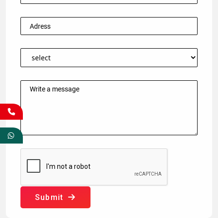
Submit