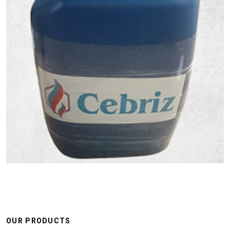
OUR PRODUCTS