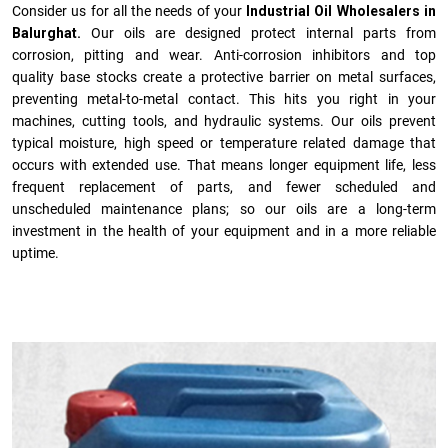
Consider us for all the needs of your
Industrial Oil Wholesalers in
Balurghat.
Our oils are designed protect internal parts from
corrosion, pitting and wear. Anti-corrosion inhibitors and top
quality base stocks create a protective barrier on metal surfaces,
preventing metal-to-metal contact. This hits you right in your
machines, cutting tools, and hydraulic systems. Our oils prevent
typical moisture, high speed or temperature related damage that
occurs with extended use. That means longer equipment life, less
frequent replacement of parts, and fewer scheduled and
unscheduled maintenance plans; so our oils are a long-term
investment in the health of your equipment and in a more reliable
uptime.