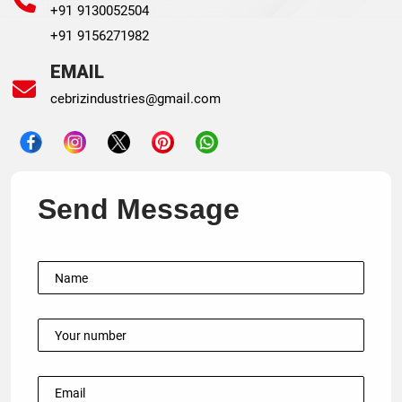
+91 9130052504
+91 9156271982
EMAIL
cebrizindustries@gmail.com
Send Message