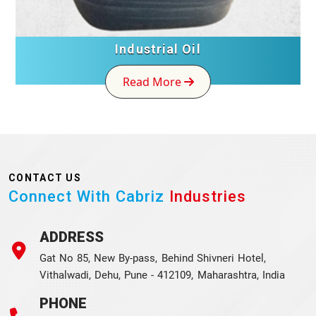
Industrial Oil
Read More
CONTACT US
Connect With Cabriz
Industries
ADDRESS
Gat No 85, New By-pass, Behind Shivneri Hotel,
Vithalwadi, Dehu, Pune - 412109, Maharashtra, India
PHONE