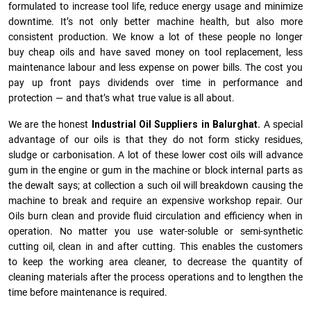
formulated to increase tool life, reduce energy usage and minimize
downtime. It’s not only better machine health, but also more
consistent production. We know a lot of these people no longer
buy cheap oils and have saved money on tool replacement, less
maintenance labour and less expense on power bills. The cost you
pay up front pays dividends over time in performance and
protection — and that’s what true value is all about.
We are the honest
Industrial Oil Suppliers in Balurghat.
A special
advantage of our oils is that they do not form sticky residues,
sludge or ca­r­bonisation. A lot of these lower cost oils will advance
gum in the engine or gum in the machine or block internal parts as
the dewalt says; at collection a such oil will breakdown causing the
machine to break and require an expensive workshop repair. Our
Oils burn clean and provide fluid circulation and efficiency when in
operation. No matter you use water-soluble or semi-synthetic
cutting oil, clean in and after cutting. This enables the customers
to keep the working area cleaner, to decrease the quantity of
cleaning materials after the process operations and to lengthen the
time before maintenance is required.