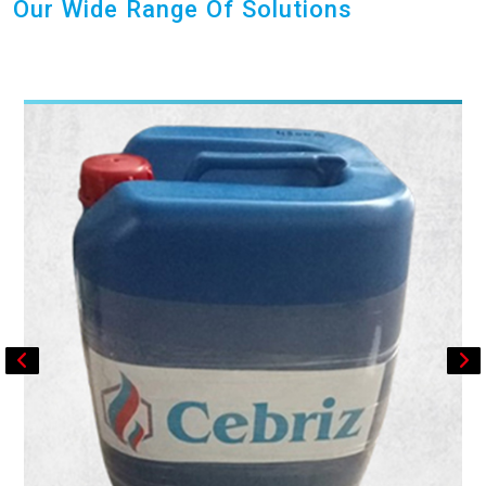
Our Wide Range Of Solutions