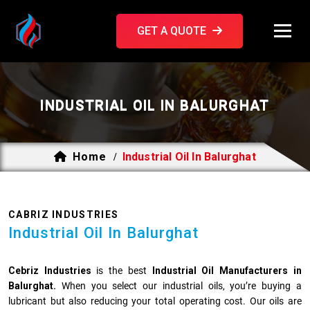
GET A QUOTE
INDUSTRIAL OIL IN BALURGHAT
Home
Industrial Oil In Balurghat
/
CABRIZ INDUSTRIES
Industrial Oil In Balurghat
Cebriz Industries
is the best
Industrial Oil Manufacturers in
Balurghat.
When you select our industrial oils, you’re buying a
lubricant but also reducing your total operating cost. Our oils are