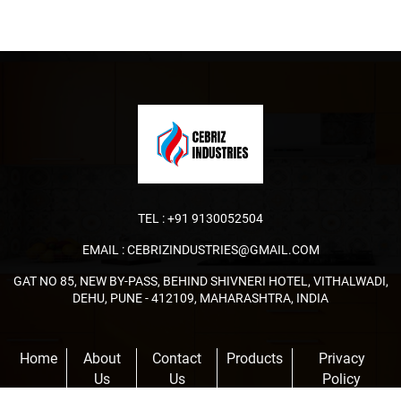
TEL :
+91 9130052504
EMAIL :
CEBRIZINDUSTRIES@GMAIL.COM
GAT NO 85, NEW BY-PASS, BEHIND SHIVNERI HOTEL, VITHALWADI,
DEHU, PUNE - 412109, MAHARASHTRA, INDIA
Home
About
Contact
Products
Privacy
Us
Us
Policy