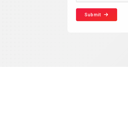
Submit