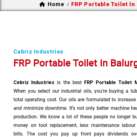
Home
FRP Portable Toilet In
/
Cabriz Industries
FRP Portable Toilet In Balur
Cebriz Industries
is the best
FRP Portable Toilet M
When you select our industrial oils, you’re buying a lu
total operating cost. Our oils are formulated to increase
and minimize downtime. It’s not only better machine hea
production. We know a lot of these people no longer b
money on tool replacement, less maintenance labou
bills. The cost you pay up front pays dividends o