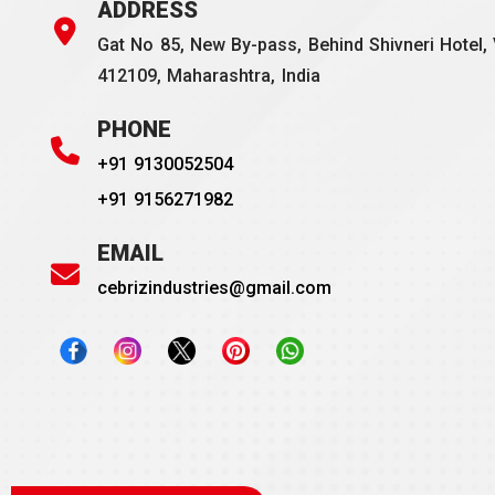
ADDRESS
Gat No 85, New By-pass, Behind Shivneri Hotel, 
412109, Maharashtra, India
PHONE
+91 9130052504
+91 9156271982
EMAIL
cebrizindustries@gmail.com