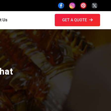
t Us
GET A QUOTE
ghat