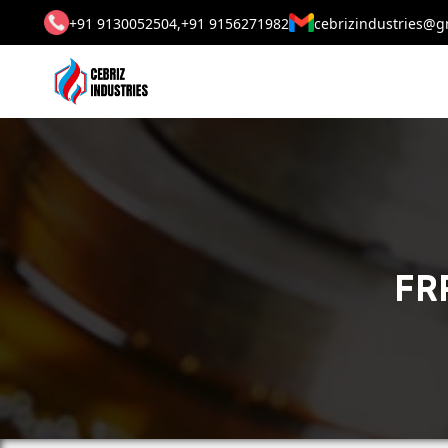
+91 9130052504,
+91 9156271982
cebrizindustries@g
FRP