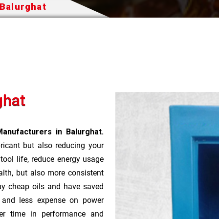
 Balurghat
ghat
anufacturers in Balurghat.
bricant but also reducing your
 tool life, reduce energy usage
lth, but also more consistent
uy cheap oils and have saved
r and less expense on power
ver time in performance and