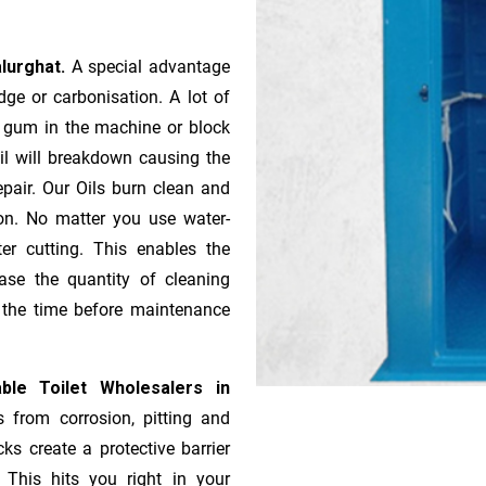
alurghat.
A special advantage
ge or ca­r­bonisation. A lot of
r gum in the machine or block
oil will breakdown causing the
pair. Our Oils burn clean and
ion. No matter you use water-
ter cutting. This enables the
ase the quantity of cleaning
n the time before maintenance
ble Toilet Wholesalers in
s from corrosion, pitting and
ks create a protective barrier
 This hits you right in your