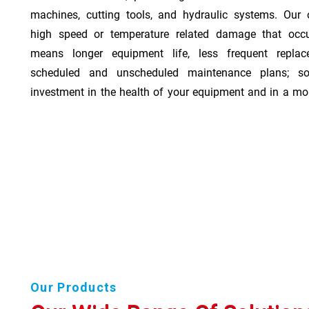
machines, cutting tools, and hydraulic systems. Our o
high speed or temperature related damage that occ
means longer equipment life, less frequent repla
scheduled and unscheduled maintenance plans; so
investment in the health of your equipment and in a mor
Our Products