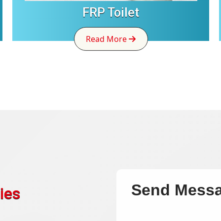
FRP Toilet
Read More
Send Mess
ies