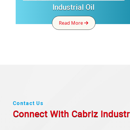
Industrial Oil
Read More
Contact Us
Connect With Cabriz
Industr