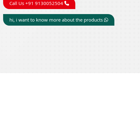
Call Us +91 9130052504
hi, i want to know more about the products