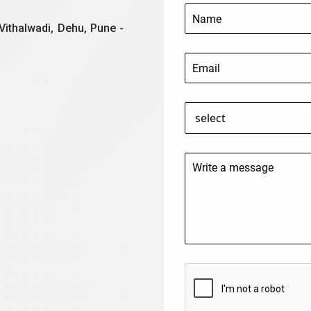
Vithalwadi, Dehu, Pune -