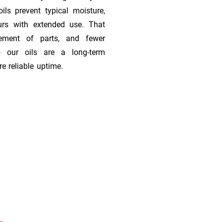
ils prevent typical moisture,
urs with extended use. That
cement of parts, and fewer
 our oils are a long-term
e reliable uptime.