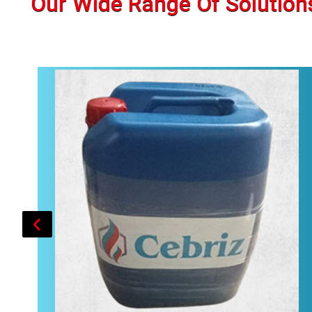
Our Wide Range Of Solution