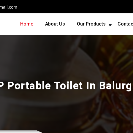
mail.com
Home
About Us
Our Products
Contac
 Portable Toilet In Balur