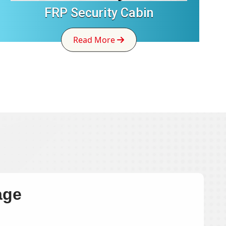
FRP Security Cabin
Read More
age