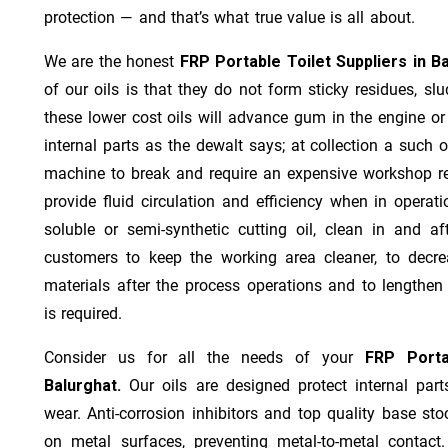
protection — and that’s what true value is all about.
We are the honest
FRP Portable Toilet Suppliers in B
of our oils is that they do not form sticky residues, slud
these lower cost oils will advance gum in the engine o
internal parts as the dewalt says; at collection a such 
machine to break and require an expensive workshop re
provide fluid circulation and efficiency when in operat
soluble or semi-synthetic cutting oil, clean in and af
customers to keep the working area cleaner, to decre
materials after the process operations and to lengthe
is required.
Consider us for all the needs of your
FRP Porta
Balurghat.
Our oils are designed protect internal part
wear. Anti-corrosion inhibitors and top quality base stoc
on metal surfaces, preventing metal-to-metal contact.