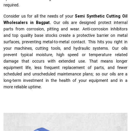
required.
Consider us for all the needs of your
Semi Synthetic Cutting Oil
Wholesalers in Bagpat.
Our oils are designed protect internal
parts from corrosion, pitting and wear. Anti-corrosion inhibitors
and top quality base stocks create a protective barrier on metal
surfaces, preventing metal-to-metal contact. This hits you right in
your machines, cutting tools, and hydraulic systems. Our oils
prevent typical moisture, high speed or temperature related
damage that occurs with extended use. That means longer
equipment life, less frequent replacement of parts, and fewer
scheduled and unscheduled maintenance plans; so our oils are a
long-term investment in the health of your equipment and in a
more reliable uptime.