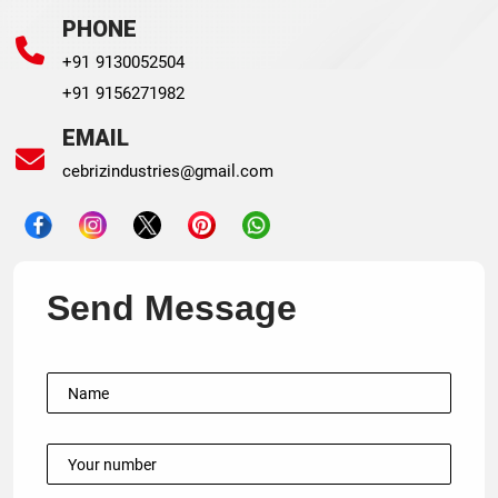
PHONE
+91 9130052504
+91 9156271982
EMAIL
cebrizindustries@gmail.com
Send Message