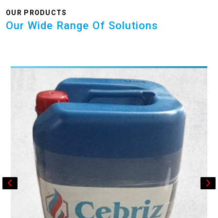
OUR PRODUCTS
Our Wide Range Of Solutions