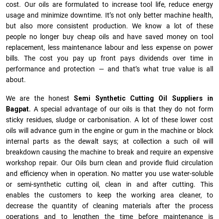
cost. Our oils are formulated to increase tool life, reduce energy
usage and minimize downtime. It’s not only better machine health,
but also more consistent production. We know a lot of these
people no longer buy cheap oils and have saved money on tool
replacement, less maintenance labour and less expense on power
bills. The cost you pay up front pays dividends over time in
performance and protection — and that’s what true value is all
about.
We are the honest
Semi Synthetic Cutting Oil Suppliers in
Bagpat.
A special advantage of our oils is that they do not form
sticky residues, sludge or ca­r­bonisation. A lot of these lower cost
oils will advance gum in the engine or gum in the machine or block
internal parts as the dewalt says; at collection a such oil will
breakdown causing the machine to break and require an expensive
workshop repair. Our Oils burn clean and provide fluid circulation
and efficiency when in operation. No matter you use water-soluble
or semi-synthetic cutting oil, clean in and after cutting. This
enables the customers to keep the working area cleaner, to
decrease the quantity of cleaning materials after the process
operations and to lengthen the time before maintenance is