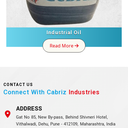
Industrial Oil
Read More
CONTACT US
Connect With Cabriz
Industries
ADDRESS
Gat No 85, New By-pass, Behind Shivneri Hotel,
Vithalwadi, Dehu, Pune - 412109, Maharashtra, India