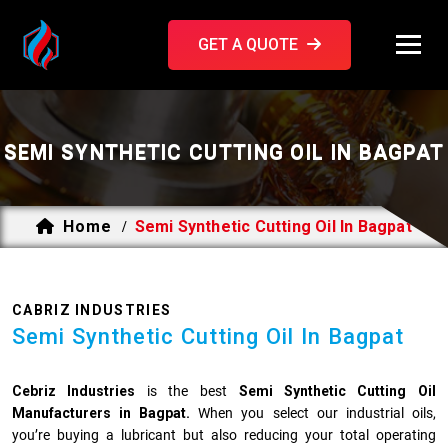
GET A QUOTE
SEMI SYNTHETIC CUTTING OIL IN BAGPAT
Home
Semi Synthetic Cutting Oil In Bagpat
/
CABRIZ INDUSTRIES
Semi Synthetic Cutting Oil In Bagpat
Cebriz Industries
is the best
Semi Synthetic Cutting Oil
Manufacturers in Bagpat.
When you select our industrial oils,
you’re buying a lubricant but also reducing your total operating