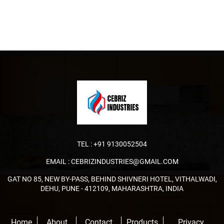
TEL :
+91 9130052504
EMAIL :
CEBRIZINDUSTRIES@GMAIL.COM
GAT NO 85, NEW BY-PASS, BEHIND SHIVNERI HOTEL, VITHALWADI,
DEHU, PUNE - 412109, MAHARASHTRA, INDIA
Home
About
Contact
Products
Privacy