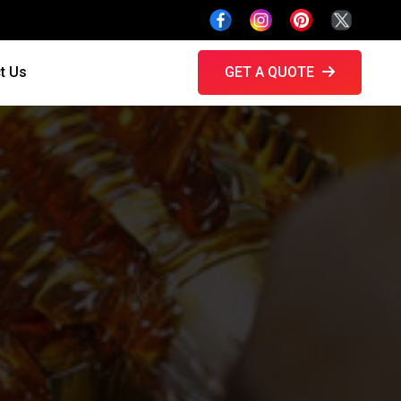
t Us
GET A QUOTE