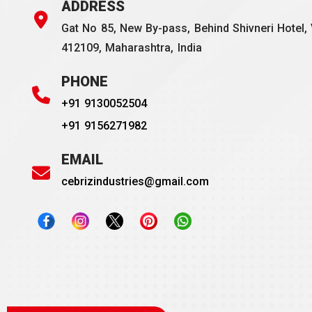
ADDRESS
Gat No 85, New By-pass, Behind Shivneri Hotel, 
412109, Maharashtra, India
PHONE
+91 9130052504
+91 9156271982
EMAIL
cebrizindustries@gmail.com