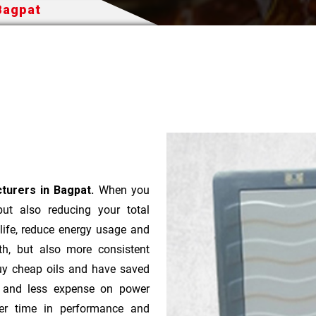
Bagpat
turers in Bagpat.
When you
 but also reducing your total
 life, reduce energy usage and
th, but also more consistent
uy cheap oils and have saved
r and less expense on power
ver time in performance and