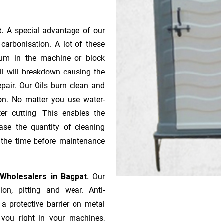
t.
A special advantage of our
ca­r­bonisation. A lot of these
gum in the machine or block
oil will breakdown causing the
pair. Our Oils burn clean and
ion. No matter you use water-
ter cutting. This enables the
ase the quantity of cleaning
n the time before maintenance
 Wholesalers in Bagpat.
Our
ion, pitting and wear. Anti-
 a protective barrier on metal
s you right in your machines,