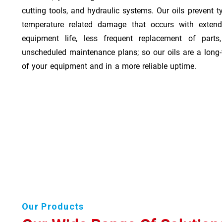
cutting tools, and hydraulic systems. Our oils prevent t
temperature related damage that occurs with exten
equipment life, less frequent replacement of part
unscheduled maintenance plans; so our oils are a long-
of your equipment and in a more reliable uptime.
Our Products