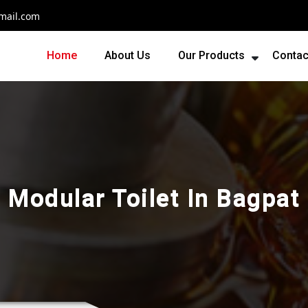
mail.com
Home
About Us
Our Products
Contac
Modular Toilet In Bagpat