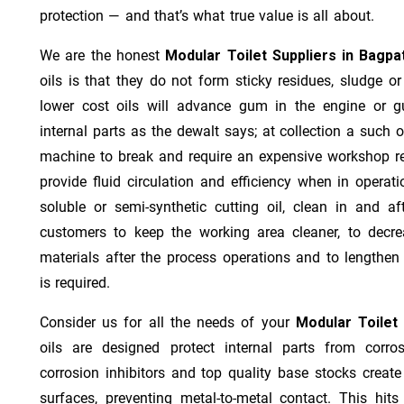
protection — and that’s what true value is all about.
We are the honest
Modular Toilet Suppliers in Bagpa
oils is that they do not form sticky residues, sludge or 
lower cost oils will advance gum in the engine or 
internal parts as the dewalt says; at collection a such 
machine to break and require an expensive workshop re
provide fluid circulation and efficiency when in operat
soluble or semi-synthetic cutting oil, clean in and af
customers to keep the working area cleaner, to decre
materials after the process operations and to lengthe
is required.
Consider us for all the needs of your
Modular Toilet
oils are designed protect internal parts from corros
corrosion inhibitors and top quality base stocks create
surfaces, preventing metal-to-metal contact. This hit