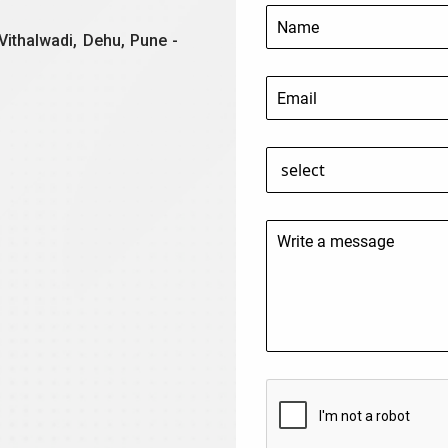
Vithalwadi, Dehu, Pune -