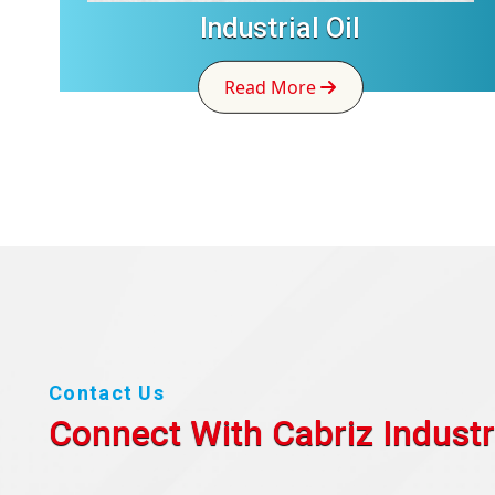
Industrial Oil
Read More
Contact Us
Connect With Cabriz
Industr