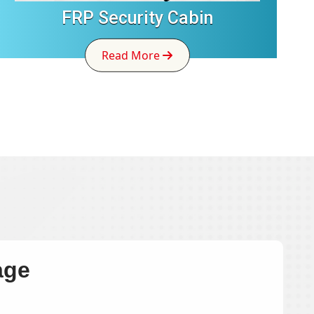
FRP Security Cabin
Read More
age