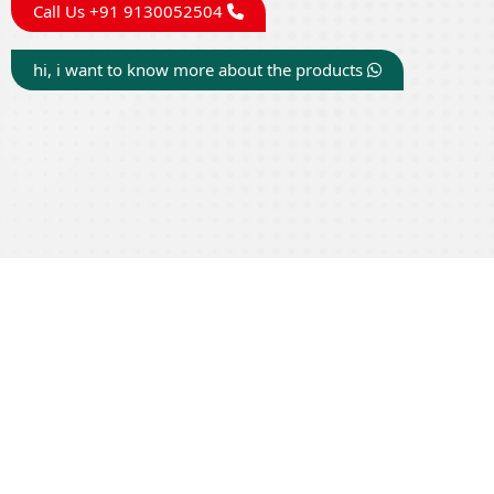
Call Us +91 9130052504
hi, i want to know more about the products