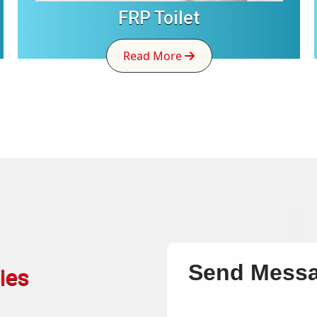
FRP Toilet
Read More
Send Mess
ies