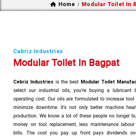
Home
Modular Toilet In 
/
Cabriz Industries
Modular Toilet In Bagpat
Cebriz Industries
is the best
Modular Toilet Manufac
select our industrial oils, you’re buying a lubricant
operating cost. Our oils are formulated to increase tool
minimize downtime. It’s not only better machine heal
production. We know a lot of these people no longer b
money on tool replacement, less maintenance labou
bills. The cost you pay up front pays dividends o