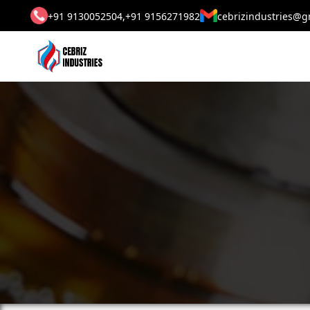
+91 9130052504,
+91 9156271982
cebrizindustries@g