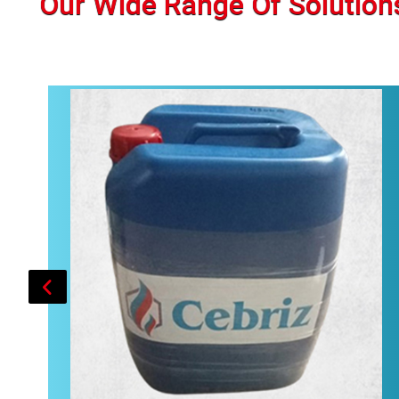
Our Wide Range Of Solution