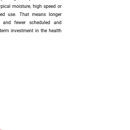
ypical moisture, high speed or
ded use. That means longer
s, and fewer scheduled and
term investment in the health