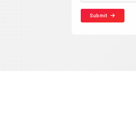
Submit