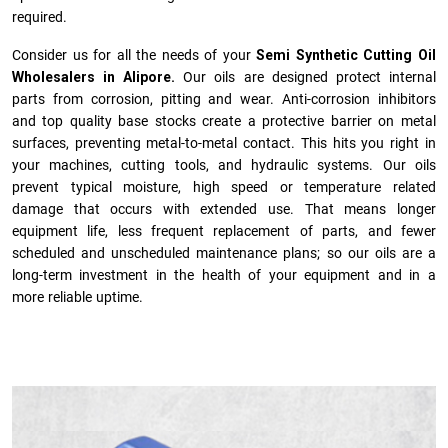
required.
Consider us for all the needs of your
Semi Synthetic Cutting Oil
Wholesalers in Alipore.
Our oils are designed protect internal
parts from corrosion, pitting and wear. Anti-corrosion inhibitors
and top quality base stocks create a protective barrier on metal
surfaces, preventing metal-to-metal contact. This hits you right in
your machines, cutting tools, and hydraulic systems. Our oils
prevent typical moisture, high speed or temperature related
damage that occurs with extended use. That means longer
equipment life, less frequent replacement of parts, and fewer
scheduled and unscheduled maintenance plans; so our oils are a
long-term investment in the health of your equipment and in a
more reliable uptime.