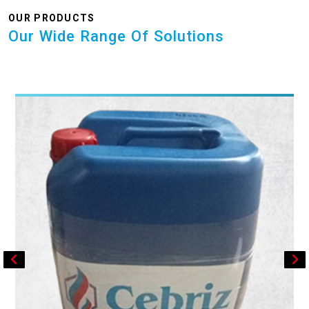
OUR PRODUCTS
Our Wide Range Of Solutions