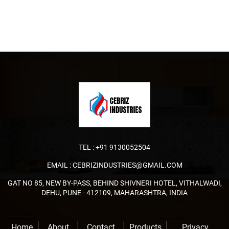
TEL :
+91 9130052504
EMAIL :
CEBRIZINDUSTRIES@GMAIL.COM
GAT NO 85, NEW BY-PASS, BEHIND SHIVNERI HOTEL, VITHALWADI,
DEHU, PUNE - 412109, MAHARASHTRA, INDIA
Home
About
Contact
Products
Privacy