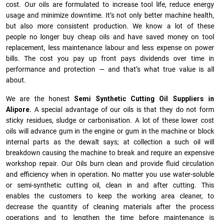
cost. Our oils are formulated to increase tool life, reduce energy
usage and minimize downtime. It’s not only better machine health,
but also more consistent production. We know a lot of these
people no longer buy cheap oils and have saved money on tool
replacement, less maintenance labour and less expense on power
bills. The cost you pay up front pays dividends over time in
performance and protection — and that’s what true value is all
about.
We are the honest
Semi Synthetic Cutting Oil Suppliers in
Alipore.
A special advantage of our oils is that they do not form
sticky residues, sludge or ca­r­bonisation. A lot of these lower cost
oils will advance gum in the engine or gum in the machine or block
internal parts as the dewalt says; at collection a such oil will
breakdown causing the machine to break and require an expensive
workshop repair. Our Oils burn clean and provide fluid circulation
and efficiency when in operation. No matter you use water-soluble
or semi-synthetic cutting oil, clean in and after cutting. This
enables the customers to keep the working area cleaner, to
decrease the quantity of cleaning materials after the process
operations and to lengthen the time before maintenance is