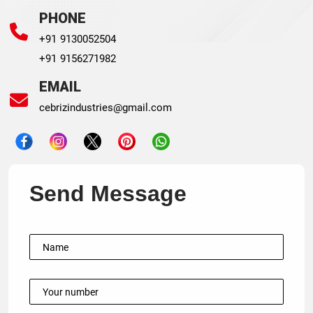
PHONE
+91 9130052504
+91 9156271982
EMAIL
cebrizindustries@gmail.com
Send Message