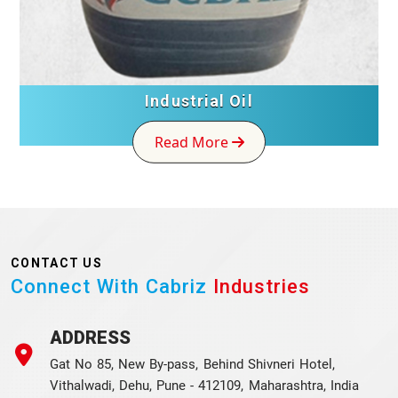
Industrial Oil
Read More
CONTACT US
Connect With Cabriz
Industries
ADDRESS
Gat No 85, New By-pass, Behind Shivneri Hotel,
Vithalwadi, Dehu, Pune - 412109, Maharashtra, India