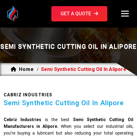
GET A QUOTE
SEMI SYNTHETIC CUTTING OIL IN ALIPORE
Home
Semi Synthetic Cutting Oil In Alipore
/
CABRIZ INDUSTRIES
Semi Synthetic Cutting Oil In Alipore
Cebriz Industries
is the best
Semi Synthetic Cutting Oil
Manufacturers in Alipore.
When you select our industrial oils,
you’re buying a lubricant but also reducing your total operating