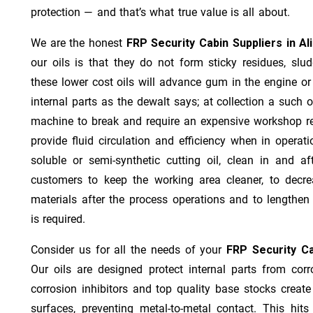
protection — and that’s what true value is all about.
We are the honest
FRP Security Cabin Suppliers in Al
our oils is that they do not form sticky residues, sludg
these lower cost oils will advance gum in the engine o
internal parts as the dewalt says; at collection a such 
machine to break and require an expensive workshop re
provide fluid circulation and efficiency when in operat
soluble or semi-synthetic cutting oil, clean in and af
customers to keep the working area cleaner, to decre
materials after the process operations and to lengthe
is required.
Consider us for all the needs of your
FRP Security Ca
Our oils are designed protect internal parts from corro
corrosion inhibitors and top quality base stocks create
surfaces, preventing metal-to-metal contact. This hit