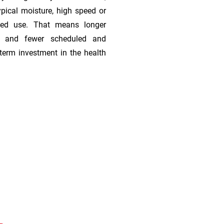
ypical moisture, high speed or
ded use. That means longer
s, and fewer scheduled and
term investment in the health