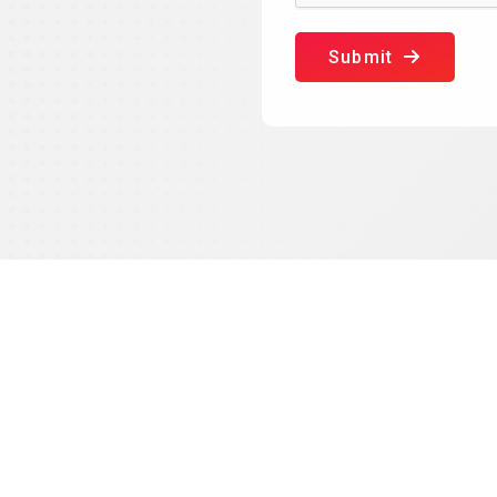
Submit