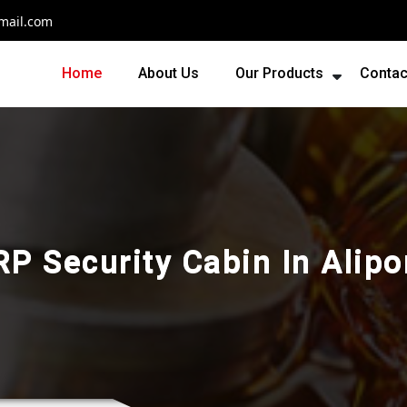
mail.com
Home
About Us
Our Products
Contac
RP Security Cabin In Alipo