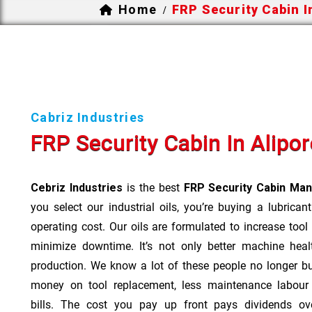
Home
FRP Security Cabin I
/
Cabriz Industries
FRP Security Cabin In Alipor
Cebriz Industries
is the best
FRP Security Cabin Manu
you select our industrial oils, you’re buying a lubrican
operating cost. Our oils are formulated to increase tool
minimize downtime. It’s not only better machine heal
production. We know a lot of these people no longer b
money on tool replacement, less maintenance labou
bills. The cost you pay up front pays dividends o