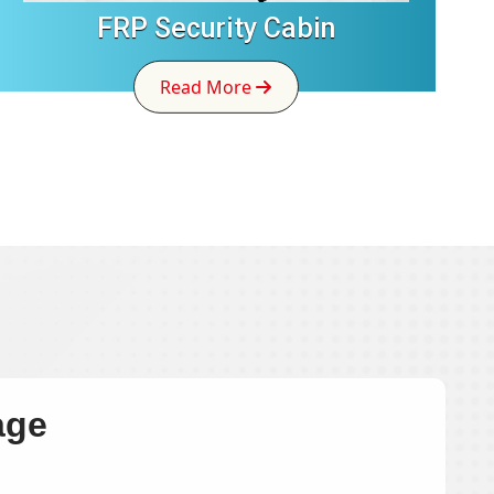
FRP Security Cabin
Read More
age