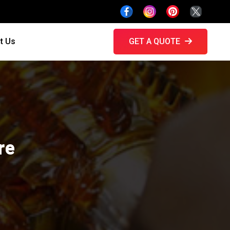
t Us
GET A QUOTE
re