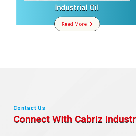
Industrial Oil
Read More
Contact Us
Connect With Cabriz
Industr