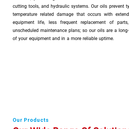
cutting tools, and hydraulic systems. Our oils prevent t
temperature related damage that occurs with exten
equipment life, less frequent replacement of part
unscheduled maintenance plans; so our oils are a long-
of your equipment and in a more reliable uptime.
Our Products