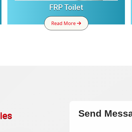
FRP Toilet
Read More
Send Mess
ies