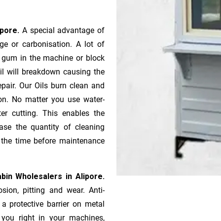
ipore.
A special advantage of
e or ca­r­bonisation. A lot of
r gum in the machine or block
oil will breakdown causing the
pair. Our Oils burn clean and
ion. No matter you use water-
ter cutting. This enables the
ase the quantity of cleaning
n the time before maintenance
bin Wholesalers in Alipore.
sion, pitting and wear. Anti-
 a protective barrier on metal
s you right in your machines,