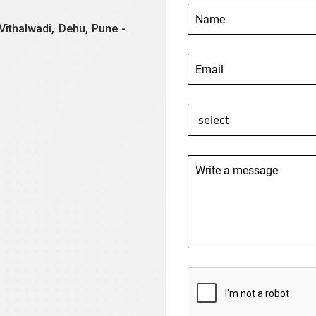
Vithalwadi, Dehu, Pune -