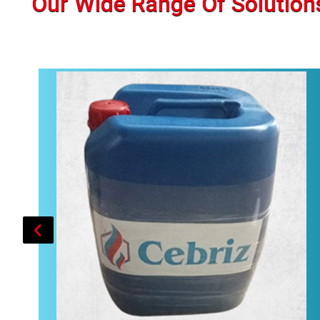
Our Wide Range Of Solution