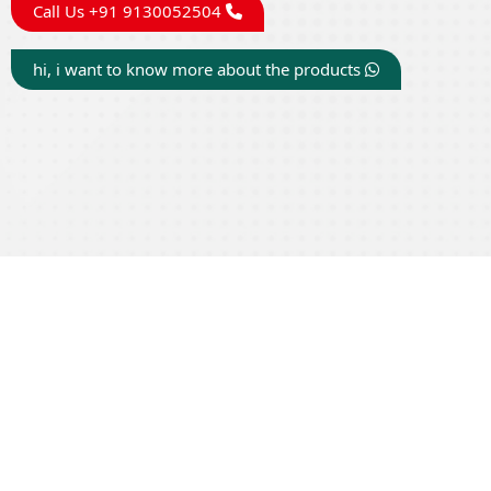
Call Us +91 9130052504
hi, i want to know more about the products