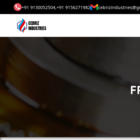
+91 9130052504,
+91 9156271982
cebrizindustries@g
F