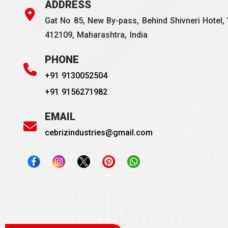
ADDRESS
Gat No 85, New By-pass, Behind Shivneri Hotel, 
412109, Maharashtra, India
PHONE
+91 9130052504
+91 9156271982
EMAIL
cebrizindustries@gmail.com