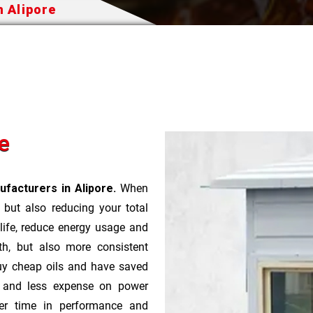
n Alipore
e
facturers in Alipore.
When
t but also reducing your total
 life, reduce energy usage and
th, but also more consistent
uy cheap oils and have saved
r and less expense on power
ver time in performance and