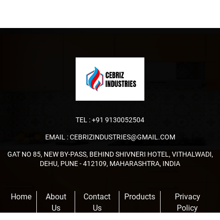
TEL :
+91 9130052504
EMAIL :
CEBRIZINDUSTRIES@GMAIL.COM
GAT NO 85, NEW BY-PASS, BEHIND SHIVNERI HOTEL, VITHALWADI,
DEHU, PUNE - 412109, MAHARASHTRA, INDIA
Home
About
Contact
Products
Privacy
Us
Us
Policy