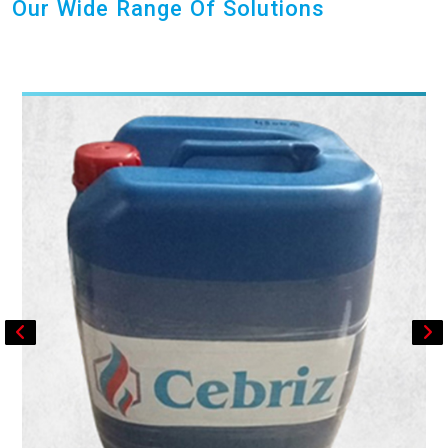
Our Wide Range Of Solutions