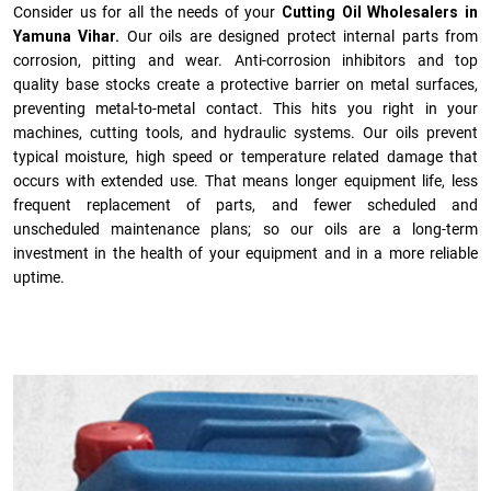
Consider us for all the needs of your
Cutting Oil Wholesalers in
Yamuna Vihar.
Our oils are designed protect internal parts from
corrosion, pitting and wear. Anti-corrosion inhibitors and top
quality base stocks create a protective barrier on metal surfaces,
preventing metal-to-metal contact. This hits you right in your
machines, cutting tools, and hydraulic systems. Our oils prevent
typical moisture, high speed or temperature related damage that
occurs with extended use. That means longer equipment life, less
frequent replacement of parts, and fewer scheduled and
unscheduled maintenance plans; so our oils are a long-term
investment in the health of your equipment and in a more reliable
uptime.