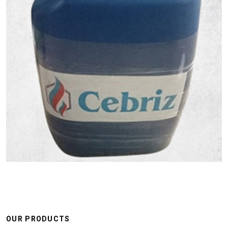
OUR PRODUCTS