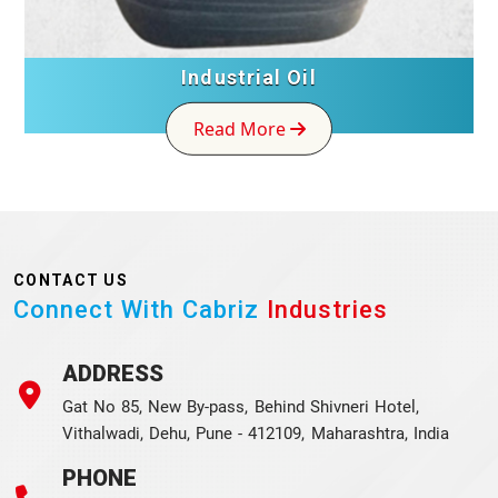
Industrial Oil
Read More
CONTACT US
Connect With Cabriz
Industries
ADDRESS
Gat No 85, New By-pass, Behind Shivneri Hotel,
Vithalwadi, Dehu, Pune - 412109, Maharashtra, India
PHONE