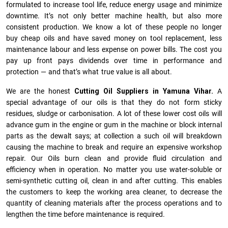
formulated to increase tool life, reduce energy usage and minimize
downtime. It’s not only better machine health, but also more
consistent production. We know a lot of these people no longer
buy cheap oils and have saved money on tool replacement, less
maintenance labour and less expense on power bills. The cost you
pay up front pays dividends over time in performance and
protection — and that’s what true value is all about.
We are the honest
Cutting Oil Suppliers in Yamuna Vihar.
A
special advantage of our oils is that they do not form sticky
residues, sludge or ca­r­bonisation. A lot of these lower cost oils will
advance gum in the engine or gum in the machine or block internal
parts as the dewalt says; at collection a such oil will breakdown
causing the machine to break and require an expensive workshop
repair. Our Oils burn clean and provide fluid circulation and
efficiency when in operation. No matter you use water-soluble or
semi-synthetic cutting oil, clean in and after cutting. This enables
the customers to keep the working area cleaner, to decrease the
quantity of cleaning materials after the process operations and to
lengthen the time before maintenance is required.