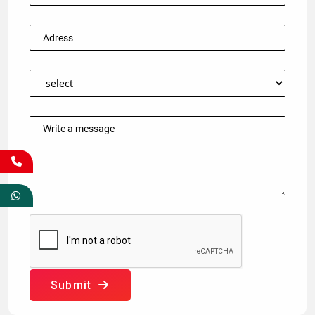
Submit