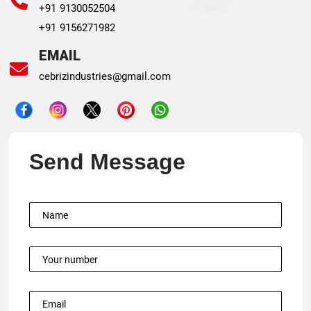
+91 9130052504
+91 9156271982
EMAIL
cebrizindustries@gmail.com
Send Message