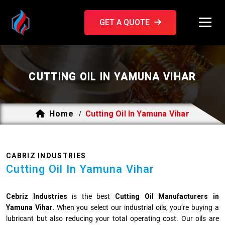
GET A QUOTE
CUTTING OIL IN YAMUNA VIHAR
Home
Cutting Oil In Yamuna Vihar
/
CABRIZ INDUSTRIES
Cutting Oil In Yamuna Vihar
Cebriz Industries
is the best
Cutting Oil Manufacturers in
Yamuna Vihar.
When you select our industrial oils, you’re buying a
lubricant but also reducing your total operating cost. Our oils are