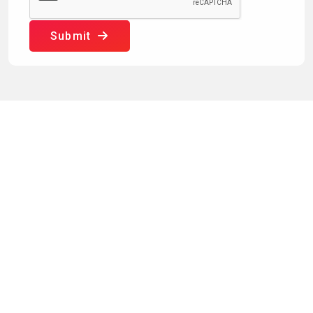
Submit