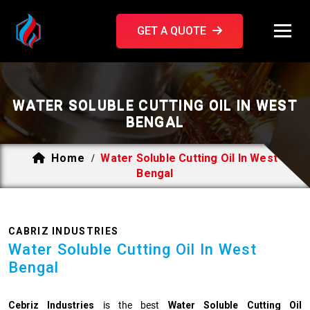
GET A QUOTE
WATER SOLUBLE CUTTING OIL IN WEST
BENGAL
Home
Water Soluble Cutting Oil In West
/
Bengal
CABRIZ INDUSTRIES
Water Soluble Cutting Oil In West
Bengal
Cebriz Industries
is the best
Water Soluble Cutting Oil