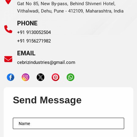
Gat No 85, New By-pass, Behind Shivneri Hotel,
Vithalwadi, Dehu, Pune - 412109, Maharashtra, India
PHONE
+91 9130052504
+91 9156271982
EMAIL
cebrizindustries@gmail.com
Send Message