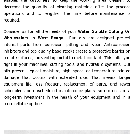
enables the customers to keep the working area cleaner, to
decrease the quantity of cleaning materials after the process
operations and to lengthen the time before maintenance is
required.
Consider us for all the needs of your
Water Soluble Cutting Oil
Wholesalers in West Bengal.
Our oils are designed protect
internal parts from corrosion, pitting and wear. Anti-corrosion
inhibitors and top quality base stocks create a protective barrier on
metal surfaces, preventing metal-to-metal contact. This hits you
right in your machines, cutting tools, and hydraulic systems. Our
oils prevent typical moisture, high speed or temperature related
damage that occurs with extended use. That means longer
equipment life, less frequent replacement of parts, and fewer
scheduled and unscheduled maintenance plans; so our oils are a
long-term investment in the health of your equipment and in a
more reliable uptime.