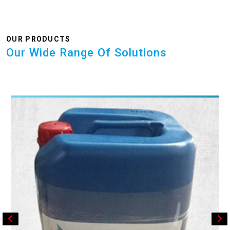
OUR PRODUCTS
Our Wide Range Of Solutions