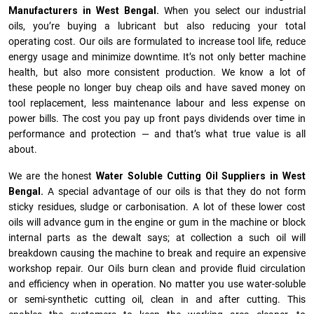
Manufacturers in West Bengal.
When you select our industrial
oils, you’re buying a lubricant but also reducing your total
operating cost. Our oils are formulated to increase tool life, reduce
energy usage and minimize downtime. It’s not only better machine
health, but also more consistent production. We know a lot of
these people no longer buy cheap oils and have saved money on
tool replacement, less maintenance labour and less expense on
power bills. The cost you pay up front pays dividends over time in
performance and protection — and that’s what true value is all
about.
We are the honest
Water Soluble Cutting Oil Suppliers in West
Bengal.
A special advantage of our oils is that they do not form
sticky residues, sludge or ca­r­bonisation. A lot of these lower cost
oils will advance gum in the engine or gum in the machine or block
internal parts as the dewalt says; at collection a such oil will
breakdown causing the machine to break and require an expensive
workshop repair. Our Oils burn clean and provide fluid circulation
and efficiency when in operation. No matter you use water-soluble
or semi-synthetic cutting oil, clean in and after cutting. This