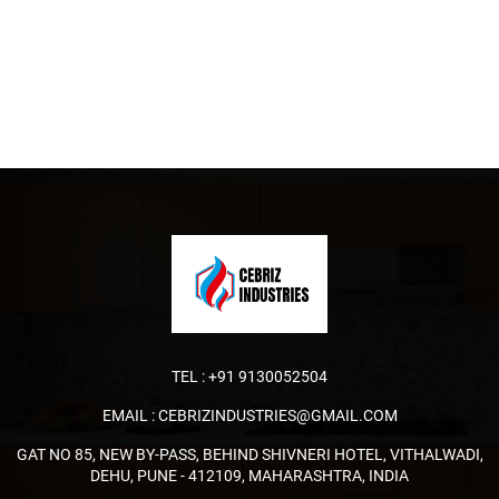
TEL :
+91 9130052504
EMAIL :
CEBRIZINDUSTRIES@GMAIL.COM
GAT NO 85, NEW BY-PASS, BEHIND SHIVNERI HOTEL, VITHALWADI,
DEHU, PUNE - 412109, MAHARASHTRA, INDIA