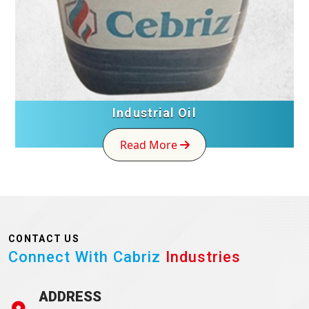
Industrial Oil
Read More
CONTACT US
Connect With Cabriz
Industries
ADDRESS