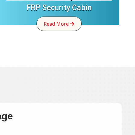
FRP Security Cabin
Read More
age