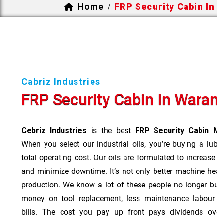
Home
FRP Security Cabin I
/
Cabriz Industries
FRP Security Cabin In Wara
Cebriz Industries
is the best
FRP Security Cabin 
When you select our industrial oils, you’re buying a lu
total operating cost. Our oils are formulated to increase
and minimize downtime. It’s not only better machine hea
production. We know a lot of these people no longer b
money on tool replacement, less maintenance labou
bills. The cost you pay up front pays dividends o