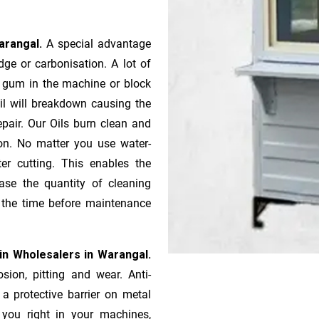
Warangal.
A special advantage
ge or ca­r­bonisation. A lot of
r gum in the machine or block
oil will breakdown causing the
pair. Our Oils burn clean and
ion. No matter you use water-
ter cutting. This enables the
ase the quantity of cleaning
n the time before maintenance
in Wholesalers in Warangal.
sion, pitting and wear. Anti-
 a protective barrier on metal
s you right in your machines,