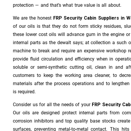
protection — and that’s what true value is all about.
We are the honest
FRP Security Cabin Suppliers in 
of our oils is that they do not form sticky residues, slud
these lower cost oils will advance gum in the engine o
internal parts as the dewalt says; at collection a such 
machine to break and require an expensive workshop re
provide fluid circulation and efficiency when in operat
soluble or semi-synthetic cutting oil, clean in and af
customers to keep the working area cleaner, to decre
materials after the process operations and to lengthe
is required.
Consider us for all the needs of your
FRP Security Cab
Our oils are designed protect internal parts from corro
corrosion inhibitors and top quality base stocks create
surfaces, preventing metal-to-metal contact. This hit