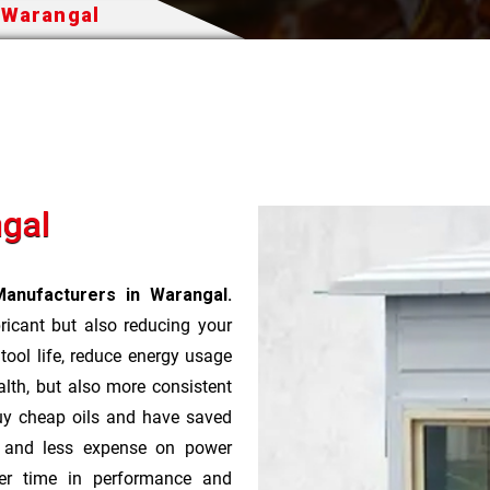
n Warangal
ngal
Manufacturers in Warangal.
bricant but also reducing your
 tool life, reduce energy usage
lth, but also more consistent
uy cheap oils and have saved
r and less expense on power
ver time in performance and