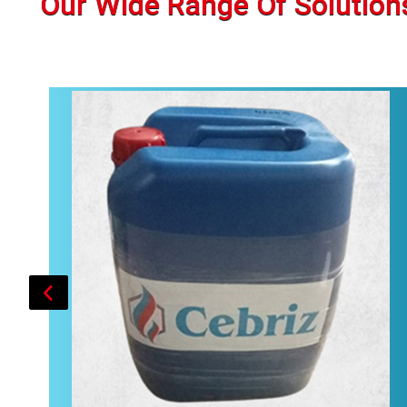
Our Wide Range Of Solution