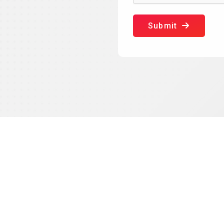
Submit