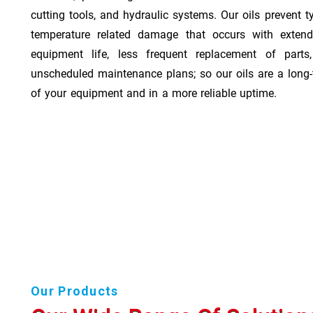
cutting tools, and hydraulic systems. Our oils prevent t
temperature related damage that occurs with exten
equipment life, less frequent replacement of part
unscheduled maintenance plans; so our oils are a long-
of your equipment and in a more reliable uptime.
Our Products