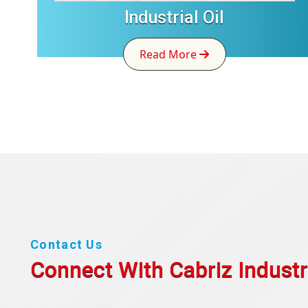
Industrial Oil
Read More
Contact Us
Connect With Cabriz
Industr