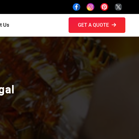
t Us
GET A QUOTE
gal