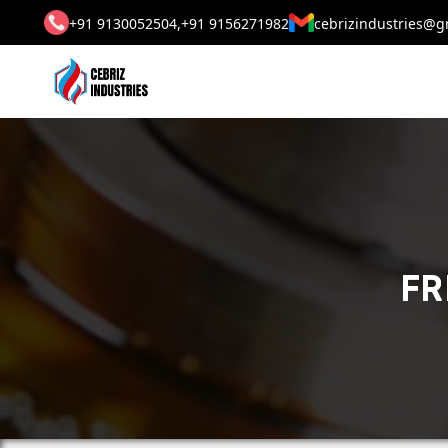
+91 9130052504,
+91 9156271982
cebrizindustries@g
FR