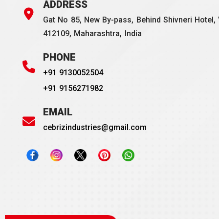
ADDRESS
Gat No 85, New By-pass, Behind Shivneri Hotel, 
412109, Maharashtra, India
PHONE
+91 9130052504
+91 9156271982
EMAIL
cebrizindustries@gmail.com