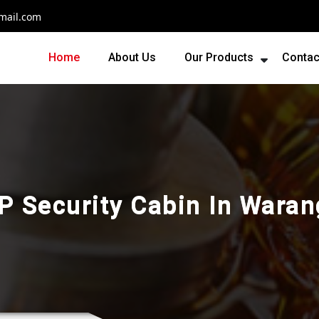
mail.com
Home
About Us
Our Products
Contac
P Security Cabin In Waran