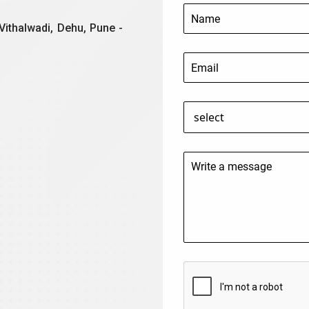
Vithalwadi, Dehu, Pune -