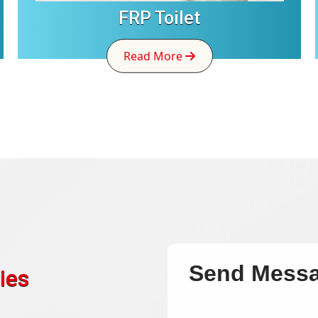
FRP Toilet
Read More
Send Mess
ies