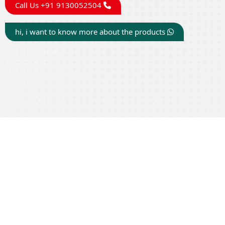
Call Us +91 9130052504
hi, i want to know more about the products