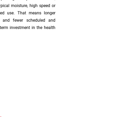
ypical moisture, high speed or
ded use. That means longer
s, and fewer scheduled and
term investment in the health