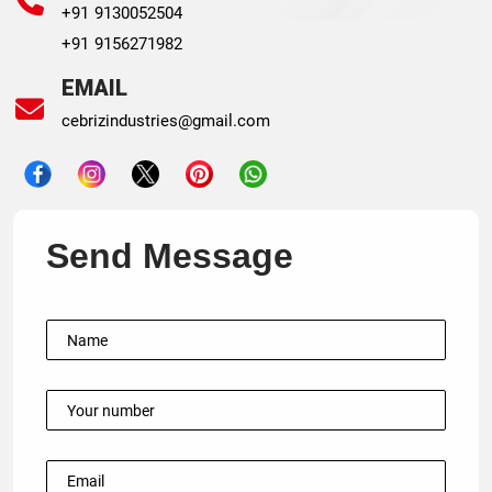
+91 9130052504
+91 9156271982
EMAIL
cebrizindustries@gmail.com
Send Message