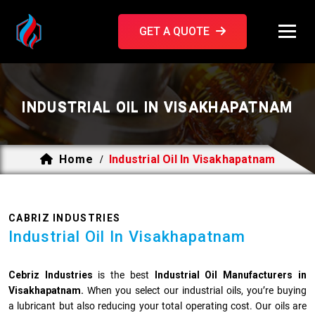
GET A QUOTE
INDUSTRIAL OIL IN VISAKHAPATNAM
Home
Industrial Oil In Visakhapatnam
/
CABRIZ INDUSTRIES
Industrial Oil In Visakhapatnam
Cebriz Industries
is the best
Industrial Oil Manufacturers in
Visakhapatnam.
When you select our industrial oils, you’re buying
a lubricant but also reducing your total operating cost. Our oils are