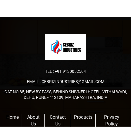
TEL :
+91 9130052504
EMAIL :
CEBRIZINDUSTRIES@GMAIL.COM
GAT NO 85, NEW BY-PASS, BEHIND SHIVNERI HOTEL, VITHALWADI,
DEHU, PUNE - 412109, MAHARASHTRA, INDIA
Home
About
Contact
Products
Privacy
Us
Us
Policy