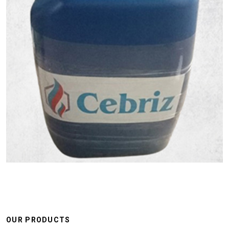
OUR PRODUCTS