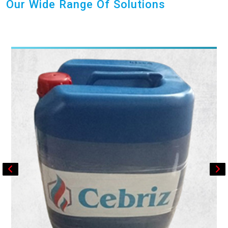
Our Wide Range Of Solutions