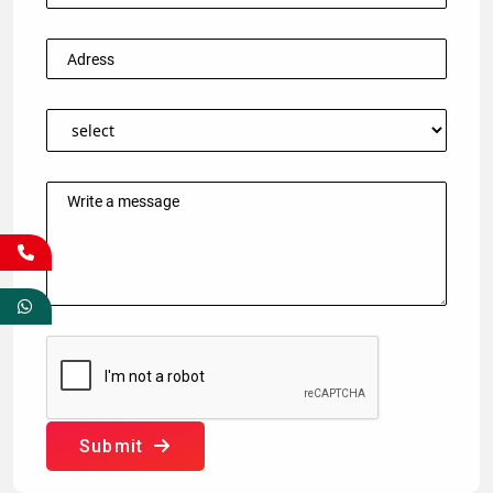
Submit