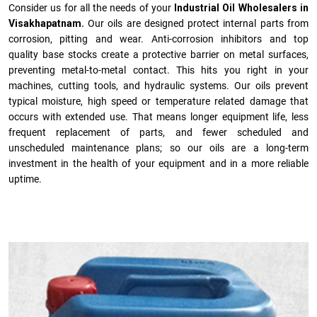
Consider us for all the needs of your
Industrial Oil Wholesalers in
Visakhapatnam.
Our oils are designed protect internal parts from
corrosion, pitting and wear. Anti-corrosion inhibitors and top
quality base stocks create a protective barrier on metal surfaces,
preventing metal-to-metal contact. This hits you right in your
machines, cutting tools, and hydraulic systems. Our oils prevent
typical moisture, high speed or temperature related damage that
occurs with extended use. That means longer equipment life, less
frequent replacement of parts, and fewer scheduled and
unscheduled maintenance plans; so our oils are a long-term
investment in the health of your equipment and in a more reliable
uptime.