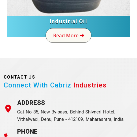
Industrial Oil
Read More
CONTACT US
Connect With Cabriz
Industries
ADDRESS
Gat No 85, New By-pass, Behind Shivneri Hotel,
Vithalwadi, Dehu, Pune - 412109, Maharashtra, India
PHONE