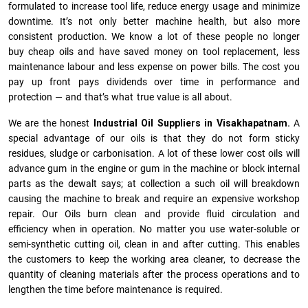
formulated to increase tool life, reduce energy usage and minimize
downtime. It’s not only better machine health, but also more
consistent production. We know a lot of these people no longer
buy cheap oils and have saved money on tool replacement, less
maintenance labour and less expense on power bills. The cost you
pay up front pays dividends over time in performance and
protection — and that’s what true value is all about.
We are the honest
Industrial Oil Suppliers in Visakhapatnam.
A
special advantage of our oils is that they do not form sticky
residues, sludge or ca­r­bonisation. A lot of these lower cost oils will
advance gum in the engine or gum in the machine or block internal
parts as the dewalt says; at collection a such oil will breakdown
causing the machine to break and require an expensive workshop
repair. Our Oils burn clean and provide fluid circulation and
efficiency when in operation. No matter you use water-soluble or
semi-synthetic cutting oil, clean in and after cutting. This enables
the customers to keep the working area cleaner, to decrease the
quantity of cleaning materials after the process operations and to
lengthen the time before maintenance is required.