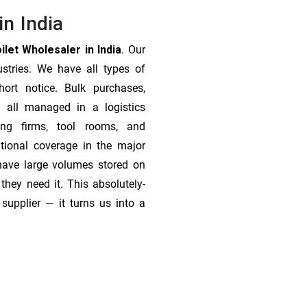
in India
let Wholesaler in India
. Our
stries. We have all types of
ort notice. Bulk purchases,
 all managed in a logistics
ing firms, tool rooms, and
tional coverage in the major
 have large volumes stored on
they need it. This absolutely-
supplier — it turns us into a