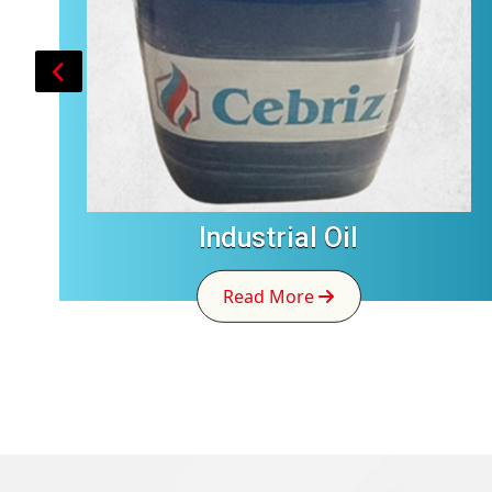
Industrial Oil
Read More