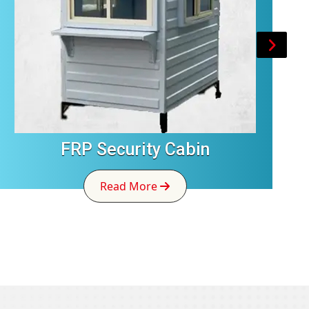
FRP Security Cabin
Read More