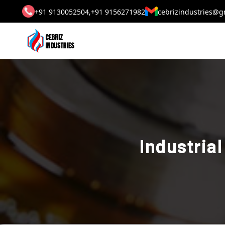
+91 9130052504,
+91 9156271982
cebrizindustries@g
Industria