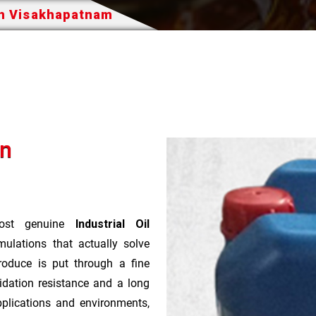
In Visakhapatnam
In
st genuine
Industrial Oil
ulations that actually solve
roduce is put through a fine
idation resistance and a long
pplications and environments,