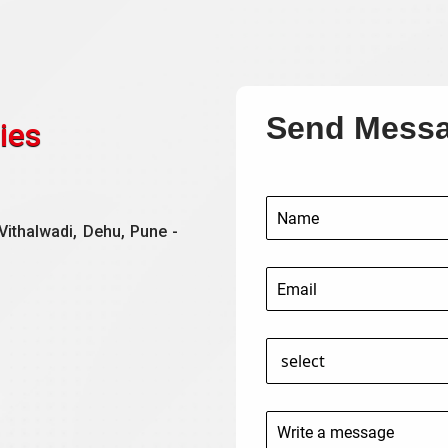
Send Mess
ies
Vithalwadi, Dehu, Pune -