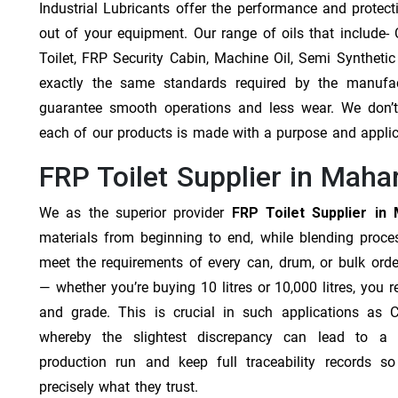
Industrial Lubricants offer the performance and protec
out of your equipment. Our range of oils that include- Cu
Toilet, FRP Security Cabin, Machine Oil, Semi Synthetic
exactly the same standards required by the manufa
guarantee smooth operations and less wear. We don’t b
each of our products is made with a purpose and appli
FRP Toilet Supplier in Maha
We as the superior provider
FRP Toilet Supplier in
materials from beginning to end, while blending proc
meet the requirements of every can, drum, or bulk orde
— whether you’re buying 10 litres or 10,000 litres, you 
and grade. This is crucial in such applications as 
whereby the slightest discrepancy can lead to a f
production run and keep full traceability records s
precisely what they trust.