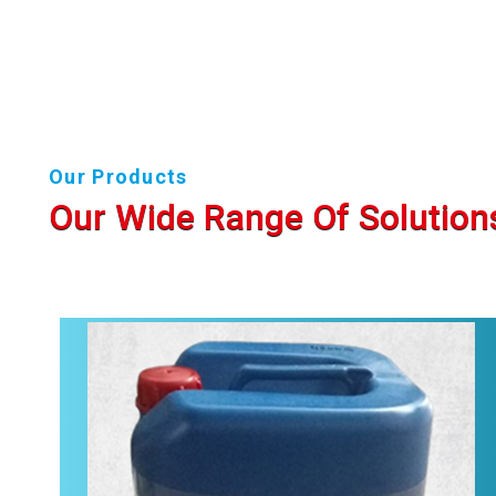
Our Products
Our Wide Range Of Solution