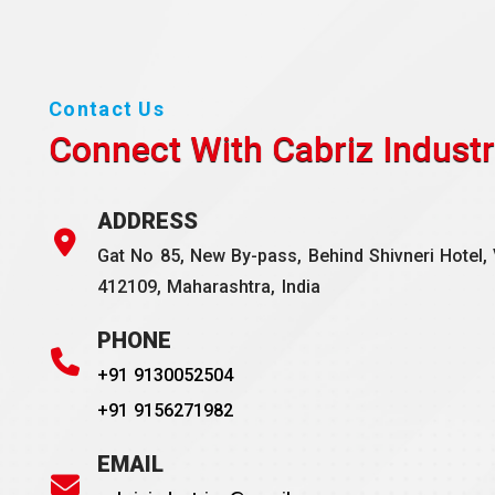
Contact Us
Connect With Cabriz
Industr
ADDRESS
Gat No 85, New By-pass, Behind Shivneri Hotel, 
412109, Maharashtra, India
PHONE
+91 9130052504
+91 9156271982
EMAIL