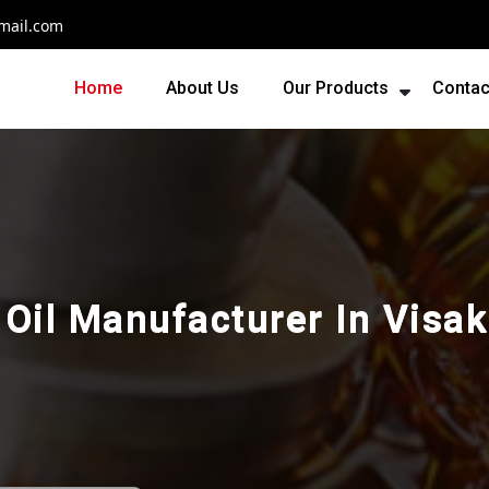
mail.com
Home
About Us
Our Products
Contac
l Oil Manufacturer In Vis