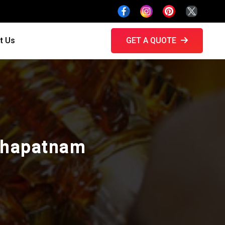
t Us
GET A QUOTE
akhapatnam