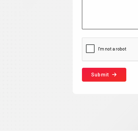
Submit