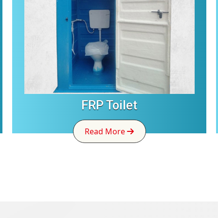
FRP Toilet
Read More