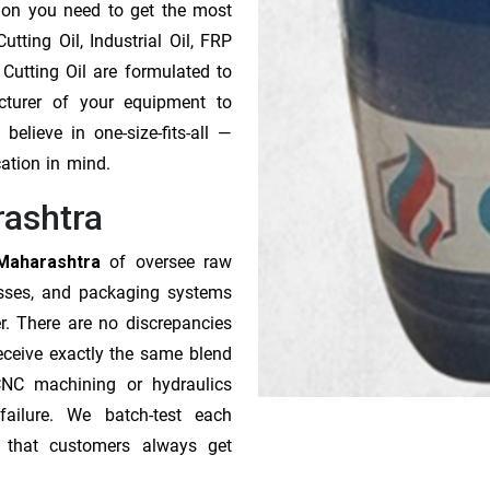
tion you need to get the most
tting Oil, Industrial Oil, FRP
 Cutting Oil are formulated to
cturer of your equipment to
elieve in one-size-fits-all —
cation in mind.
rashtra
 Maharashtra
of oversee raw
esses, and packaging systems
r. There are no discrepancies
receive exactly the same blend
CNC machining or hydraulics
ailure. We batch-test each
o that customers always get