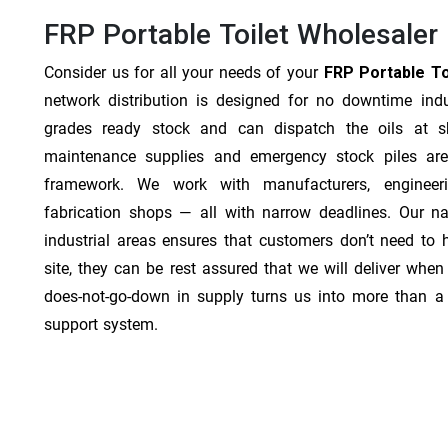
FRP Portable Toilet Wholesaler 
Consider us for all your needs of your
FRP Portable Toi
network distribution is designed for no downtime indu
grades ready stock and can dispatch the oils at sh
maintenance supplies and emergency stock piles are
framework. We work with manufacturers, engineer
fabrication shops — all with narrow deadlines. Our na
industrial areas ensures that customers don’t need to
site, they can be rest assured that we will deliver when 
does-not-go-down in supply turns us into more than a 
support system.