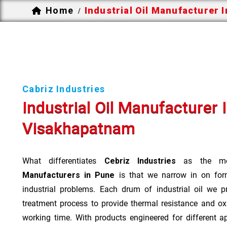
Home
Industrial Oil Manufacturer 
/
Cabriz Industries
Industrial Oil Manufacturer 
Visakhapatnam
What differentiates
Cebriz Industries
as the mo
Manufacturers in Pune
is that we narrow in on form
industrial problems. Each drum of industrial oil we p
treatment process to provide thermal resistance and ox
working time. With products engineered for different a