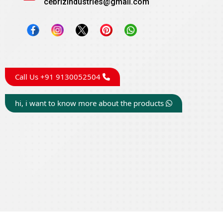
cebrizindustries@gmail.com
Call Us +91 9130052504
hi, i want to know more about the products