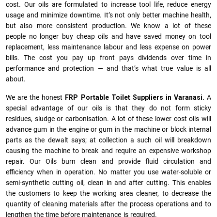
cost. Our oils are formulated to increase tool life, reduce energy
usage and minimize downtime. It’s not only better machine health,
but also more consistent production. We know a lot of these
people no longer buy cheap oils and have saved money on tool
replacement, less maintenance labour and less expense on power
bills. The cost you pay up front pays dividends over time in
performance and protection — and that’s what true value is all
about.
We are the honest
FRP Portable Toilet Suppliers in Varanasi.
A
special advantage of our oils is that they do not form sticky
residues, sludge or ca­r­bonisation. A lot of these lower cost oils will
advance gum in the engine or gum in the machine or block internal
parts as the dewalt says; at collection a such oil will breakdown
causing the machine to break and require an expensive workshop
repair. Our Oils burn clean and provide fluid circulation and
efficiency when in operation. No matter you use water-soluble or
semi-synthetic cutting oil, clean in and after cutting. This enables
the customers to keep the working area cleaner, to decrease the
quantity of cleaning materials after the process operations and to
lengthen the time before maintenance is required.