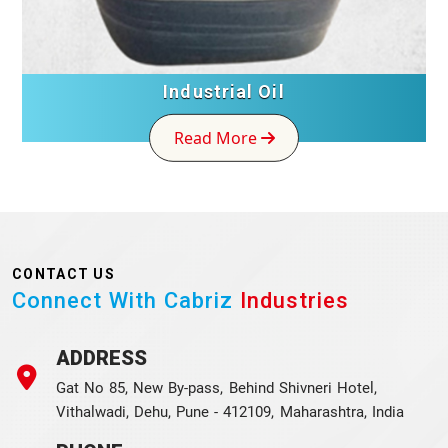
Industrial Oil
Read More
CONTACT US
Connect With Cabriz
Industries
ADDRESS
Gat No 85, New By-pass, Behind Shivneri Hotel,
Vithalwadi, Dehu, Pune - 412109, Maharashtra, India