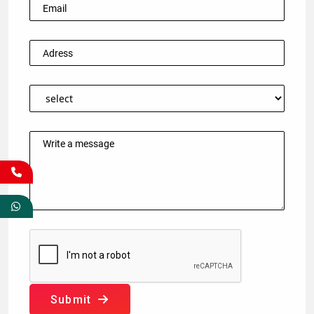
Submit