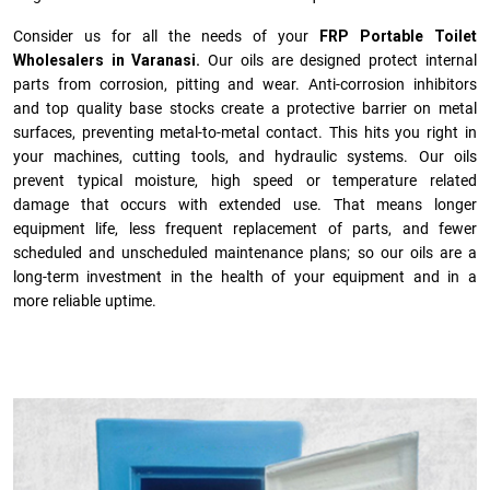
Consider us for all the needs of your
FRP Portable Toilet
Wholesalers in Varanasi.
Our oils are designed protect internal
parts from corrosion, pitting and wear. Anti-corrosion inhibitors
and top quality base stocks create a protective barrier on metal
surfaces, preventing metal-to-metal contact. This hits you right in
your machines, cutting tools, and hydraulic systems. Our oils
prevent typical moisture, high speed or temperature related
damage that occurs with extended use. That means longer
equipment life, less frequent replacement of parts, and fewer
scheduled and unscheduled maintenance plans; so our oils are a
long-term investment in the health of your equipment and in a
more reliable uptime.