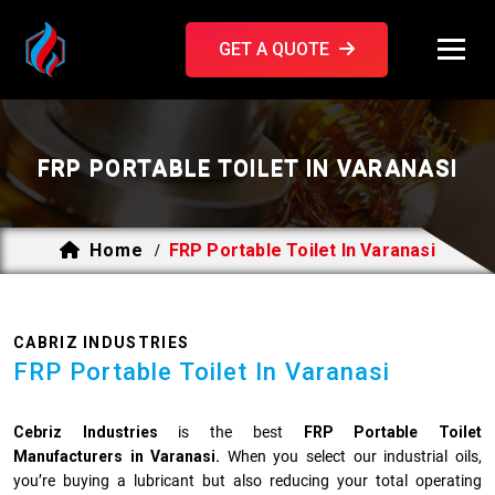
GET A QUOTE
FRP PORTABLE TOILET IN VARANASI
Home
FRP Portable Toilet In Varanasi
/
CABRIZ INDUSTRIES
FRP Portable Toilet In Varanasi
Cebriz Industries
is the best
FRP Portable Toilet
Manufacturers in Varanasi.
When you select our industrial oils,
you’re buying a lubricant but also reducing your total operating