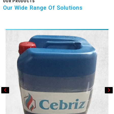
OUR PRODUCTS
Our Wide Range Of Solutions