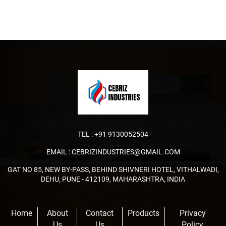
TEL :
+91 9130052504
EMAIL :
CEBRIZINDUSTRIES@GMAIL.COM
GAT NO 85, NEW BY-PASS, BEHIND SHIVNERI HOTEL, VITHALWADI,
DEHU, PUNE - 412109, MAHARASHTRA, INDIA
Home
About
Contact
Products
Privacy
Us
Us
Policy