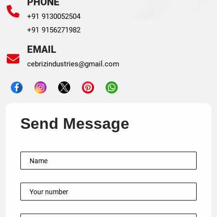
PHONE
+91 9130052504
+91 9156271982
EMAIL
cebrizindustries@gmail.com
Send Message