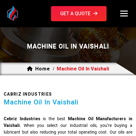
GET A QUOTE
MACHINE OIL IN VAISHALI
Home
Machine Oil In Vaishali
/
CABRIZ INDUSTRIES
Machine Oil In Vaishali
Cebriz Industries
is the best
Machine Oil Manufacturers in
Vaishali.
When you select our industrial oils, you’re buying a
lubricant but also reducing your total operating cost. Our oils are