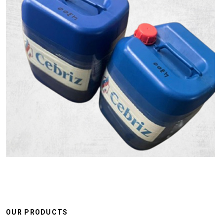
OUR PRODUCTS