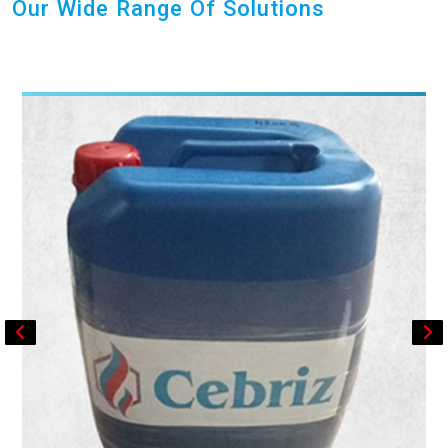
Our Wide Range Of Solutions