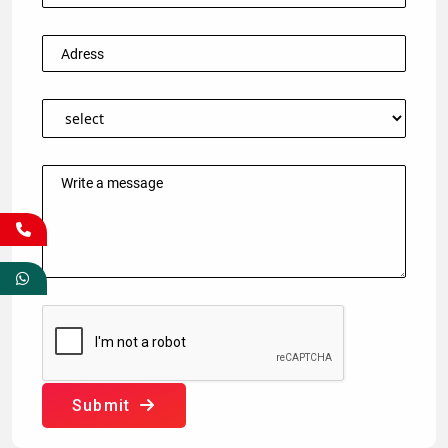
Submit