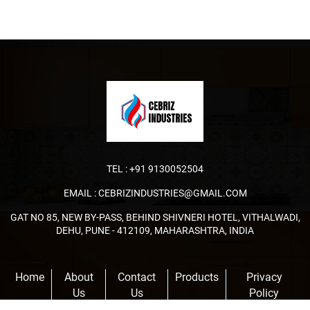
TEL :
+91 9130052504
EMAIL :
CEBRIZINDUSTRIES@GMAIL.COM
GAT NO 85, NEW BY-PASS, BEHIND SHIVNERI HOTEL, VITHALWADI,
DEHU, PUNE - 412109, MAHARASHTRA, INDIA
Home
About
Contact
Products
Privacy
Us
Us
Policy