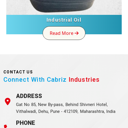
Industrial Oil
Read More
CONTACT US
Connect With Cabriz
Industries
ADDRESS
Gat No 85, New By-pass, Behind Shivneri Hotel,
Vithalwadi, Dehu, Pune - 412109, Maharashtra, India
PHONE