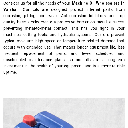
Consider us for all the needs of your
Machine Oil Wholesalers in
Vaishali.
Our oils are designed protect internal parts from
corrosion, pitting and wear. Anti-corrosion inhibitors and top
quality base stocks create a protective barrier on metal surfaces,
preventing metal-to-metal contact. This hits you right in your
machines, cutting tools, and hydraulic systems. Our oils prevent
typical moisture, high speed or temperature related damage that
occurs with extended use. That means longer equipment life, less
frequent replacement of parts, and fewer scheduled and
unscheduled maintenance plans; so our oils are a long-term
investment in the health of your equipment and in a more reliable
uptime.