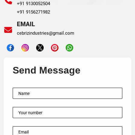
+91 9130052504
+91 9156271982
EMAIL
cebrizindustries@gmail.com
Send Message