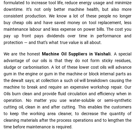
formulated to increase tool life, reduce energy usage and minimize
downtime. It’s not only better machine health, but also more
consistent production. We know a lot of these people no longer
buy cheap oils and have saved money on tool replacement, less
maintenance labour and less expense on power bills. The cost you
pay up front pays dividends over time in performance and
protection — and that’s what true value is all about.
We are the honest
Machine Oil Suppliers in Vaishali.
A special
advantage of our oils is that they do not form sticky residues,
sludge or ca­r­bonisation. A lot of these lower cost oils will advance
gum in the engine or gum in the machine or block internal parts as
the dewalt says; at collection a such oil will breakdown causing the
machine to break and require an expensive workshop repair. Our
Oils burn clean and provide fluid circulation and efficiency when in
operation. No matter you use water-soluble or semi-synthetic
cutting oil, clean in and after cutting. This enables the customers
to keep the working area cleaner, to decrease the quantity of
cleaning materials after the process operations and to lengthen the
time before maintenance is required.