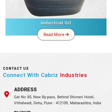
Industrial Oil
Read More
CONTACT US
Connect With Cabriz
Industries
ADDRESS
Gat No 85, New By-pass, Behind Shivneri Hotel,
Vithalwadi, Dehu, Pune - 412109, Maharashtra, India