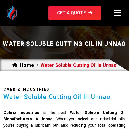
GET A QUOTE
WATER SOLUBLE CUTTING OIL IN UNNAO
Home
Water Soluble Cutting Oil In Unnao
/
CABRIZ INDUSTRIES
Water Soluble Cutting Oil In Unnao
Cebriz Industries
is the best
Water Soluble Cutting Oil
Manufacturers in Unnao.
When you select our industrial oils,
you’re buying a lubricant but also reducing your total operating