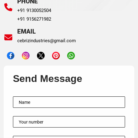
PHONE
+91 9130052504
+91 9156271982
EMAIL
cebrizindustries@gmail.com
Send Message