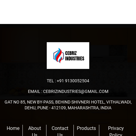
TEL :
+91 9130052504
EMAIL :
CEBRIZINDUSTRIES@GMAIL.COM
GAT NO 85, NEW BY-PASS, BEHIND SHIVNERI HOTEL, VITHALWADI,
DEHU, PUNE - 412109, MAHARASHTRA, INDIA
Home
About
Contact
Products
Privacy
Us
Us
Policy