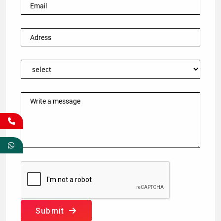
Submit