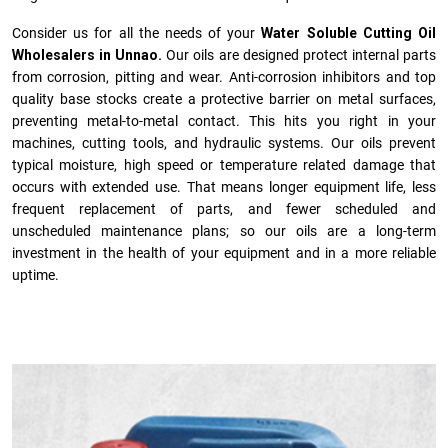
Consider us for all the needs of your
Water Soluble Cutting Oil
Wholesalers in Unnao.
Our oils are designed protect internal parts
from corrosion, pitting and wear. Anti-corrosion inhibitors and top
quality base stocks create a protective barrier on metal surfaces,
preventing metal-to-metal contact. This hits you right in your
machines, cutting tools, and hydraulic systems. Our oils prevent
typical moisture, high speed or temperature related damage that
occurs with extended use. That means longer equipment life, less
frequent replacement of parts, and fewer scheduled and
unscheduled maintenance plans; so our oils are a long-term
investment in the health of your equipment and in a more reliable
uptime.