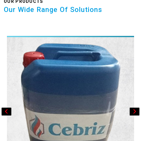
OUR PRODUCTS
Our Wide Range Of Solutions