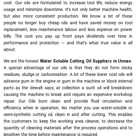
cost. Our oils are formulated to increase tool life, reduce energy
usage and minimize downtime. It’s not only better machine health,
but also more consistent production. We know a lot of these
people no longer buy cheap oils and have saved money on tool
replacement, less maintenance labour and less expense on power
bills. The cost you pay up front pays dividends over time in
performance and protection — and that’s what true value is all
about.
We are the honest
Water Soluble Cutting Oil Suppliers in Unnao.
A special advantage of our oils is that they do not form sticky
residues, sludge or ca­r­bonisation. A lot of these lower cost oils will
advance gum in the engine or gum in the machine or block internal
parts as the dewalt says; at collection a such oil will breakdown
causing the machine to break and require an expensive workshop
repair. Our Oils burn clean and provide fluid circulation and
efficiency when in operation. No matter you use water-soluble or
semi-synthetic cutting oil, clean in and after cutting. This enables
the customers to keep the working area cleaner, to decrease the
quantity of cleaning materials after the process operations and to
lengthen the time before maintenance is required.