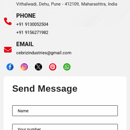
Vithalwadi, Dehu, Pune - 412109, Maharashtra, India
PHONE
+91 9130052504
+91 9156271982
EMAIL
cebrizindustries@gmail.com
Send Message