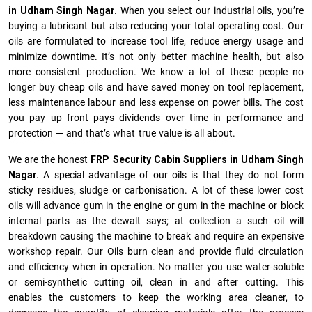
in Udham Singh Nagar.
When you select our industrial oils, you’re
buying a lubricant but also reducing your total operating cost. Our
oils are formulated to increase tool life, reduce energy usage and
minimize downtime. It’s not only better machine health, but also
more consistent production. We know a lot of these people no
longer buy cheap oils and have saved money on tool replacement,
less maintenance labour and less expense on power bills. The cost
you pay up front pays dividends over time in performance and
protection — and that’s what true value is all about.
We are the honest
FRP Security Cabin Suppliers in Udham Singh
Nagar.
A special advantage of our oils is that they do not form
sticky residues, sludge or ca­r­bonisation. A lot of these lower cost
oils will advance gum in the engine or gum in the machine or block
internal parts as the dewalt says; at collection a such oil will
breakdown causing the machine to break and require an expensive
workshop repair. Our Oils burn clean and provide fluid circulation
and efficiency when in operation. No matter you use water-soluble
or semi-synthetic cutting oil, clean in and after cutting. This
enables the customers to keep the working area cleaner, to