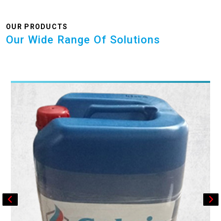
OUR PRODUCTS
Our Wide Range Of Solutions