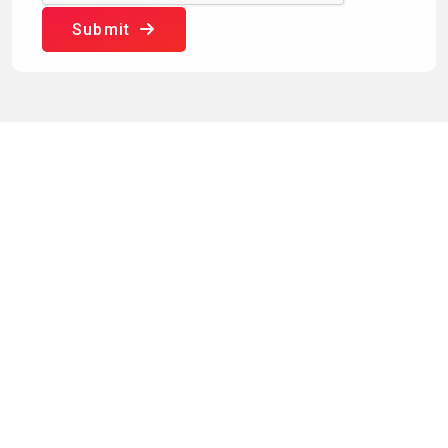
Submit