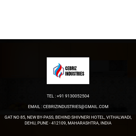
TEL :
+91 9130052504
EMAIL :
CEBRIZINDUSTRIES@GMAIL.COM
GAT NO 85, NEW BY-PASS, BEHIND SHIVNERI HOTEL, VITHALWADI,
DEHU, PUNE - 412109, MAHARASHTRA, INDIA