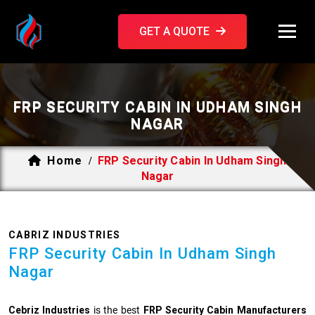
GET A QUOTE
FRP SECURITY CABIN IN UDHAM SINGH
NAGAR
Home
FRP Security Cabin In Udham Singh
/
Nagar
CABRIZ INDUSTRIES
FRP Security Cabin In Udham Singh
Nagar
Cebriz Industries
is the best
FRP Security Cabin Manufacturers