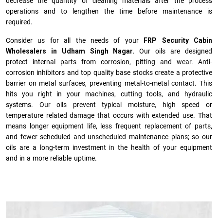
decrease the quantity of cleaning materials after the process
operations and to lengthen the time before maintenance is
required.
Consider us for all the needs of your
FRP Security Cabin
Wholesalers in Udham Singh Nagar.
Our oils are designed
protect internal parts from corrosion, pitting and wear. Anti-
corrosion inhibitors and top quality base stocks create a protective
barrier on metal surfaces, preventing metal-to-metal contact. This
hits you right in your machines, cutting tools, and hydraulic
systems. Our oils prevent typical moisture, high speed or
temperature related damage that occurs with extended use. That
means longer equipment life, less frequent replacement of parts,
and fewer scheduled and unscheduled maintenance plans; so our
oils are a long-term investment in the health of your equipment
and in a more reliable uptime.