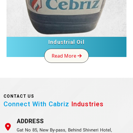
Industrial Oil
Read More
CONTACT US
Connect With Cabriz
Industries
ADDRESS
Gat No 85, New By-pass, Behind Shivneri Hotel,