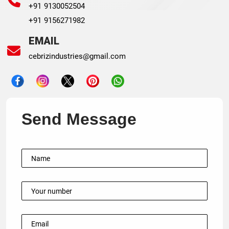
+91 9130052504
+91 9156271982
EMAIL
cebrizindustries@gmail.com
Send Message