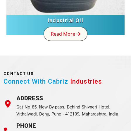
Industrial Oil
Read More
CONTACT US
Connect With Cabriz
Industries
ADDRESS
Gat No 85, New By-pass, Behind Shivneri Hotel,
Vithalwadi, Dehu, Pune - 412109, Maharashtra, India
PHONE