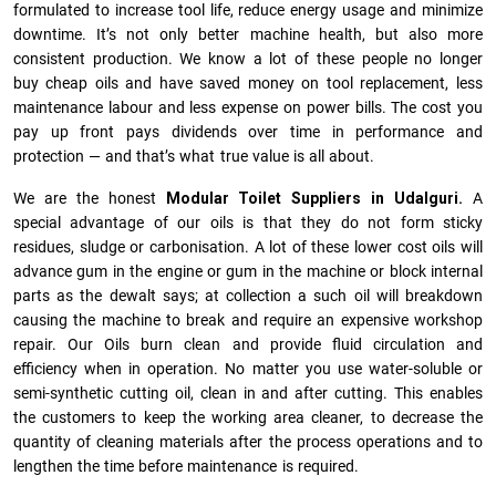
formulated to increase tool life, reduce energy usage and minimize
downtime. It’s not only better machine health, but also more
consistent production. We know a lot of these people no longer
buy cheap oils and have saved money on tool replacement, less
maintenance labour and less expense on power bills. The cost you
pay up front pays dividends over time in performance and
protection — and that’s what true value is all about.
We are the honest
Modular Toilet Suppliers in Udalguri.
A
special advantage of our oils is that they do not form sticky
residues, sludge or ca­r­bonisation. A lot of these lower cost oils will
advance gum in the engine or gum in the machine or block internal
parts as the dewalt says; at collection a such oil will breakdown
causing the machine to break and require an expensive workshop
repair. Our Oils burn clean and provide fluid circulation and
efficiency when in operation. No matter you use water-soluble or
semi-synthetic cutting oil, clean in and after cutting. This enables
the customers to keep the working area cleaner, to decrease the
quantity of cleaning materials after the process operations and to
lengthen the time before maintenance is required.