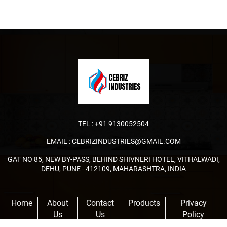
TEL :
+91 9130052504
EMAIL :
CEBRIZINDUSTRIES@GMAIL.COM
GAT NO 85, NEW BY-PASS, BEHIND SHIVNERI HOTEL, VITHALWADI,
DEHU, PUNE - 412109, MAHARASHTRA, INDIA
Home
About
Contact
Products
Privacy
Us
Us
Policy