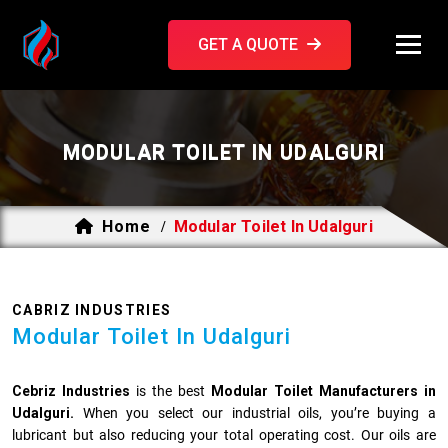
GET A QUOTE
MODULAR TOILET IN UDALGURI
Home
Modular Toilet In Udalguri
/
CABRIZ INDUSTRIES
Modular Toilet In Udalguri
Cebriz Industries
is the best
Modular Toilet Manufacturers in
Udalguri.
When you select our industrial oils, you’re buying a
lubricant but also reducing your total operating cost. Our oils are