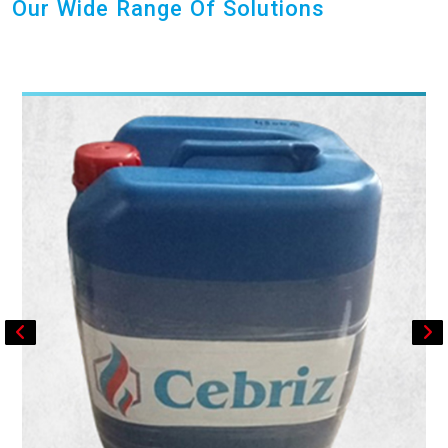
Our Wide Range Of Solutions