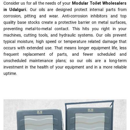
Consider us for all the needs of your
Modular Toilet Wholesalers
in Udalguri.
Our oils are designed protect internal parts from
corrosion, pitting and wear. Anti-corrosion inhibitors and top
quality base stocks create a protective barrier on metal surfaces,
preventing metal-to-metal contact. This hits you right in your
machines, cutting tools, and hydraulic systems. Our oils prevent
typical moisture, high speed or temperature related damage that
occurs with extended use. That means longer equipment life, less
frequent replacement of parts, and fewer scheduled and
unscheduled maintenance plans; so our oils are a long-term
investment in the health of your equipment and in a more reliable
uptime.