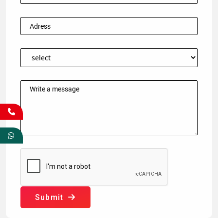
Submit