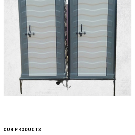
OUR PRODUCTS