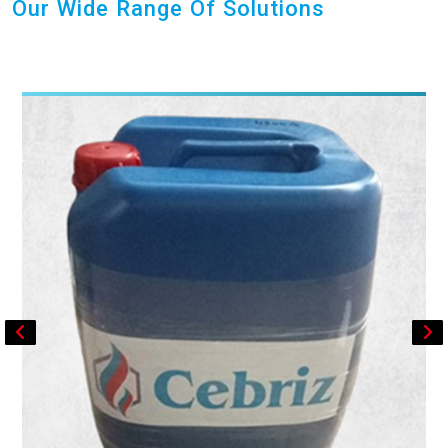
Our Wide Range Of Solutions