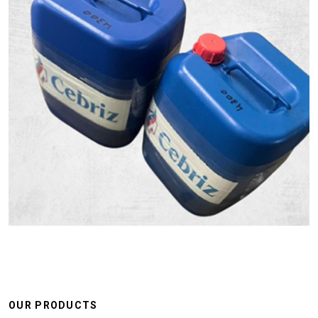
OUR PRODUCTS