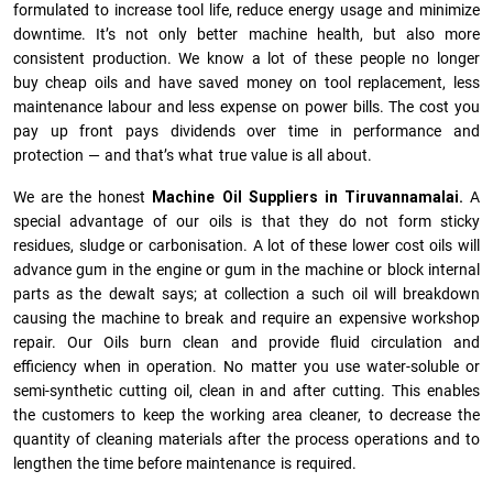
formulated to increase tool life, reduce energy usage and minimize
downtime. It’s not only better machine health, but also more
consistent production. We know a lot of these people no longer
buy cheap oils and have saved money on tool replacement, less
maintenance labour and less expense on power bills. The cost you
pay up front pays dividends over time in performance and
protection — and that’s what true value is all about.
We are the honest
Machine Oil Suppliers in Tiruvannamalai.
A
special advantage of our oils is that they do not form sticky
residues, sludge or ca­r­bonisation. A lot of these lower cost oils will
advance gum in the engine or gum in the machine or block internal
parts as the dewalt says; at collection a such oil will breakdown
causing the machine to break and require an expensive workshop
repair. Our Oils burn clean and provide fluid circulation and
efficiency when in operation. No matter you use water-soluble or
semi-synthetic cutting oil, clean in and after cutting. This enables
the customers to keep the working area cleaner, to decrease the
quantity of cleaning materials after the process operations and to
lengthen the time before maintenance is required.