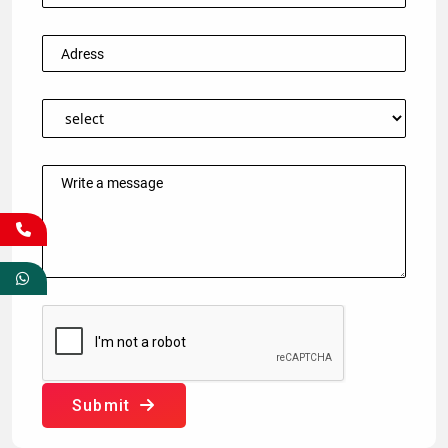
Submit