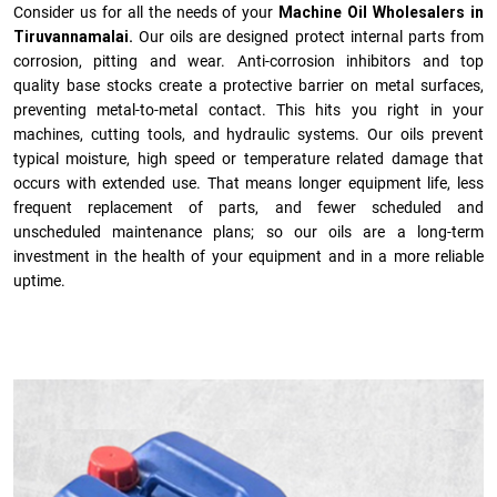
Consider us for all the needs of your
Machine Oil Wholesalers in
Tiruvannamalai.
Our oils are designed protect internal parts from
corrosion, pitting and wear. Anti-corrosion inhibitors and top
quality base stocks create a protective barrier on metal surfaces,
preventing metal-to-metal contact. This hits you right in your
machines, cutting tools, and hydraulic systems. Our oils prevent
typical moisture, high speed or temperature related damage that
occurs with extended use. That means longer equipment life, less
frequent replacement of parts, and fewer scheduled and
unscheduled maintenance plans; so our oils are a long-term
investment in the health of your equipment and in a more reliable
uptime.