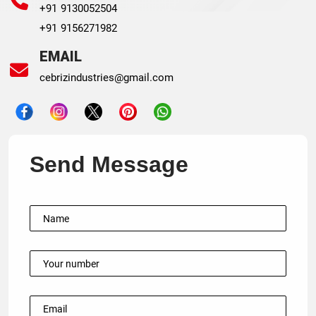
+91 9130052504
+91 9156271982
EMAIL
cebrizindustries@gmail.com
Send Message