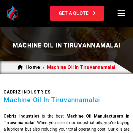
GET A QUOTE
MACHINE OIL IN TIRUVANNAMALAI
Home
Machine Oil In Tiruvannamalai
/
CABRIZ INDUSTRIES
Machine Oil In Tiruvannamalai
Cebriz Industries
is the best
Machine Oil Manufacturers in
Tiruvannamalai.
When you select our industrial oils, you’re buying
a lubricant but also reducing your total operating cost. Our oils are