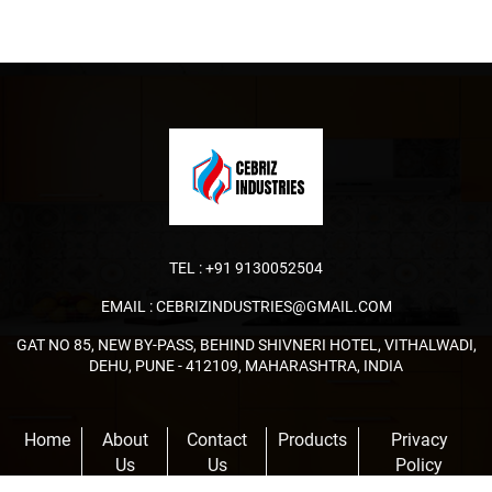
TEL :
+91 9130052504
EMAIL :
CEBRIZINDUSTRIES@GMAIL.COM
GAT NO 85, NEW BY-PASS, BEHIND SHIVNERI HOTEL, VITHALWADI,
DEHU, PUNE - 412109, MAHARASHTRA, INDIA
Home
About
Contact
Products
Privacy
Us
Us
Policy