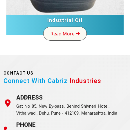
Industrial Oil
Read More
CONTACT US
Connect With Cabriz
Industries
ADDRESS
Gat No 85, New By-pass, Behind Shivneri Hotel,
Vithalwadi, Dehu, Pune - 412109, Maharashtra, India
PHONE