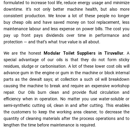
formulated to increase tool life, reduce energy usage and minimize
downtime. It’s not only better machine health, but also more
consistent production. We know a lot of these people no longer
buy cheap oils and have saved money on tool replacement, less
maintenance labour and less expense on power bills. The cost you
pay up front pays dividends over time in performance and
protection — and that’s what true value is all about.
We are the honest
Modular Toilet Suppliers in Tiruvallur.
A
special advantage of our oils is that they do not form sticky
residues, sludge or ca­r­bonisation. A lot of these lower cost oils will
advance gum in the engine or gum in the machine or block internal
parts as the dewalt says; at collection a such oil will breakdown
causing the machine to break and require an expensive workshop
repair. Our Oils burn clean and provide fluid circulation and
efficiency when in operation. No matter you use water-soluble or
semi-synthetic cutting oil, clean in and after cutting. This enables
the customers to keep the working area cleaner, to decrease the
quantity of cleaning materials after the process operations and to
lengthen the time before maintenance is required.