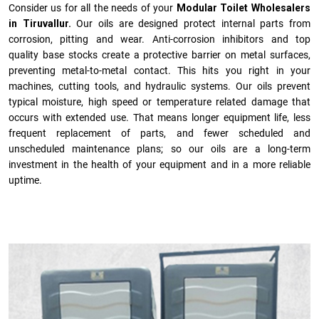
Consider us for all the needs of your
Modular Toilet Wholesalers
in Tiruvallur.
Our oils are designed protect internal parts from
corrosion, pitting and wear. Anti-corrosion inhibitors and top
quality base stocks create a protective barrier on metal surfaces,
preventing metal-to-metal contact. This hits you right in your
machines, cutting tools, and hydraulic systems. Our oils prevent
typical moisture, high speed or temperature related damage that
occurs with extended use. That means longer equipment life, less
frequent replacement of parts, and fewer scheduled and
unscheduled maintenance plans; so our oils are a long-term
investment in the health of your equipment and in a more reliable
uptime.