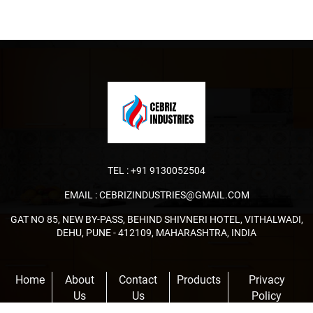
TEL :
+91 9130052504
EMAIL :
CEBRIZINDUSTRIES@GMAIL.COM
GAT NO 85, NEW BY-PASS, BEHIND SHIVNERI HOTEL, VITHALWADI,
DEHU, PUNE - 412109, MAHARASHTRA, INDIA
Home
About
Contact
Products
Privacy
Us
Us
Policy