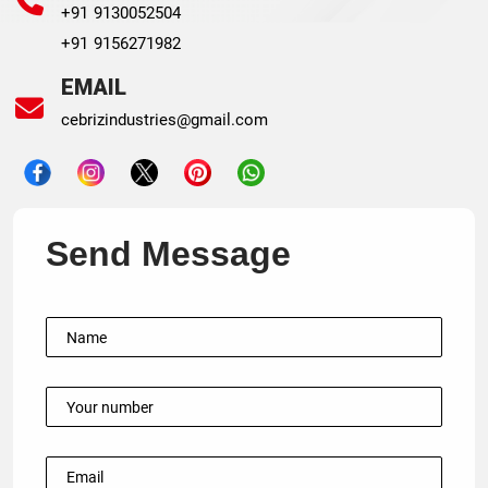
+91 9130052504
+91 9156271982
EMAIL
cebrizindustries@gmail.com
Send Message