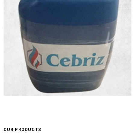
OUR PRODUCTS