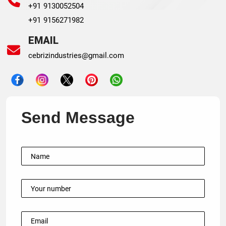
+91 9130052504
+91 9156271982
EMAIL
cebrizindustries@gmail.com
Send Message