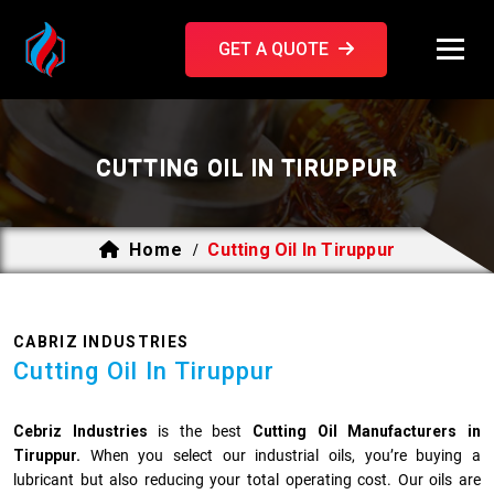
GET A QUOTE
CUTTING OIL IN TIRUPPUR
Home
Cutting Oil In Tiruppur
/
CABRIZ INDUSTRIES
Cutting Oil In Tiruppur
Cebriz Industries
is the best
Cutting Oil Manufacturers in
Tiruppur.
When you select our industrial oils, you’re buying a
lubricant but also reducing your total operating cost. Our oils are