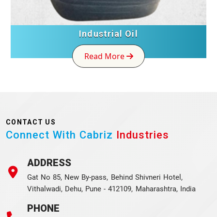
Industrial Oil
Read More
CONTACT US
Connect With Cabriz
Industries
ADDRESS
Gat No 85, New By-pass, Behind Shivneri Hotel,
Vithalwadi, Dehu, Pune - 412109, Maharashtra, India
PHONE