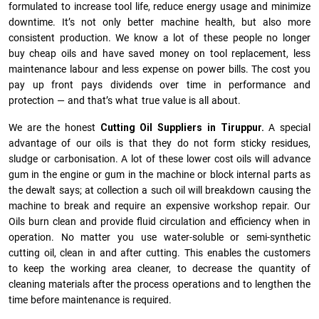
formulated to increase tool life, reduce energy usage and minimize
downtime. It’s not only better machine health, but also more
consistent production. We know a lot of these people no longer
buy cheap oils and have saved money on tool replacement, less
maintenance labour and less expense on power bills. The cost you
pay up front pays dividends over time in performance and
protection — and that’s what true value is all about.
We are the honest
Cutting Oil Suppliers in Tiruppur.
A special
advantage of our oils is that they do not form sticky residues,
sludge or ca­r­bonisation. A lot of these lower cost oils will advance
gum in the engine or gum in the machine or block internal parts as
the dewalt says; at collection a such oil will breakdown causing the
machine to break and require an expensive workshop repair. Our
Oils burn clean and provide fluid circulation and efficiency when in
operation. No matter you use water-soluble or semi-synthetic
cutting oil, clean in and after cutting. This enables the customers
to keep the working area cleaner, to decrease the quantity of
cleaning materials after the process operations and to lengthen the
time before maintenance is required.