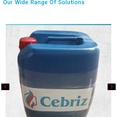
Our Wide Range Of Solutions