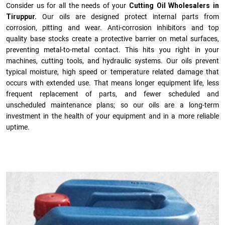
Consider us for all the needs of your
Cutting Oil Wholesalers in
Tiruppur.
Our oils are designed protect internal parts from
corrosion, pitting and wear. Anti-corrosion inhibitors and top
quality base stocks create a protective barrier on metal surfaces,
preventing metal-to-metal contact. This hits you right in your
machines, cutting tools, and hydraulic systems. Our oils prevent
typical moisture, high speed or temperature related damage that
occurs with extended use. That means longer equipment life, less
frequent replacement of parts, and fewer scheduled and
unscheduled maintenance plans; so our oils are a long-term
investment in the health of your equipment and in a more reliable
uptime.