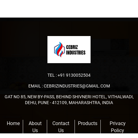
TEL :
+91 9130052504
EMAIL :
CEBRIZINDUSTRIES@GMAIL.COM
GAT NO 85, NEW BY-PASS, BEHIND SHIVNERI HOTEL, VITHALWADI,
DEHU, PUNE - 412109, MAHARASHTRA, INDIA
Home
About
Contact
Products
Privacy
Us
Us
Policy