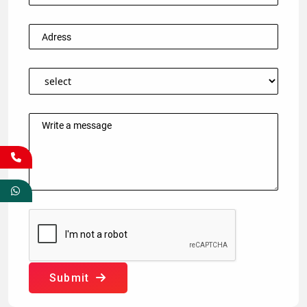
Submit