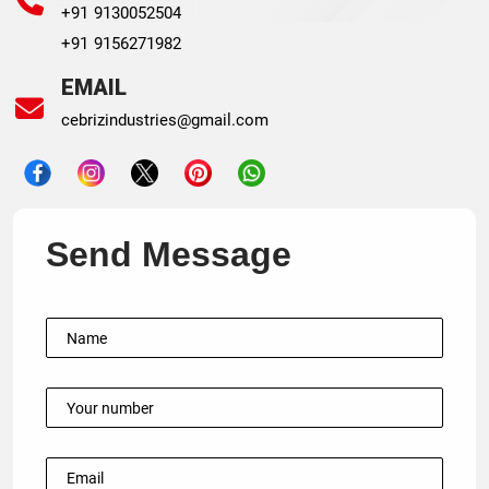
+91 9130052504
+91 9156271982
EMAIL
cebrizindustries@gmail.com
Send Message