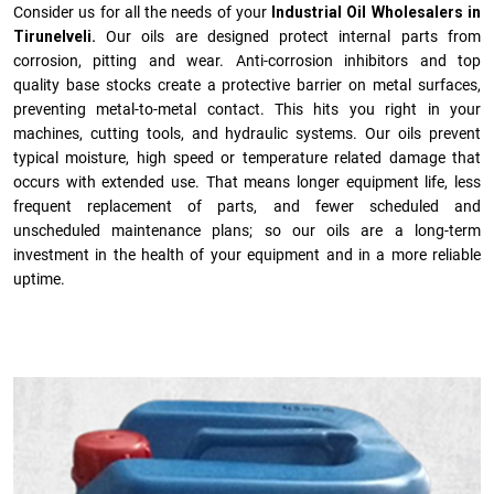
Consider us for all the needs of your
Industrial Oil Wholesalers in
Tirunelveli.
Our oils are designed protect internal parts from
corrosion, pitting and wear. Anti-corrosion inhibitors and top
quality base stocks create a protective barrier on metal surfaces,
preventing metal-to-metal contact. This hits you right in your
machines, cutting tools, and hydraulic systems. Our oils prevent
typical moisture, high speed or temperature related damage that
occurs with extended use. That means longer equipment life, less
frequent replacement of parts, and fewer scheduled and
unscheduled maintenance plans; so our oils are a long-term
investment in the health of your equipment and in a more reliable
uptime.