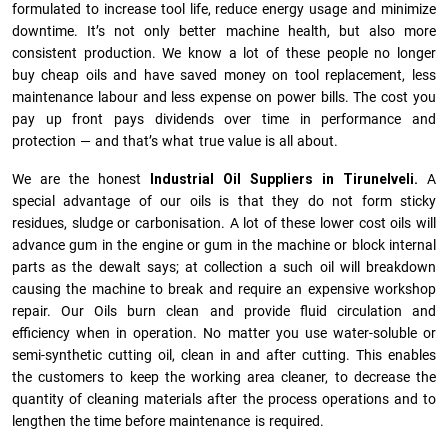
formulated to increase tool life, reduce energy usage and minimize
downtime. It’s not only better machine health, but also more
consistent production. We know a lot of these people no longer
buy cheap oils and have saved money on tool replacement, less
maintenance labour and less expense on power bills. The cost you
pay up front pays dividends over time in performance and
protection — and that’s what true value is all about.
We are the honest
Industrial Oil Suppliers in Tirunelveli.
A
special advantage of our oils is that they do not form sticky
residues, sludge or ca­r­bonisation. A lot of these lower cost oils will
advance gum in the engine or gum in the machine or block internal
parts as the dewalt says; at collection a such oil will breakdown
causing the machine to break and require an expensive workshop
repair. Our Oils burn clean and provide fluid circulation and
efficiency when in operation. No matter you use water-soluble or
semi-synthetic cutting oil, clean in and after cutting. This enables
the customers to keep the working area cleaner, to decrease the
quantity of cleaning materials after the process operations and to
lengthen the time before maintenance is required.