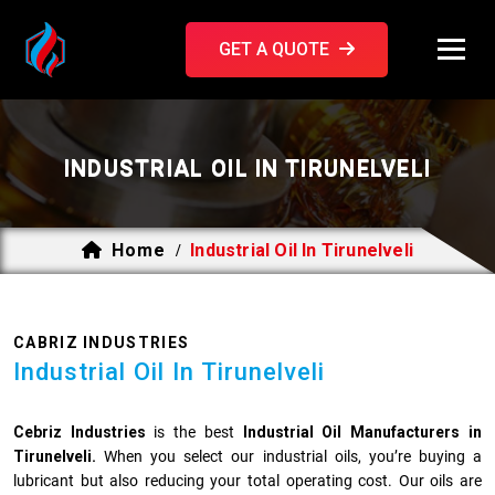
GET A QUOTE
INDUSTRIAL OIL IN TIRUNELVELI
Home
Industrial Oil In Tirunelveli
/
CABRIZ INDUSTRIES
Industrial Oil In Tirunelveli
Cebriz Industries
is the best
Industrial Oil Manufacturers in
Tirunelveli.
When you select our industrial oils, you’re buying a
lubricant but also reducing your total operating cost. Our oils are