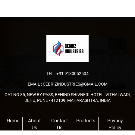
TEL :
+91 9130052504
EMAIL :
CEBRIZINDUSTRIES@GMAIL.COM
GAT NO 85, NEW BY-PASS, BEHIND SHIVNERI HOTEL, VITHALWADI,
DEHU, PUNE - 412109, MAHARASHTRA, INDIA
Home
About
Contact
Products
Privacy
Us
Us
Policy