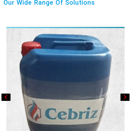
Our Wide Range Of Solutions