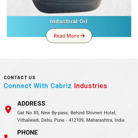
Industrial Oil
Read More
CONTACT US
Connect With Cabriz
Industries
ADDRESS
Gat No 85, New By-pass, Behind Shivneri Hotel,
Vithalwadi, Dehu, Pune - 412109, Maharashtra, India
PHONE