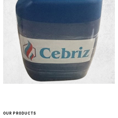
OUR PRODUCTS