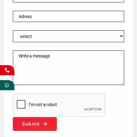
Submit