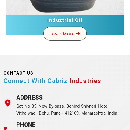
Industrial Oil
Read More
CONTACT US
Connect With Cabriz
Industries
ADDRESS
Gat No 85, New By-pass, Behind Shivneri Hotel,
Vithalwadi, Dehu, Pune - 412109, Maharashtra, India
PHONE