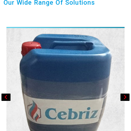
Our Wide Range Of Solutions