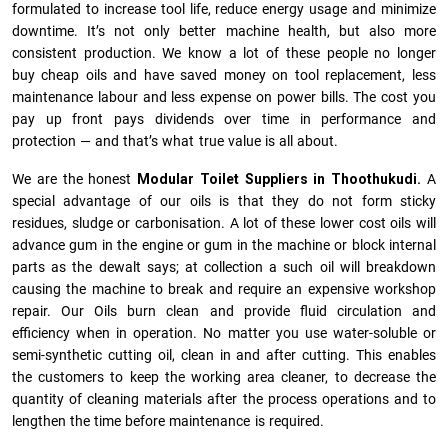
formulated to increase tool life, reduce energy usage and minimize
downtime. It’s not only better machine health, but also more
consistent production. We know a lot of these people no longer
buy cheap oils and have saved money on tool replacement, less
maintenance labour and less expense on power bills. The cost you
pay up front pays dividends over time in performance and
protection — and that’s what true value is all about.
We are the honest
Modular Toilet Suppliers in Thoothukudi.
A
special advantage of our oils is that they do not form sticky
residues, sludge or ca­r­bonisation. A lot of these lower cost oils will
advance gum in the engine or gum in the machine or block internal
parts as the dewalt says; at collection a such oil will breakdown
causing the machine to break and require an expensive workshop
repair. Our Oils burn clean and provide fluid circulation and
efficiency when in operation. No matter you use water-soluble or
semi-synthetic cutting oil, clean in and after cutting. This enables
the customers to keep the working area cleaner, to decrease the
quantity of cleaning materials after the process operations and to
lengthen the time before maintenance is required.