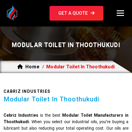
GET A QUOTE
MODULAR TOILET IN THOOTHUKUDI
Home
Modular Toilet In Thoothukudi
/
CABRIZ INDUSTRIES
Modular Toilet In Thoothukudi
Cebriz Industries
is the best
Modular Toilet Manufacturers in
Thoothukudi.
When you select our industrial oils, you’re buying a
lubricant but also reducing your total operating cost. Our oils are