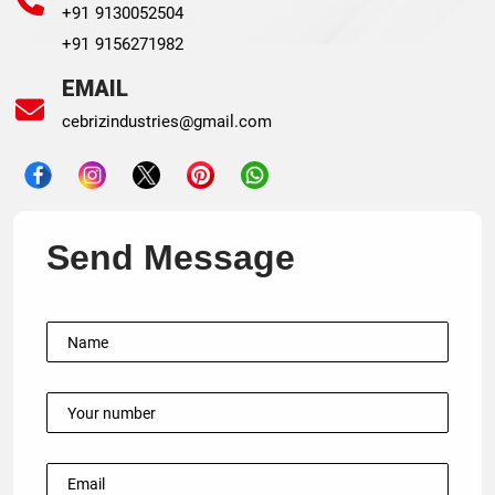
+91 9130052504
+91 9156271982
EMAIL
cebrizindustries@gmail.com
Send Message