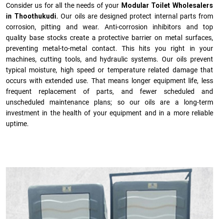
Consider us for all the needs of your
Modular Toilet Wholesalers
in Thoothukudi.
Our oils are designed protect internal parts from
corrosion, pitting and wear. Anti-corrosion inhibitors and top
quality base stocks create a protective barrier on metal surfaces,
preventing metal-to-metal contact. This hits you right in your
machines, cutting tools, and hydraulic systems. Our oils prevent
typical moisture, high speed or temperature related damage that
occurs with extended use. That means longer equipment life, less
frequent replacement of parts, and fewer scheduled and
unscheduled maintenance plans; so our oils are a long-term
investment in the health of your equipment and in a more reliable
uptime.