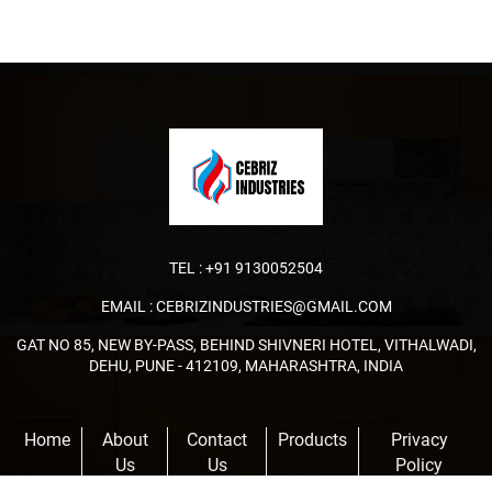
TEL :
+91 9130052504
EMAIL :
CEBRIZINDUSTRIES@GMAIL.COM
GAT NO 85, NEW BY-PASS, BEHIND SHIVNERI HOTEL, VITHALWADI,
DEHU, PUNE - 412109, MAHARASHTRA, INDIA
Home
About
Contact
Products
Privacy
Us
Us
Policy