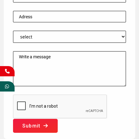
Submit