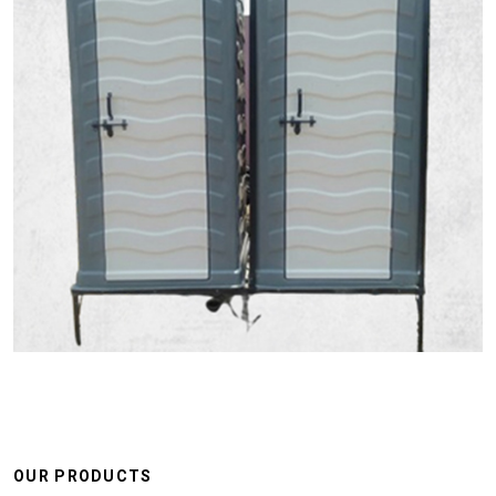
OUR PRODUCTS