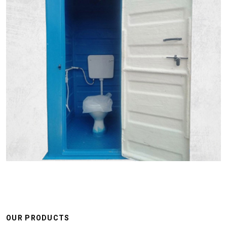
OUR PRODUCTS