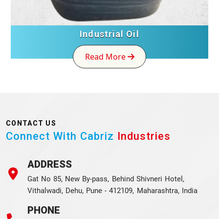
Industrial Oil
Read More
CONTACT US
Connect With Cabriz
Industries
ADDRESS
Gat No 85, New By-pass, Behind Shivneri Hotel,
Vithalwadi, Dehu, Pune - 412109, Maharashtra, India
PHONE