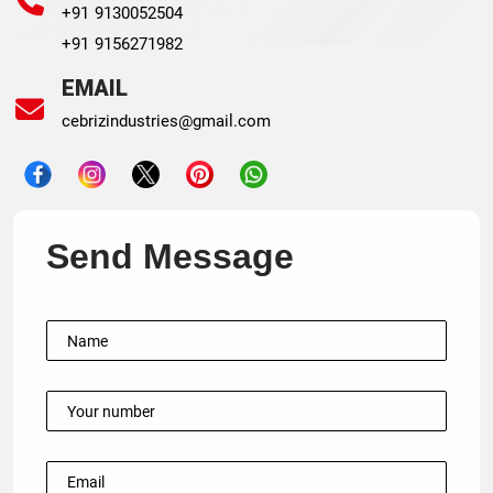
+91 9130052504
+91 9156271982
EMAIL
cebrizindustries@gmail.com
Send Message