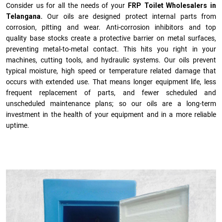
Consider us for all the needs of your
FRP Toilet Wholesalers in
Telangana.
Our oils are designed protect internal parts from
corrosion, pitting and wear. Anti-corrosion inhibitors and top
quality base stocks create a protective barrier on metal surfaces,
preventing metal-to-metal contact. This hits you right in your
machines, cutting tools, and hydraulic systems. Our oils prevent
typical moisture, high speed or temperature related damage that
occurs with extended use. That means longer equipment life, less
frequent replacement of parts, and fewer scheduled and
unscheduled maintenance plans; so our oils are a long-term
investment in the health of your equipment and in a more reliable
uptime.