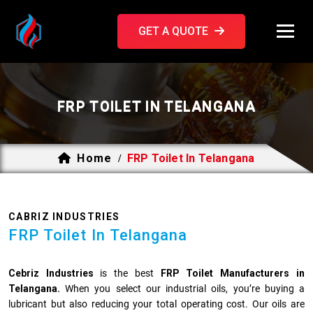
GET A QUOTE
FRP TOILET IN TELANGANA
Home
FRP Toilet In Telangana
/
CABRIZ INDUSTRIES
FRP Toilet In Telangana
Cebriz Industries
is the best
FRP Toilet Manufacturers in
Telangana.
When you select our industrial oils, you’re buying a
lubricant but also reducing your total operating cost. Our oils are