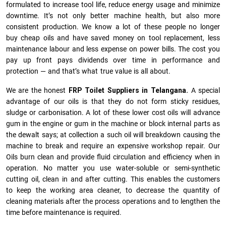
formulated to increase tool life, reduce energy usage and minimize
downtime. It’s not only better machine health, but also more
consistent production. We know a lot of these people no longer
buy cheap oils and have saved money on tool replacement, less
maintenance labour and less expense on power bills. The cost you
pay up front pays dividends over time in performance and
protection — and that’s what true value is all about.
We are the honest
FRP Toilet Suppliers in Telangana.
A special
advantage of our oils is that they do not form sticky residues,
sludge or ca­r­bonisation. A lot of these lower cost oils will advance
gum in the engine or gum in the machine or block internal parts as
the dewalt says; at collection a such oil will breakdown causing the
machine to break and require an expensive workshop repair. Our
Oils burn clean and provide fluid circulation and efficiency when in
operation. No matter you use water-soluble or semi-synthetic
cutting oil, clean in and after cutting. This enables the customers
to keep the working area cleaner, to decrease the quantity of
cleaning materials after the process operations and to lengthen the
time before maintenance is required.