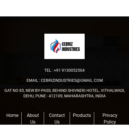
TEL :
+91 9130052504
EMAIL :
CEBRIZINDUSTRIES@GMAIL.COM
GAT NO 85, NEW BY-PASS, BEHIND SHIVNERI HOTEL, VITHALWADI,
DEHU, PUNE - 412109, MAHARASHTRA, INDIA
Home
About
Contact
Products
Privacy
Us
Us
Policy