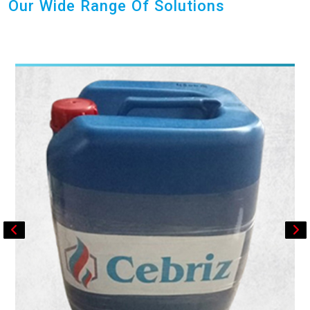
Our Wide Range Of Solutions