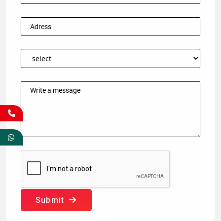
Submit