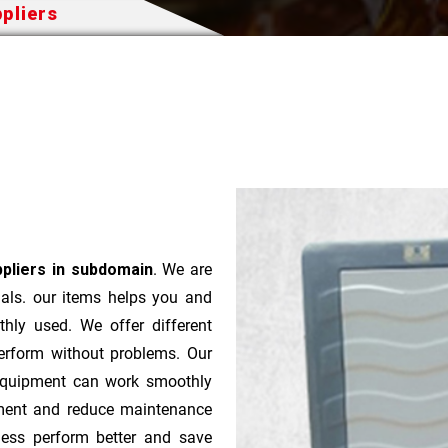
pliers
ppliers in subdomain
. We are
ials. our items helps you and
hly used. We offer different
perform without problems. Our
 equipment can work smoothly
pment and reduce maintenance
ness perform better and save