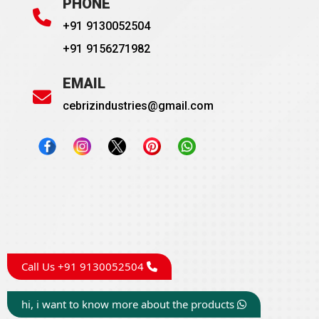
PHONE
+91 9130052504
+91 9156271982
EMAIL
cebrizindustries@gmail.com
Call Us +91 9130052504
hi, i want to know more about the products