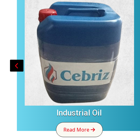
Industrial Oil
Read More