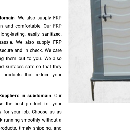
bdomain
. We also supply FRP
ean and comfortable. Our FRP
ong-lasting, easily sanitized,
 hassle. We also supply FRP
 secure and in check. We care
ping them out to you. We also
nd surfaces safe so that they
g products that reduce your
Suppliers in subdomain
. Our
se the best product for your
s for your job. Choose us as
rk running smoothly without a
roducts, timely shipping, and