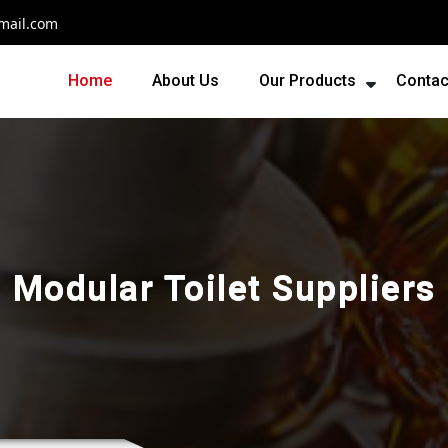
mail.com
Home
About Us
Our Products
Contac
Modular Toilet Suppliers