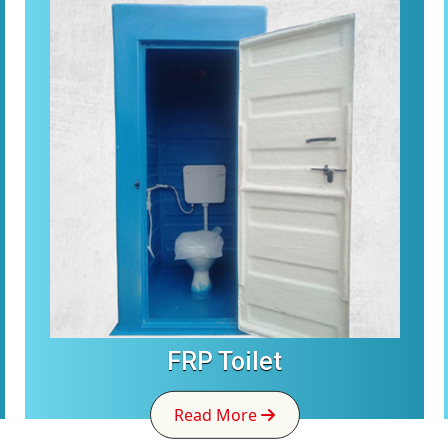
FRP Toilet
Read More