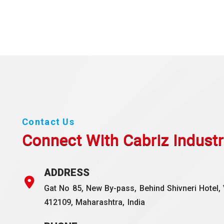
Contact Us
Connect With Cabriz
Industr
ADDRESS
Gat No 85, New By-pass, Behind Shivneri Hotel, 
412109, Maharashtra, India