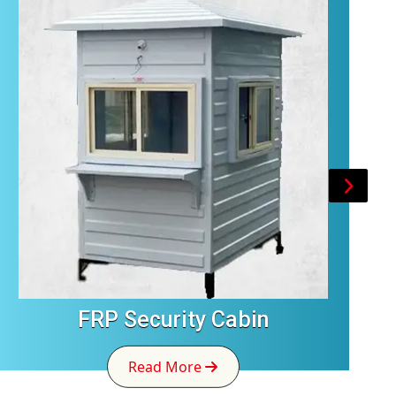
FRP Security Cabin
Read More