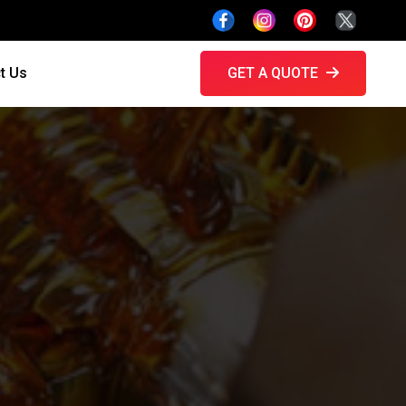
t Us
GET A QUOTE