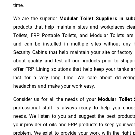
time.
We are the superior
Modular Toilet Suppliers in su
products that help maintain sites and workplaces cl
Toilets, FRP Portable Toilets, and Modular Toilets are l
and can be installed in multiple sites without any
Security Cabins that help maintain your site or factory
about quality and test all our products prior to ship
offer FRP Lining solutions that help keep your tanks a
last for a very long time. We care about deliverin
headaches and make your work easy.
Consider us for all the needs of your
Modular Toilet 
professional staff is always ready to help you choo
needs. We listen to you and suggest the best product
your provider of oils and FRP products to keep your wo
problem. We exist to provide your work with the right p