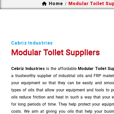
Home
Modular Toilet Sup
/
Cabriz Industries
Modular Toilet Suppliers
Cebriz Industries
is the affordable
Modular Toilet Su
a trustworthy supplier of industrial oils and FRP mater
your equipment so that they can be easily and smoot
types of oils that allow your equipment and tools to 
oils reduce friction and heat in such a way that your
for long periods of time. They help protect your equi
costs. We aim at giving you oils that help your busi