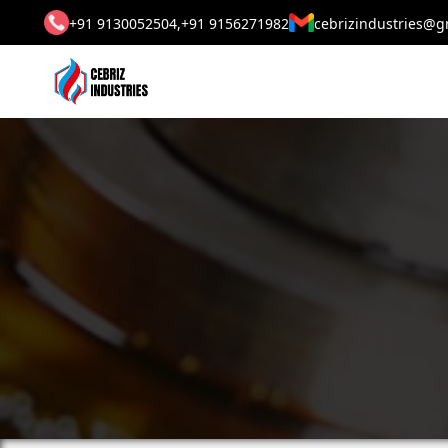
+91 9130052504,
+91 9156271982
cebrizindustries@g