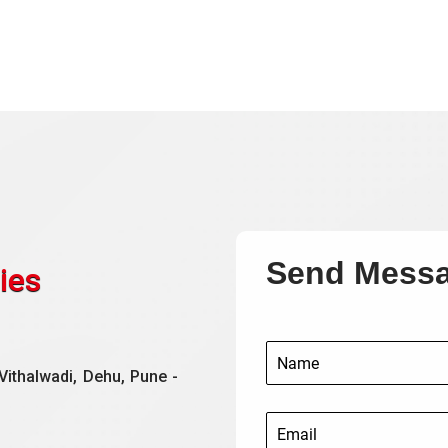
Send Mess
ies
Vithalwadi, Dehu, Pune -