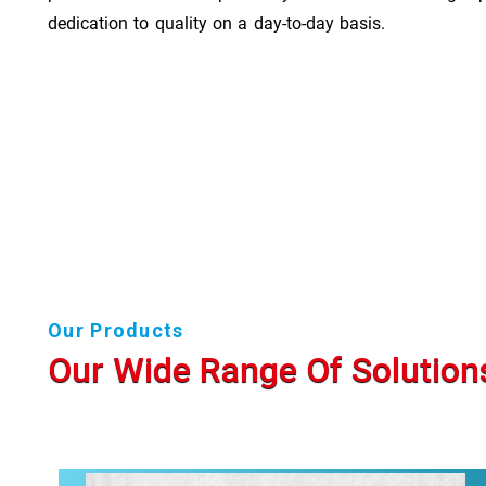
dedication to quality on a day-to-day basis.
Our Products
Our Wide Range Of Solution