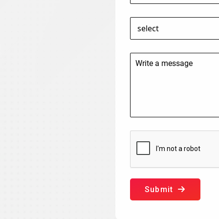
Submit