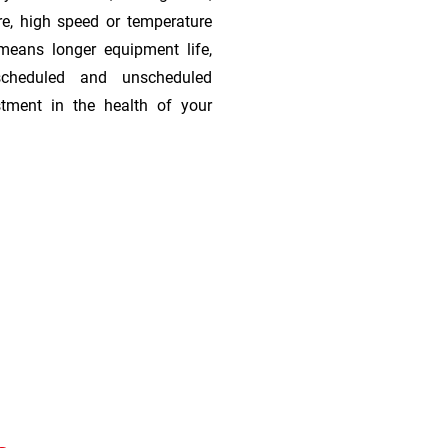
re, high speed or temperature
means longer equipment life,
scheduled and unscheduled
stment in the health of your