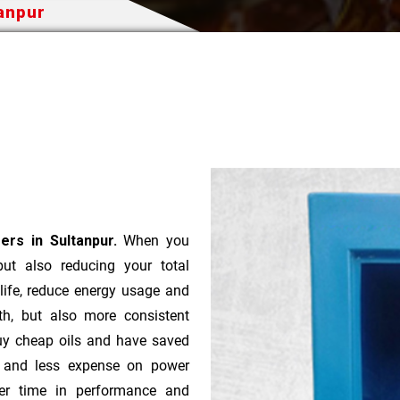
tanpur
ers in Sultanpur.
When you
 but also reducing your total
 life, reduce energy usage and
th, but also more consistent
uy cheap oils and have saved
r and less expense on power
ver time in performance and