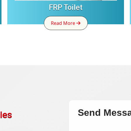
FRP Toilet
Read More
Send Mess
ies