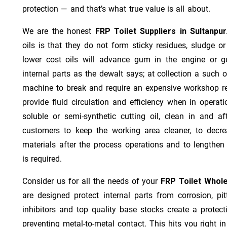
protection — and that’s what true value is all about.
We are the honest
FRP Toilet Suppliers in Sultanpu
oils is that they do not form sticky residues, sludge or 
lower cost oils will advance gum in the engine or 
internal parts as the dewalt says; at collection a such 
machine to break and require an expensive workshop re
provide fluid circulation and efficiency when in operat
soluble or semi-synthetic cutting oil, clean in and af
customers to keep the working area cleaner, to decre
materials after the process operations and to lengthe
is required.
Consider us for all the needs of your
FRP Toilet Whole
are designed protect internal parts from corrosion, pit
inhibitors and top quality base stocks create a protect
preventing metal-to-metal contact. This hits you right in