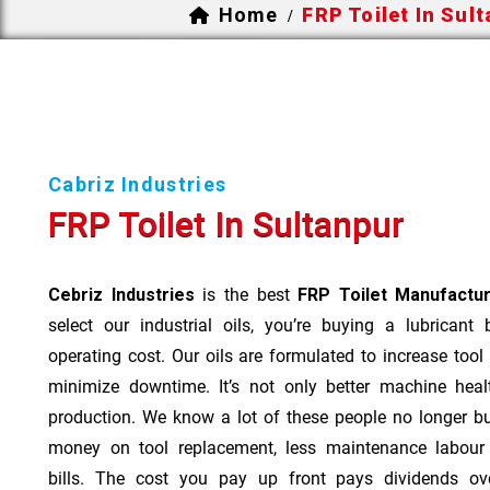
Home
FRP Toilet In Sul
/
Cabriz Industries
FRP Toilet In Sultanpur
Cebriz Industries
is the best
FRP Toilet Manufactur
select our industrial oils, you’re buying a lubricant
operating cost. Our oils are formulated to increase tool
minimize downtime. It’s not only better machine heal
production. We know a lot of these people no longer b
money on tool replacement, less maintenance labou
bills. The cost you pay up front pays dividends o