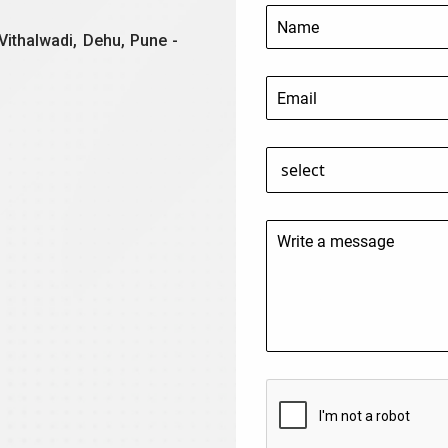
Vithalwadi, Dehu, Pune -