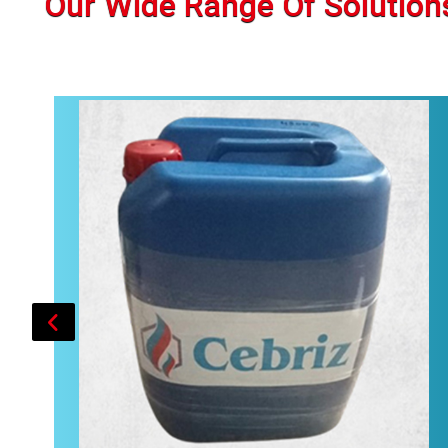
Our Wide Range Of Solution