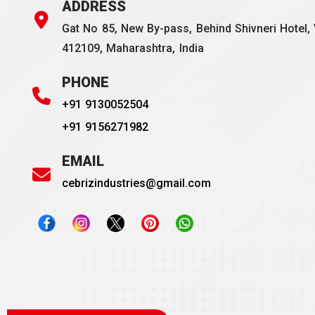
ADDRESS
Gat No 85, New By-pass, Behind Shivneri Hotel, 
412109, Maharashtra, India
PHONE
+91 9130052504
+91 9156271982
EMAIL
cebrizindustries@gmail.com