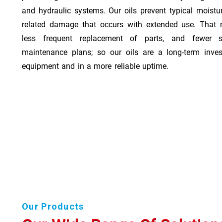
and hydraulic systems. Our oils prevent typical moistu
related damage that occurs with extended use. That 
less frequent replacement of parts, and fewer 
maintenance plans; so our oils are a long-term inve
equipment and in a more reliable uptime.
Our Products