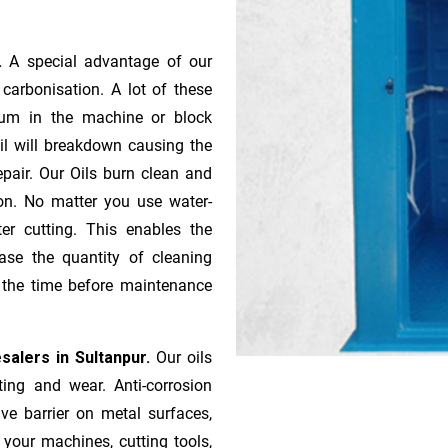
r.
A special advantage of our
ca­r­bonisation. A lot of these
gum in the machine or block
oil will breakdown causing the
pair. Our Oils burn clean and
ion. No matter you use water-
ter cutting. This enables the
ase the quantity of cleaning
n the time before maintenance
salers in Sultanpur.
Our oils
ting and wear. Anti-corrosion
ive barrier on metal surfaces,
 your machines, cutting tools,