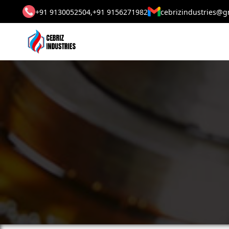
+91 9130052504,
+91 9156271982
cebrizindustries@g