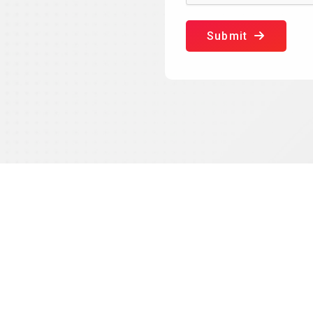
Submit