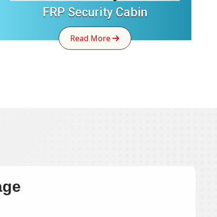
FRP Security Cabin
Read More
age