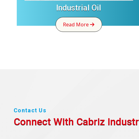
Industrial Oil
Read More
Contact Us
Connect With Cabriz
Industr