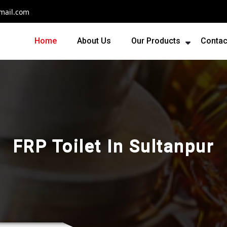
mail.com
Home
About Us
Our Products
Contac
FRP Toilet In Sultanpur