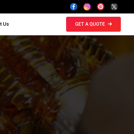
t Us
GET A QUOTE