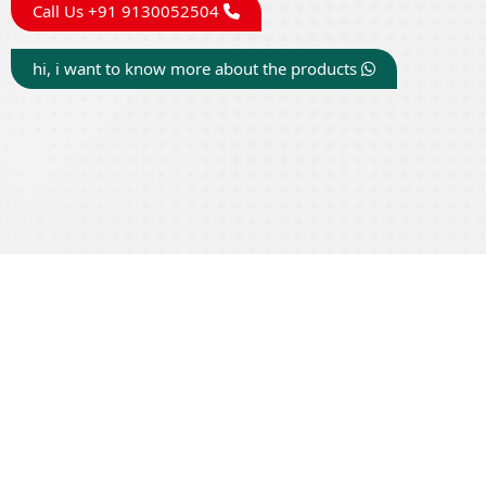
Call Us +91 9130052504
hi, i want to know more about the products