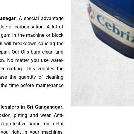
ganagar.
A special advantage
ge or ca­r­bonisation. A lot of
r gum in the machine or block
oil will breakdown causing the
pair. Our Oils burn clean and
ion. No matter you use water-
ter cutting. This enables the
ase the quantity of cleaning
n the time before maintenance
lesalers in Sri Ganganagar.
sion, pitting and wear. Anti-
 a protective barrier on metal
s you right in your machines,