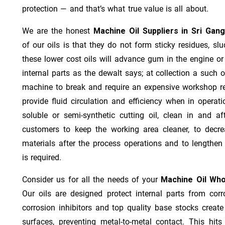
protection — and that’s what true value is all about.
We are the honest
Machine Oil Suppliers in Sri Gan
of our oils is that they do not form sticky residues, slud
these lower cost oils will advance gum in the engine o
internal parts as the dewalt says; at collection a such 
machine to break and require an expensive workshop re
provide fluid circulation and efficiency when in operat
soluble or semi-synthetic cutting oil, clean in and af
customers to keep the working area cleaner, to decre
materials after the process operations and to lengthe
is required.
Consider us for all the needs of your
Machine Oil Who
Our oils are designed protect internal parts from corro
corrosion inhibitors and top quality base stocks create
surfaces, preventing metal-to-metal contact. This hit