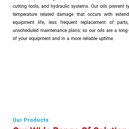
cutting tools, and hydraulic systems. Our oils prevent t
temperature related damage that occurs with exten
equipment life, less frequent replacement of part
unscheduled maintenance plans; so our oils are a long-
of your equipment and in a more reliable uptime.
Our Products