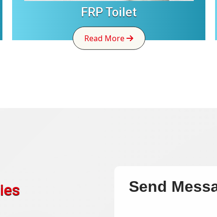
FRP Toilet
Read More
Send Mess
ies