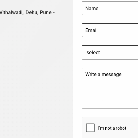
Vithalwadi, Dehu, Pune -