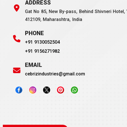
ADDRESS
Gat No 85, New By-pass, Behind Shivneri Hotel, 
412109, Maharashtra, India
PHONE
+91 9130052504
+91 9156271982
EMAIL
cebrizindustries@gmail.com