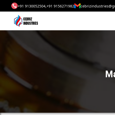
+91 9130052504,
+91 9156271982
cebrizindustries@g
Ma