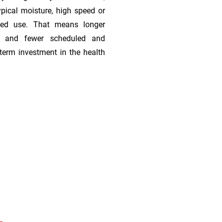
ypical moisture, high speed or
ded use. That means longer
s, and fewer scheduled and
term investment in the health