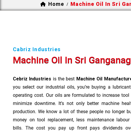
Home
Machine Oil In Sri G
/
Cabriz Industries
Machine Oil In Sri Ganganag
Cebriz Industries
is the best
Machine Oil Manufacture
you select our industrial oils, you’re buying a lubrican
operating cost. Our oils are formulated to increase tool
minimize downtime. It’s not only better machine heal
production. We know a lot of these people no longer b
money on tool replacement, less maintenance labou
bills. The cost you pay up front pays dividends o