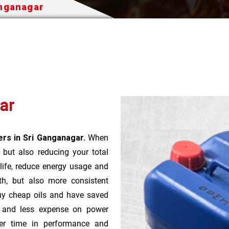
anganagar
ar
rs in Sri Ganganagar.
When
t but also reducing your total
 life, reduce energy usage and
th, but also more consistent
uy cheap oils and have saved
r and less expense on power
ver time in performance and