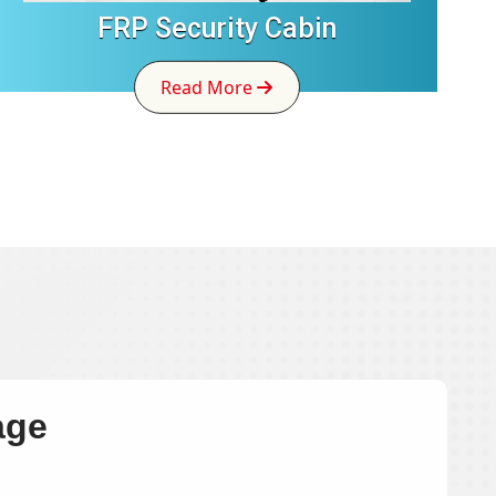
FRP Security Cabin
Read More
age