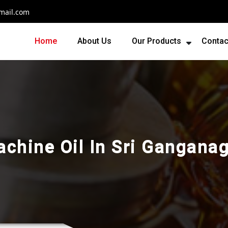
mail.com
Home
About Us
Our Products
Contac
chine Oil In Sri Gangana