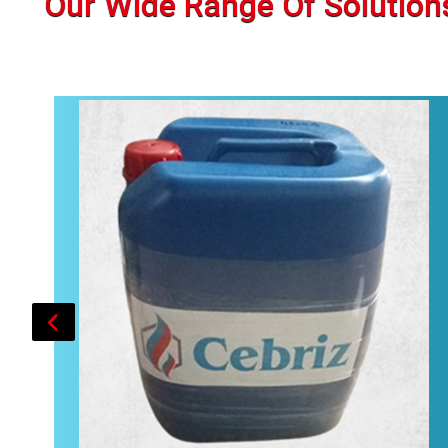
Our Wide Range Of Solution