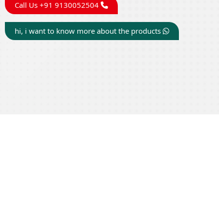
Call Us +91 9130052504
hi, i want to know more about the products