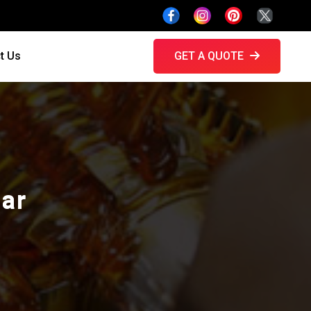
t Us
GET A QUOTE
gar