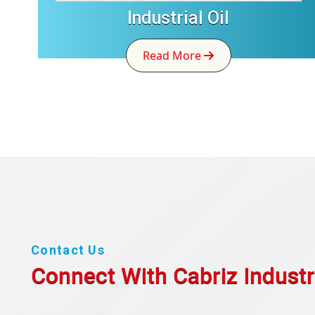
Industrial Oil
Read More
Contact Us
Connect With Cabriz
Industr