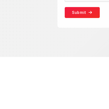
Submit