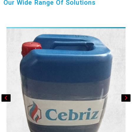
Our Wide Range Of Solutions