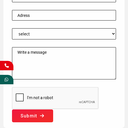
Submit