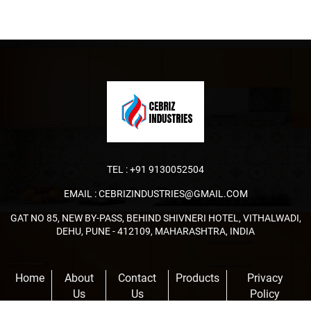
TEL :
+91 9130052504
EMAIL :
CEBRIZINDUSTRIES@GMAIL.COM
GAT NO 85, NEW BY-PASS, BEHIND SHIVNERI HOTEL, VITHALWADI,
DEHU, PUNE - 412109, MAHARASHTRA, INDIA
Home
About
Contact
Products
Privacy
Us
Us
Policy