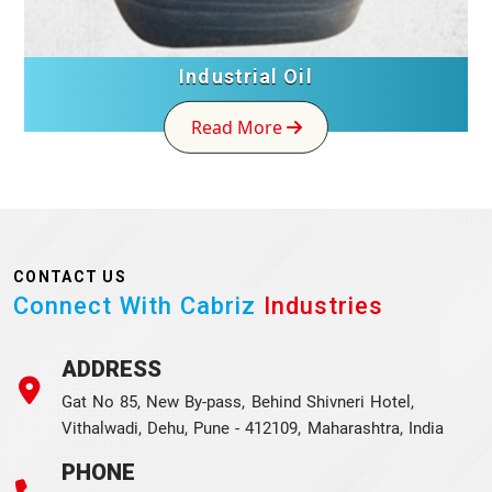
Industrial Oil
Read More
CONTACT US
Connect With Cabriz
Industries
ADDRESS
Gat No 85, New By-pass, Behind Shivneri Hotel,
Vithalwadi, Dehu, Pune - 412109, Maharashtra, India
PHONE