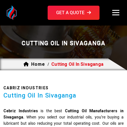
GET A QUOTE
CUTTING OIL IN SIVAGANGA
Home
Cutting Oil In Sivaganga
/
CABRIZ INDUSTRIES
Cutting Oil In Sivaganga
Cebriz Industries
is the best
Cutting Oil Manufacturers in
Sivaganga.
When you select our industrial oils, you’re buying a
lubricant but also reducing your total operating cost. Our oils are