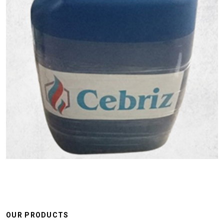
OUR PRODUCTS