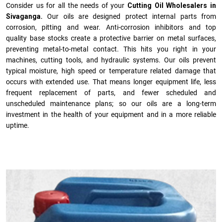
Consider us for all the needs of your
Cutting Oil Wholesalers in
Sivaganga.
Our oils are designed protect internal parts from
corrosion, pitting and wear. Anti-corrosion inhibitors and top
quality base stocks create a protective barrier on metal surfaces,
preventing metal-to-metal contact. This hits you right in your
machines, cutting tools, and hydraulic systems. Our oils prevent
typical moisture, high speed or temperature related damage that
occurs with extended use. That means longer equipment life, less
frequent replacement of parts, and fewer scheduled and
unscheduled maintenance plans; so our oils are a long-term
investment in the health of your equipment and in a more reliable
uptime.