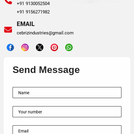
+91 9130052504
+91 9156271982
EMAIL
cebrizindustries@gmail.com
Send Message