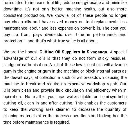
formulated to increase tool life, reduce energy usage and minimize
downtime. It’s not only better machine health, but also more
consistent production. We know a lot of these people no longer
buy cheap oils and have saved money on tool replacement, less
maintenance labour and less expense on power bills. The cost you
pay up front pays dividends over time in performance and
protection — and that’s what true value is all about.
We are the honest
Cutting Oil Suppliers in Sivaganga.
A special
advantage of our oils is that they do not form sticky residues,
sludge or ca­r­bonisation. A lot of these lower cost oils will advance
gum in the engine or gum in the machine or block internal parts as
the dewalt says; at collection a such oil will breakdown causing the
machine to break and require an expensive workshop repair. Our
Oils burn clean and provide fluid circulation and efficiency when in
operation. No matter you use water-soluble or semi-synthetic
cutting oil, clean in and after cutting. This enables the customers
to keep the working area cleaner, to decrease the quantity of
cleaning materials after the process operations and to lengthen the
time before maintenance is required.