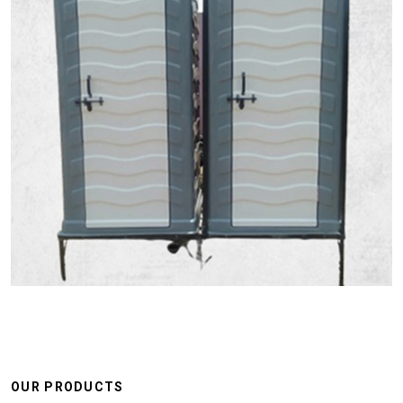
OUR PRODUCTS