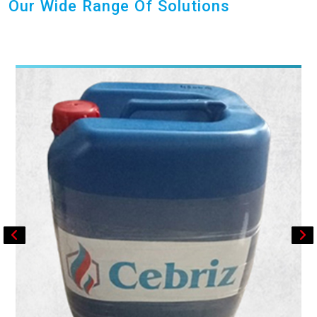
Our Wide Range Of Solutions