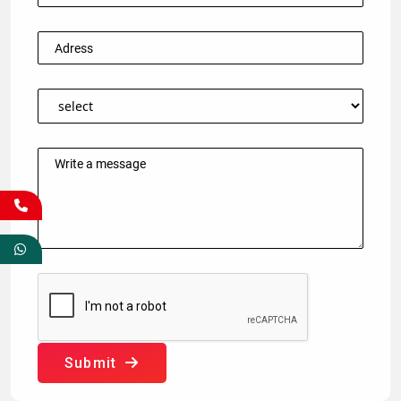
Submit