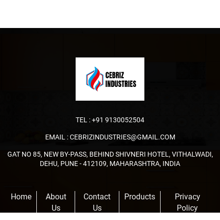
TEL :
+91 9130052504
EMAIL :
CEBRIZINDUSTRIES@GMAIL.COM
GAT NO 85, NEW BY-PASS, BEHIND SHIVNERI HOTEL, VITHALWADI,
DEHU, PUNE - 412109, MAHARASHTRA, INDIA
Home
About
Contact
Products
Privacy
Us
Us
Policy