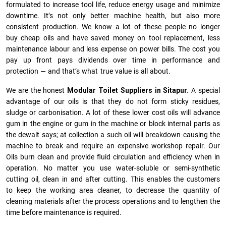
formulated to increase tool life, reduce energy usage and minimize
downtime. It’s not only better machine health, but also more
consistent production. We know a lot of these people no longer
buy cheap oils and have saved money on tool replacement, less
maintenance labour and less expense on power bills. The cost you
pay up front pays dividends over time in performance and
protection — and that’s what true value is all about.
We are the honest
Modular Toilet Suppliers in Sitapur.
A special
advantage of our oils is that they do not form sticky residues,
sludge or ca­r­bonisation. A lot of these lower cost oils will advance
gum in the engine or gum in the machine or block internal parts as
the dewalt says; at collection a such oil will breakdown causing the
machine to break and require an expensive workshop repair. Our
Oils burn clean and provide fluid circulation and efficiency when in
operation. No matter you use water-soluble or semi-synthetic
cutting oil, clean in and after cutting. This enables the customers
to keep the working area cleaner, to decrease the quantity of
cleaning materials after the process operations and to lengthen the
time before maintenance is required.