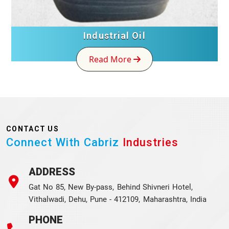
Industrial Oil
Read More
CONTACT US
Connect With Cabriz
Industries
ADDRESS
Gat No 85, New By-pass, Behind Shivneri Hotel,
Vithalwadi, Dehu, Pune - 412109, Maharashtra, India
PHONE