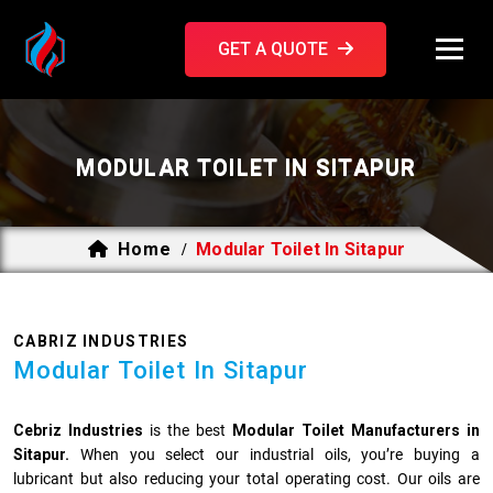
GET A QUOTE
MODULAR TOILET IN SITAPUR
Home
Modular Toilet In Sitapur
/
CABRIZ INDUSTRIES
Modular Toilet In Sitapur
Cebriz Industries
is the best
Modular Toilet Manufacturers in
Sitapur.
When you select our industrial oils, you’re buying a
lubricant but also reducing your total operating cost. Our oils are