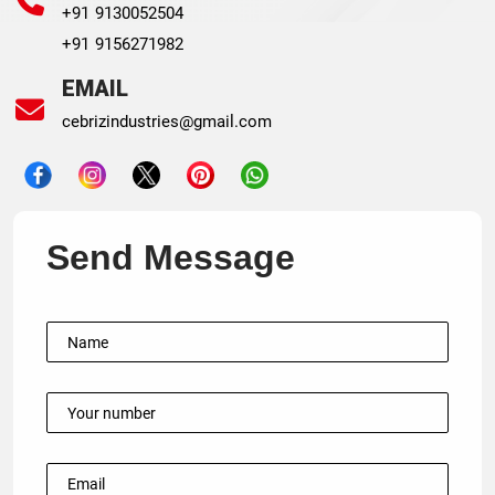
+91 9130052504
+91 9156271982
EMAIL
cebrizindustries@gmail.com
Send Message