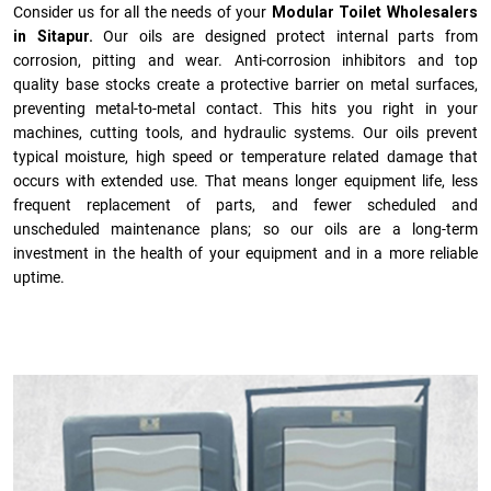
Consider us for all the needs of your
Modular Toilet Wholesalers
in Sitapur.
Our oils are designed protect internal parts from
corrosion, pitting and wear. Anti-corrosion inhibitors and top
quality base stocks create a protective barrier on metal surfaces,
preventing metal-to-metal contact. This hits you right in your
machines, cutting tools, and hydraulic systems. Our oils prevent
typical moisture, high speed or temperature related damage that
occurs with extended use. That means longer equipment life, less
frequent replacement of parts, and fewer scheduled and
unscheduled maintenance plans; so our oils are a long-term
investment in the health of your equipment and in a more reliable
uptime.