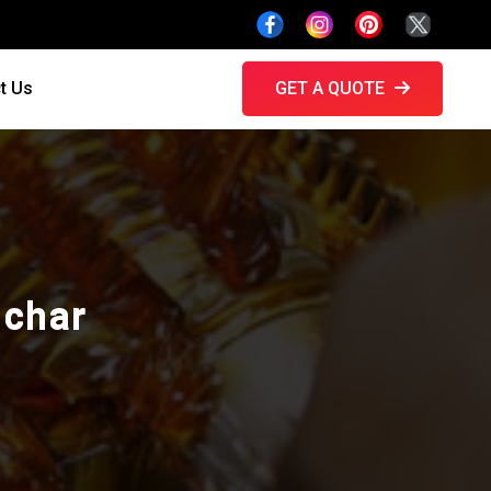
t Us
GET A QUOTE
lchar