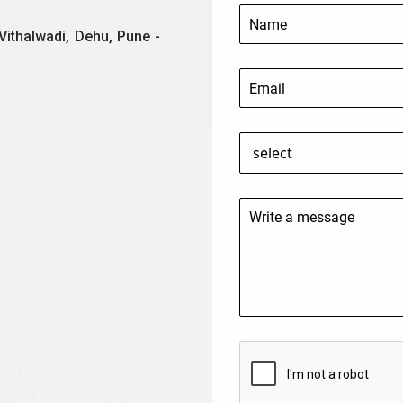
Vithalwadi, Dehu, Pune -