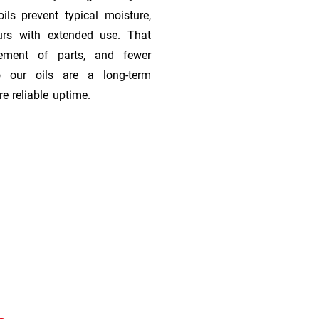
ils prevent typical moisture,
urs with extended use. That
cement of parts, and fewer
 our oils are a long-term
e reliable uptime.