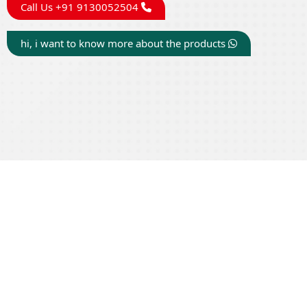
Call Us +91 9130052504
hi, i want to know more about the products