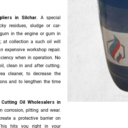
pliers in Silchar.
A special
ky residues, sludge or ca­r­
e gum in the engine or gum in
 at collection a such oil will
n expensive workshop repair.
ficiency when in operation. No
l, clean in and after cutting.
ea cleaner, to decrease the
ions and to lengthen the time
 Cutting Oil Wholesalers in
m corrosion, pitting and wear.
reate a protective barrier on
This hits you right in your