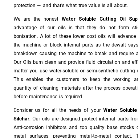
protection — and that’s what true value is all about.
We are the honest
Water Soluble Cutting Oil Sup
advantage of our oils is that they do not form stic
bonisation. A lot of these lower cost oils will advanc
the machine or block internal parts as the dewalt says;
breakdown causing the machine to break and require a
Our Oils burn clean and provide fluid circulation and ef
matter you use water-soluble or semi-synthetic cutting oi
This enables the customers to keep the working ar
quantity of cleaning materials after the process operat
before maintenance is required.
Consider us for all the needs of your
Water Soluble
Silchar.
Our oils are designed protect internal parts fro
Anti-corrosion inhibitors and top quality base stocks c
metal surfaces, preventing metal-to-metal contact. 