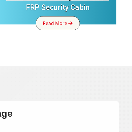
FRP Security Cabin
Read More
age