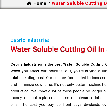
Home
Water Soluble Cutting Oi
/
Cabriz Industries
Water Soluble Cutting Oil In 
Cebriz Industries
is the best
Water Soluble Cutting O
When you select our industrial oils, you’re buying a lu
total operating cost. Our oils are formulated to increase
and minimize downtime. It’s not only better machine hea
production. We know a lot of these people no longer b
money on tool replacement, less maintenance labou
bills. The cost you pay up front pays dividends o