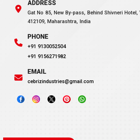
ADDRESS
Gat No 85, New By-pass, Behind Shivneri Hotel, 
412109, Maharashtra, India
PHONE
+91 9130052504
+91 9156271982
EMAIL
cebrizindustries@gmail.com