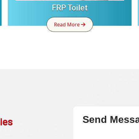
FRP Toilet
Read More
Send Mess
ies