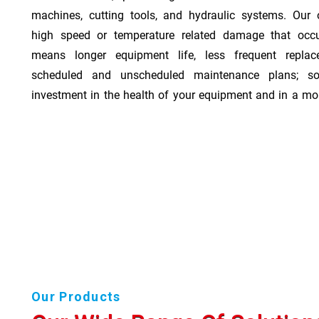
machines, cutting tools, and hydraulic systems. Our o
high speed or temperature related damage that occ
means longer equipment life, less frequent repla
scheduled and unscheduled maintenance plans; so
investment in the health of your equipment and in a mor
Our Products