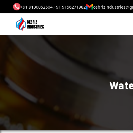
+91 9130052504,
+91 9156271982
cebrizindustries@g
Wate