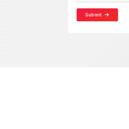
Submit