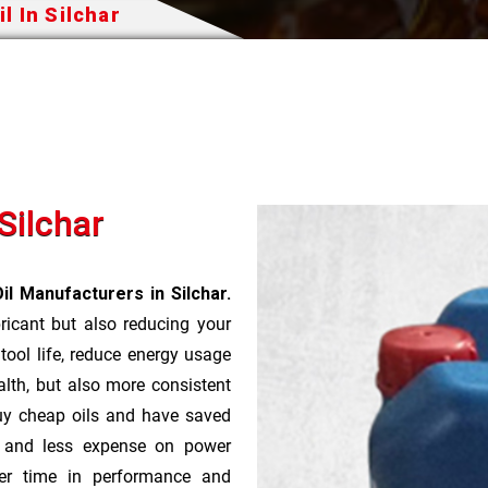
l In Silchar
Silchar
il Manufacturers in Silchar.
bricant but also reducing your
 tool life, reduce energy usage
lth, but also more consistent
uy cheap oils and have saved
r and less expense on power
ver time in performance and