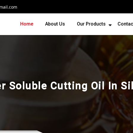
mail.com
Home
About Us
Our Products
Contac
r Soluble Cutting Oil In Si