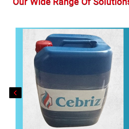
Our Wide Range Of Solution