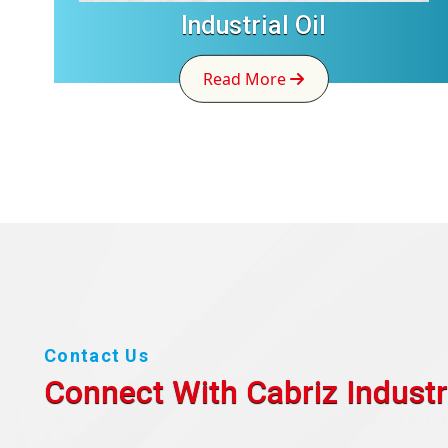
Industrial Oil
Read More
Contact Us
Connect With Cabriz
Industr