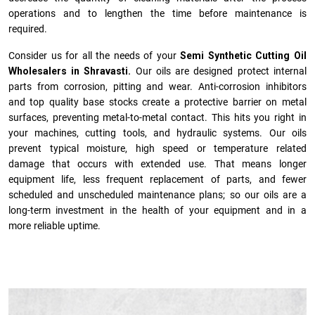
operations and to lengthen the time before maintenance is
required.
Consider us for all the needs of your
Semi Synthetic Cutting Oil
Wholesalers in Shravasti.
Our oils are designed protect internal
parts from corrosion, pitting and wear. Anti-corrosion inhibitors
and top quality base stocks create a protective barrier on metal
surfaces, preventing metal-to-metal contact. This hits you right in
your machines, cutting tools, and hydraulic systems. Our oils
prevent typical moisture, high speed or temperature related
damage that occurs with extended use. That means longer
equipment life, less frequent replacement of parts, and fewer
scheduled and unscheduled maintenance plans; so our oils are a
long-term investment in the health of your equipment and in a
more reliable uptime.