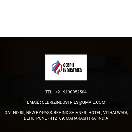
TEL :
+91 9130052504
EMAIL :
CEBRIZINDUSTRIES@GMAIL.COM
GAT NO 85, NEW BY-PASS, BEHIND SHIVNERI HOTEL, VITHALWADI,
DEHU, PUNE - 412109, MAHARASHTRA, INDIA