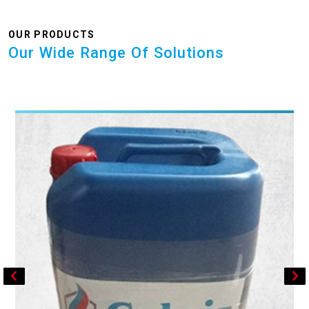
OUR PRODUCTS
Our Wide Range Of Solutions