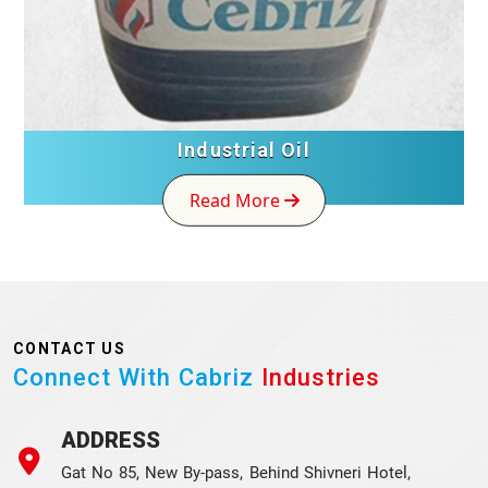
Industrial Oil
Read More
CONTACT US
Connect With Cabriz
Industries
ADDRESS
Gat No 85, New By-pass, Behind Shivneri Hotel,