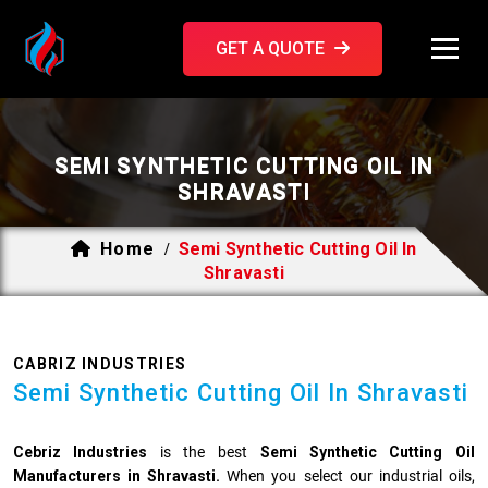
GET A QUOTE
SEMI SYNTHETIC CUTTING OIL IN
SHRAVASTI
Home
Semi Synthetic Cutting Oil In
/
Shravasti
CABRIZ INDUSTRIES
Semi Synthetic Cutting Oil In Shravasti
Cebriz Industries
is the best
Semi Synthetic Cutting Oil
Manufacturers in Shravasti.
When you select our industrial oils,