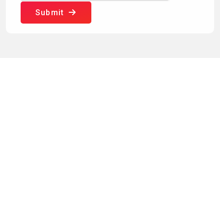
Submit