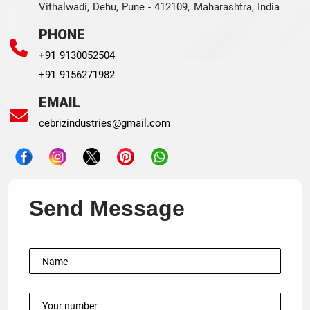
Vithalwadi, Dehu, Pune - 412109, Maharashtra, India
PHONE
+91 9130052504
+91 9156271982
EMAIL
cebrizindustries@gmail.com
Send Message