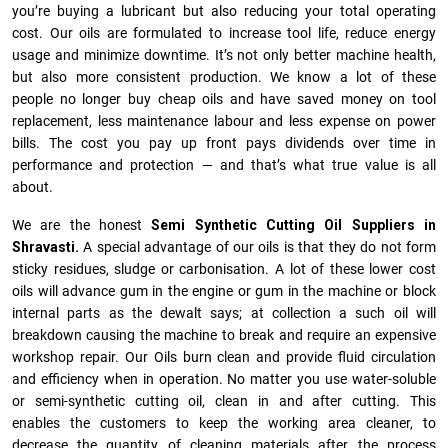
you’re buying a lubricant but also reducing your total operating
cost. Our oils are formulated to increase tool life, reduce energy
usage and minimize downtime. It’s not only better machine health,
but also more consistent production. We know a lot of these
people no longer buy cheap oils and have saved money on tool
replacement, less maintenance labour and less expense on power
bills. The cost you pay up front pays dividends over time in
performance and protection — and that’s what true value is all
about.
We are the honest
Semi Synthetic Cutting Oil Suppliers in
Shravasti.
A special advantage of our oils is that they do not form
sticky residues, sludge or ca­r­bonisation. A lot of these lower cost
oils will advance gum in the engine or gum in the machine or block
internal parts as the dewalt says; at collection a such oil will
breakdown causing the machine to break and require an expensive
workshop repair. Our Oils burn clean and provide fluid circulation
and efficiency when in operation. No matter you use water-soluble
or semi-synthetic cutting oil, clean in and after cutting. This
enables the customers to keep the working area cleaner, to
decrease the quantity of cleaning materials after the process