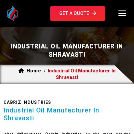
GET A QUOTE
INDUSTRIAL OIL MANUFACTURER IN
SHRAVASTI
Home
Industrial Oil Manufacturer In
/
Shravasti
CABRIZ INDUSTRIES
Industrial Oil Manufacturer In
Shravasti