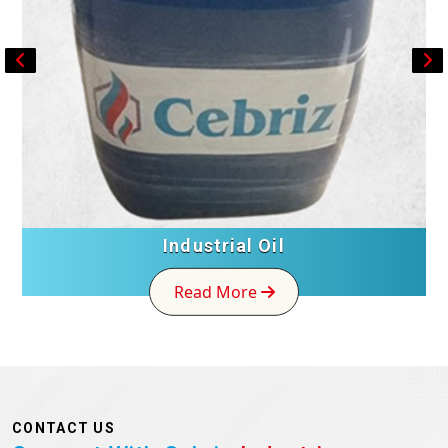
Industrial Oil
Read More
CONTACT US