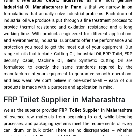
What differentiates
Cebriz Industries
as the most genuine
Industrial Oil Manufacturers in Pune
is that we narrow in on
formulations that actually solve industrial problems. Each drum of
industrial oil we produce is put through a fine treatment process to
provide thermal resistance and oxidation resistance and a long
working time. With products engineered for different applications
and environments, Industrial Lubricants offer the performance and
protection you need to get the most out of your equipment. Our
range of oils that include- Cutting Oil, Industrial Oil, FRP Toilet, FRP
Security Cabin, Machine Oil, Semi Synthetic Cutting Oil are
formulated to exactly the same standards required by the
manufacturer of your equipment to guarantee smooth operations
and less wear. We don’t believe in one-size-fits-all — each of our
products is made with a purpose and application in mind.
FRP Toilet Supplier in Maharashtra
We as the superior provider
FRP Toilet Supplier in Maharashtra
of oversee raw materials from beginning to end, while blending
processes, and packaging systems meet the requirements of every
can, drum, or bulk order. There are no discrepancies — whether