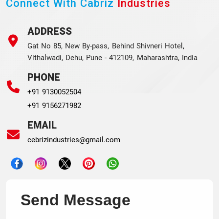
Connect With Cabriz
Industries
ADDRESS
Gat No 85, New By-pass, Behind Shivneri Hotel,
Vithalwadi, Dehu, Pune - 412109, Maharashtra, India
PHONE
+91 9130052504
+91 9156271982
EMAIL
cebrizindustries@gmail.com
Send Message