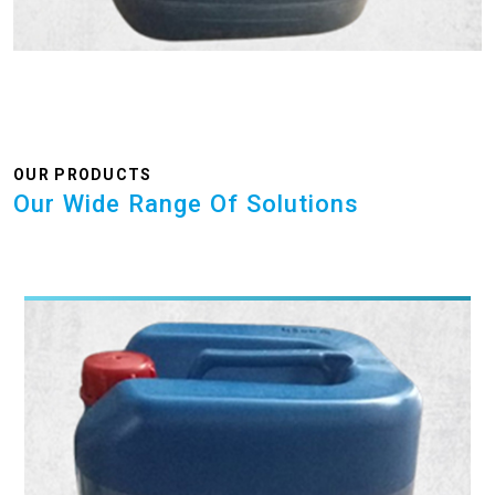
OUR PRODUCTS
Our Wide Range Of Solutions