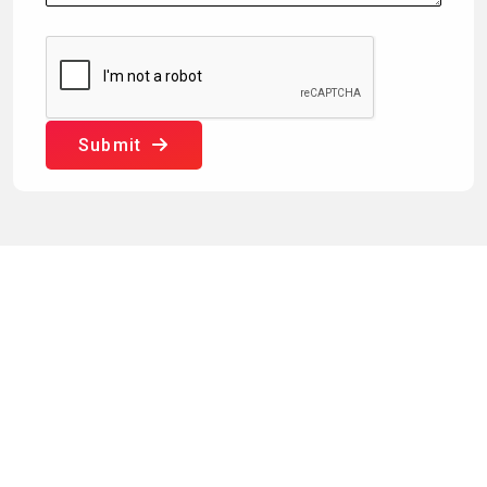
Submit