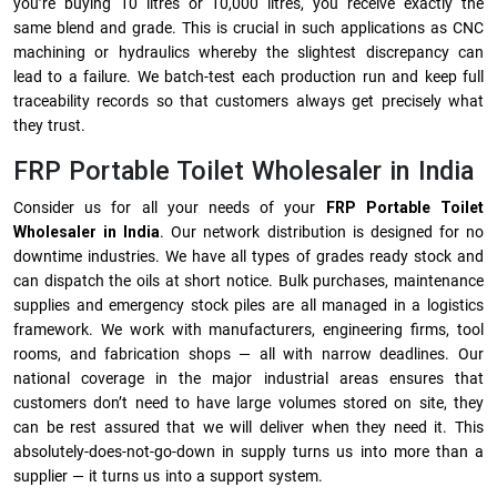
you’re buying 10 litres or 10,000 litres, you receive exactly the
same blend and grade. This is crucial in such applications as CNC
machining or hydraulics whereby the slightest discrepancy can
lead to a failure. We batch-test each production run and keep full
traceability records so that customers always get precisely what
they trust.
FRP Portable Toilet Wholesaler in India
Consider us for all your needs of your
FRP Portable Toilet
Wholesaler in India
. Our network distribution is designed for no
downtime industries. We have all types of grades ready stock and
can dispatch the oils at short notice. Bulk purchases, maintenance
supplies and emergency stock piles are all managed in a logistics
framework. We work with manufacturers, engineering firms, tool
rooms, and fabrication shops — all with narrow deadlines. Our
national coverage in the major industrial areas ensures that
customers don’t need to have large volumes stored on site, they
can be rest assured that we will deliver when they need it. This
absolutely-does-not-go-down in supply turns us into more than a
supplier — it turns us into a support system.