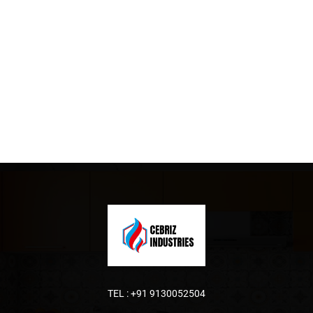
TEL :
+91 9130052504