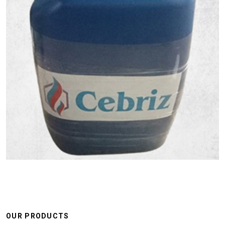
OUR PRODUCTS