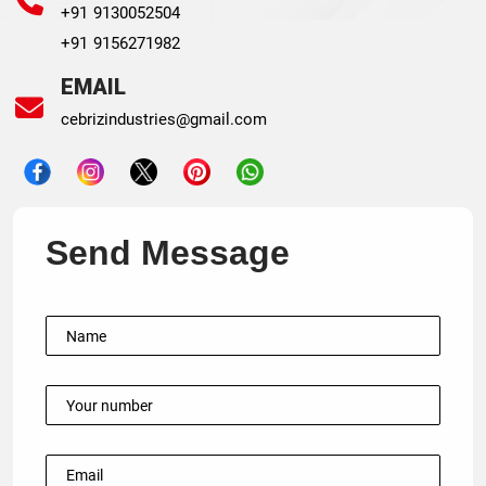
+91 9130052504
+91 9156271982
EMAIL
cebrizindustries@gmail.com
Send Message