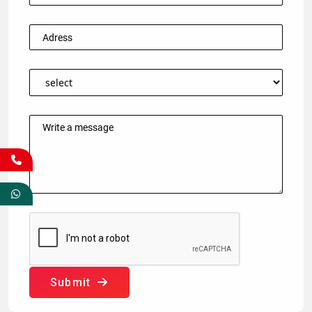
Submit