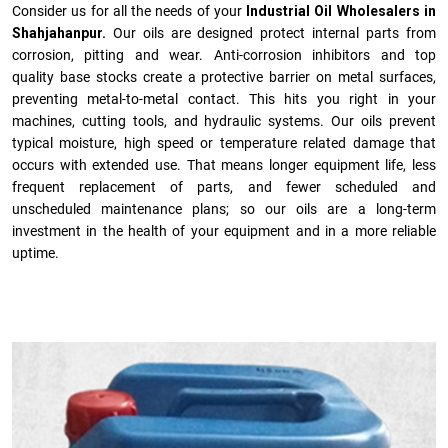
Consider us for all the needs of your
Industrial Oil Wholesalers in
Shahjahanpur.
Our oils are designed protect internal parts from
corrosion, pitting and wear. Anti-corrosion inhibitors and top
quality base stocks create a protective barrier on metal surfaces,
preventing metal-to-metal contact. This hits you right in your
machines, cutting tools, and hydraulic systems. Our oils prevent
typical moisture, high speed or temperature related damage that
occurs with extended use. That means longer equipment life, less
frequent replacement of parts, and fewer scheduled and
unscheduled maintenance plans; so our oils are a long-term
investment in the health of your equipment and in a more reliable
uptime.