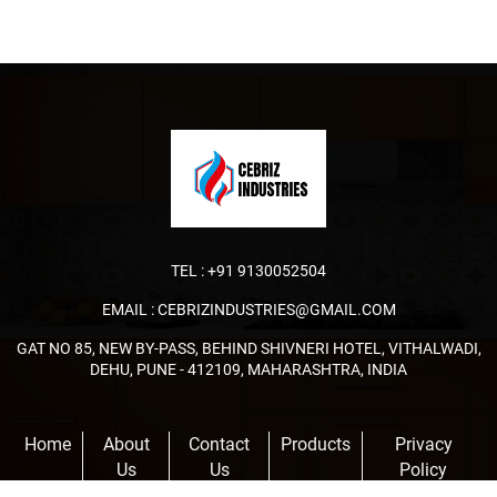
TEL :
+91 9130052504
EMAIL :
CEBRIZINDUSTRIES@GMAIL.COM
GAT NO 85, NEW BY-PASS, BEHIND SHIVNERI HOTEL, VITHALWADI,
DEHU, PUNE - 412109, MAHARASHTRA, INDIA
Home
About
Contact
Products
Privacy
Us
Us
Policy