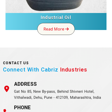
Industrial Oil
Read More
CONTACT US
Connect With Cabriz
Industries
ADDRESS
Gat No 85, New By-pass, Behind Shivneri Hotel,
Vithalwadi, Dehu, Pune - 412109, Maharashtra, India
PHONE