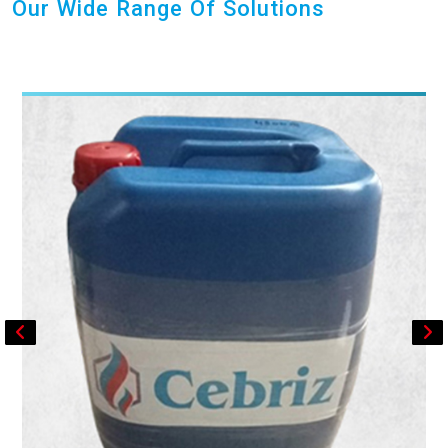
Our Wide Range Of Solutions