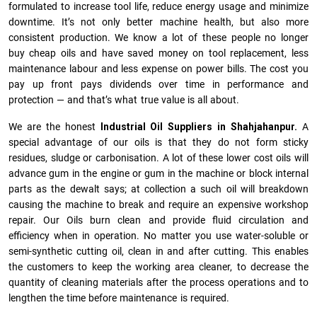
formulated to increase tool life, reduce energy usage and minimize
downtime. It’s not only better machine health, but also more
consistent production. We know a lot of these people no longer
buy cheap oils and have saved money on tool replacement, less
maintenance labour and less expense on power bills. The cost you
pay up front pays dividends over time in performance and
protection — and that’s what true value is all about.
We are the honest
Industrial Oil Suppliers in Shahjahanpur.
A
special advantage of our oils is that they do not form sticky
residues, sludge or ca­r­bonisation. A lot of these lower cost oils will
advance gum in the engine or gum in the machine or block internal
parts as the dewalt says; at collection a such oil will breakdown
causing the machine to break and require an expensive workshop
repair. Our Oils burn clean and provide fluid circulation and
efficiency when in operation. No matter you use water-soluble or
semi-synthetic cutting oil, clean in and after cutting. This enables
the customers to keep the working area cleaner, to decrease the
quantity of cleaning materials after the process operations and to
lengthen the time before maintenance is required.