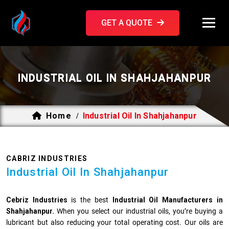
GET A QUOTE
INDUSTRIAL OIL IN SHAHJAHANPUR
Home
Industrial Oil In Shahjahanpur
/
CABRIZ INDUSTRIES
Industrial Oil In Shahjahanpur
Cebriz Industries
is the best
Industrial Oil Manufacturers in
Shahjahanpur.
When you select our industrial oils, you’re buying a
lubricant but also reducing your total operating cost. Our oils are