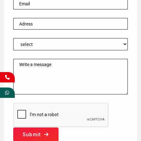
Submit