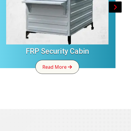
FRP Security Cabin
Read More