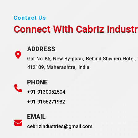
Contact Us
Connect With Cabriz
Industr
ADDRESS
Gat No 85, New By-pass, Behind Shivneri Hotel, 
412109, Maharashtra, India
PHONE
+91 9130052504
+91 9156271982
EMAIL
cebrizindustries@gmail.com