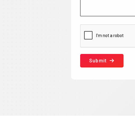
Submit