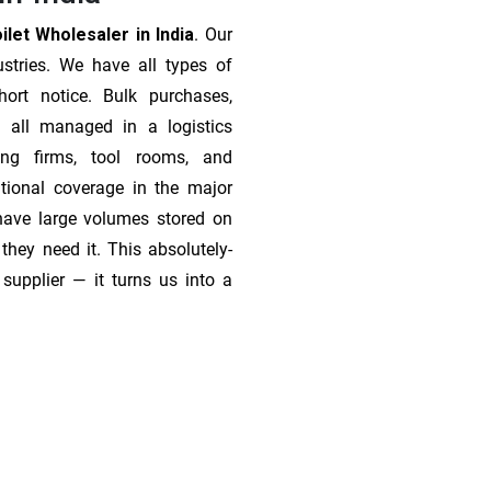
let Wholesaler in India
. Our
stries. We have all types of
ort notice. Bulk purchases,
 all managed in a logistics
ing firms, tool rooms, and
tional coverage in the major
 have large volumes stored on
they need it. This absolutely-
supplier — it turns us into a