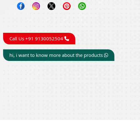
Call Us +91 9130052504
hi, i want to know more about the products