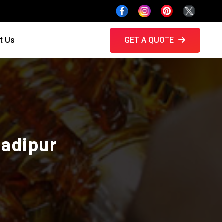
t Us
GET A QUOTE
hadipur