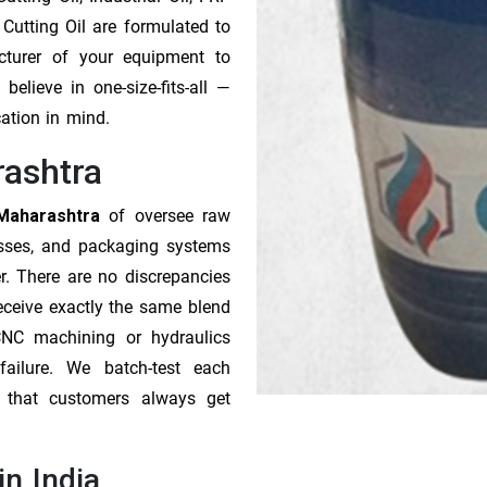
 Cutting Oil are formulated to
cturer of your equipment to
elieve in one-size-fits-all —
cation in mind.
rashtra
 Maharashtra
of oversee raw
esses, and packaging systems
r. There are no discrepancies
receive exactly the same blend
CNC machining or hydraulics
ailure. We batch-test each
o that customers always get
in India