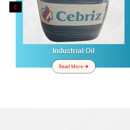
Industrial Oil
Read More