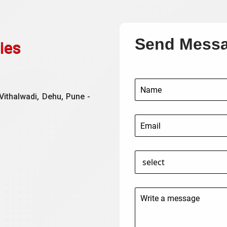
Send Mess
ies
Vithalwadi, Dehu, Pune -