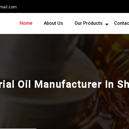
mail.com
Home
About Us
Our Products
Contac
rial Oil Manufacturer In S