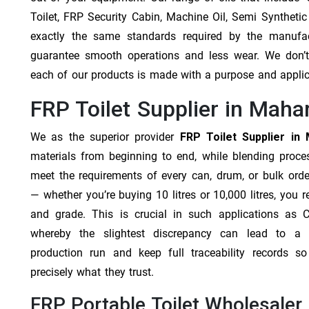
Toilet, FRP Security Cabin, Machine Oil, Semi Synthetic
exactly the same standards required by the manufa
guarantee smooth operations and less wear. We don’t b
each of our products is made with a purpose and appli
FRP Toilet Supplier in Maha
We as the superior provider
FRP Toilet Supplier in
materials from beginning to end, while blending proc
meet the requirements of every can, drum, or bulk orde
— whether you’re buying 10 litres or 10,000 litres, you 
and grade. This is crucial in such applications as 
whereby the slightest discrepancy can lead to a f
production run and keep full traceability records s
precisely what they trust.
FRP Portable Toilet Wholesaler 