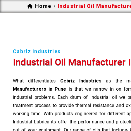
Home
Industrial Oil Manufactur
/
Cabriz Industries
Industrial Oil Manufacturer 
What differentiates
Cebriz Industries
as the mo
Manufacturers in Pune
is that we narrow in on form
industrial problems. Each drum of industrial oil we p
treatment process to provide thermal resistance and ox
working time. With products engineered for different a
Industrial Lubricants offer the performance and protec
out of your equipment. Our range of oils that include- Cu