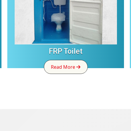
FRP Toilet
Read More