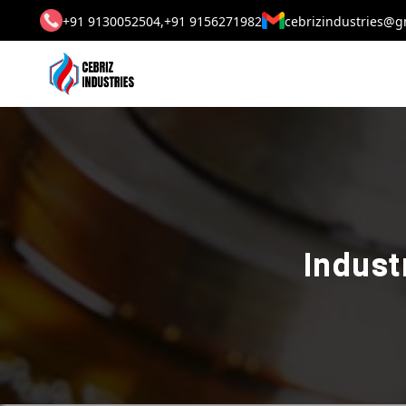
+91 9130052504,
+91 9156271982
cebrizindustries@g
Indust