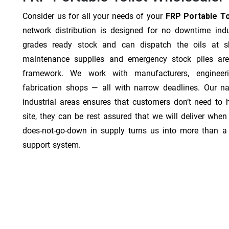
Consider us for all your needs of your
FRP Portable Toi
network distribution is designed for no downtime indu
grades ready stock and can dispatch the oils at sh
maintenance supplies and emergency stock piles are
framework. We work with manufacturers, engineer
fabrication shops — all with narrow deadlines. Our na
industrial areas ensures that customers don’t need to
site, they can be rest assured that we will deliver when 
does-not-go-down in supply turns us into more than a 
support system.