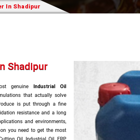
er In Shadipur
In Shadipur
st genuine
Industrial Oil
ulations that actually solve
roduce is put through a fine
idation resistance and a long
pplications and environments,
tion you need to get the most
tting Oil, Industrial Oil, FRP