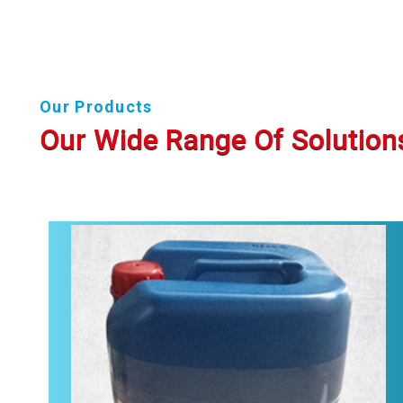
Our Products
Our Wide Range Of Solution