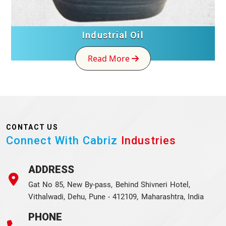
Industrial Oil
Read More
CONTACT US
Connect With Cabriz
Industries
ADDRESS
Gat No 85, New By-pass, Behind Shivneri Hotel,
Vithalwadi, Dehu, Pune - 412109, Maharashtra, India
PHONE