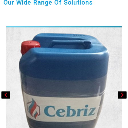
Our Wide Range Of Solutions