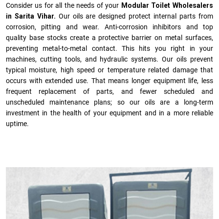
Consider us for all the needs of your
Modular Toilet Wholesalers
in Sarita Vihar.
Our oils are designed protect internal parts from
corrosion, pitting and wear. Anti-corrosion inhibitors and top
quality base stocks create a protective barrier on metal surfaces,
preventing metal-to-metal contact. This hits you right in your
machines, cutting tools, and hydraulic systems. Our oils prevent
typical moisture, high speed or temperature related damage that
occurs with extended use. That means longer equipment life, less
frequent replacement of parts, and fewer scheduled and
unscheduled maintenance plans; so our oils are a long-term
investment in the health of your equipment and in a more reliable
uptime.