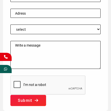
Submit