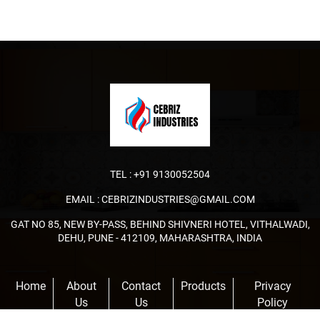
TEL :
+91 9130052504
EMAIL :
CEBRIZINDUSTRIES@GMAIL.COM
GAT NO 85, NEW BY-PASS, BEHIND SHIVNERI HOTEL, VITHALWADI,
DEHU, PUNE - 412109, MAHARASHTRA, INDIA
Home
About
Contact
Products
Privacy
Us
Us
Policy