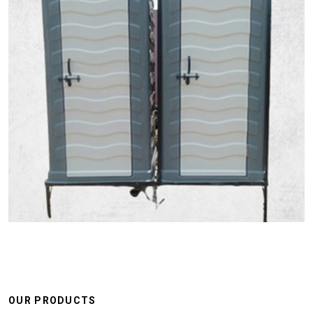
OUR PRODUCTS