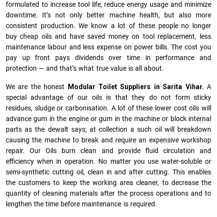
formulated to increase tool life, reduce energy usage and minimize
downtime. It’s not only better machine health, but also more
consistent production. We know a lot of these people no longer
buy cheap oils and have saved money on tool replacement, less
maintenance labour and less expense on power bills. The cost you
pay up front pays dividends over time in performance and
protection — and that’s what true value is all about.
We are the honest
Modular Toilet Suppliers in Sarita Vihar.
A
special advantage of our oils is that they do not form sticky
residues, sludge or ca­r­bonisation. A lot of these lower cost oils will
advance gum in the engine or gum in the machine or block internal
parts as the dewalt says; at collection a such oil will breakdown
causing the machine to break and require an expensive workshop
repair. Our Oils burn clean and provide fluid circulation and
efficiency when in operation. No matter you use water-soluble or
semi-synthetic cutting oil, clean in and after cutting. This enables
the customers to keep the working area cleaner, to decrease the
quantity of cleaning materials after the process operations and to
lengthen the time before maintenance is required.