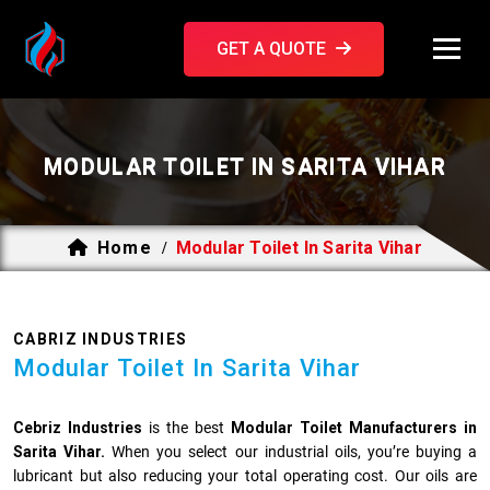
GET A QUOTE
MODULAR TOILET IN SARITA VIHAR
Home
Modular Toilet In Sarita Vihar
/
CABRIZ INDUSTRIES
Modular Toilet In Sarita Vihar
Cebriz Industries
is the best
Modular Toilet Manufacturers in
Sarita Vihar.
When you select our industrial oils, you’re buying a
lubricant but also reducing your total operating cost. Our oils are