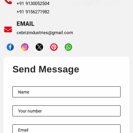
+91 9130052504
+91 9156271982
EMAIL
cebrizindustries@gmail.com
Send Message