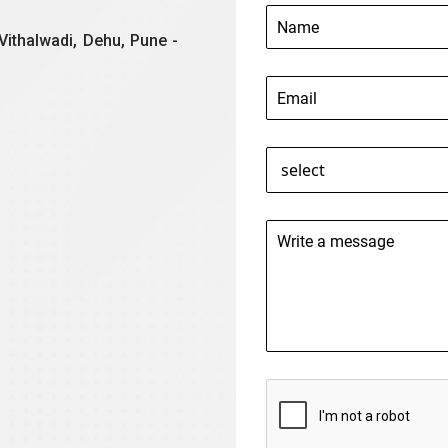
Vithalwadi, Dehu, Pune -