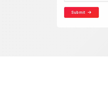
Submit