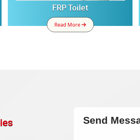
FRP Toilet
Read More
Send Mess
ies