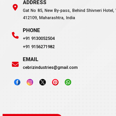
ADDRESS
Gat No 85, New By-pass, Behind Shivneri Hotel, 
412109, Maharashtra, India
PHONE
+91 9130052504
+91 9156271982
EMAIL
cebrizindustries@gmail.com