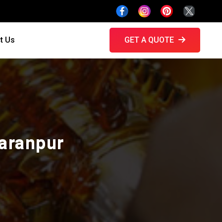
t Us
GET A QUOTE
haranpur