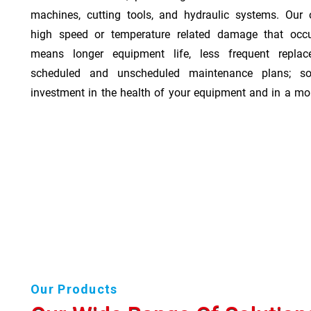
machines, cutting tools, and hydraulic systems. Our o
high speed or temperature related damage that occ
means longer equipment life, less frequent repla
scheduled and unscheduled maintenance plans; so
investment in the health of your equipment and in a mor
Our Products