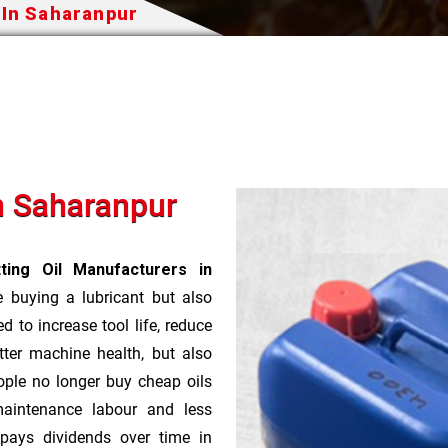
 In Saharanpur
In Saharanpur
ting Oil Manufacturers in
e buying a lubricant but also
d to increase tool life, reduce
ter machine health, but also
ople no longer buy cheap oils
aintenance labour and less
pays dividends over time in