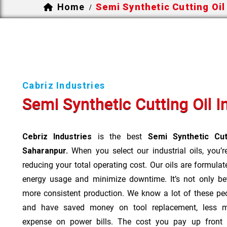
Home
Semi Synthetic Cutting Oil
/
Cabriz Industries
Semi Synthetic Cutting Oil 
Cebriz Industries
is the best
Semi Synthetic Cut
Saharanpur.
When you select our industrial oils, you’r
reducing your total operating cost. Our oils are formulate
energy usage and minimize downtime. It’s not only bet
more consistent production. We know a lot of these pe
and have saved money on tool replacement, less m
expense on power bills. The cost you pay up front 