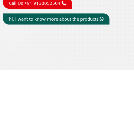
Call Us +91 9130052504
hi, i want to know more about the products