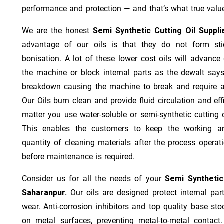
performance and protection — and that’s what true value
We are the honest
Semi Synthetic Cutting Oil Suppl
advantage of our oils is that they do not form stic
bonisation. A lot of these lower cost oils will advanc
the machine or block internal parts as the dewalt says;
breakdown causing the machine to break and require a
Our Oils burn clean and provide fluid circulation and ef
matter you use water-soluble or semi-synthetic cutting oi
This enables the customers to keep the working ar
quantity of cleaning materials after the process operat
before maintenance is required.
Consider us for all the needs of your
Semi Synthetic
Saharanpur.
Our oils are designed protect internal par
wear. Anti-corrosion inhibitors and top quality base stoc
on metal surfaces, preventing metal-to-metal contact.