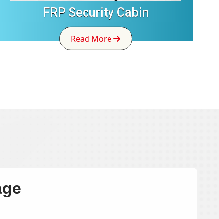
FRP Security Cabin
Read More
age