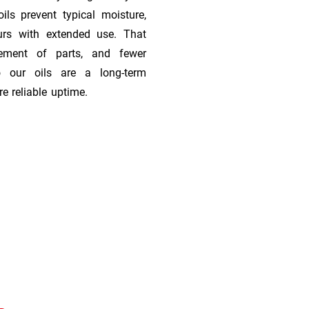
ils prevent typical moisture,
urs with extended use. That
cement of parts, and fewer
 our oils are a long-term
e reliable uptime.