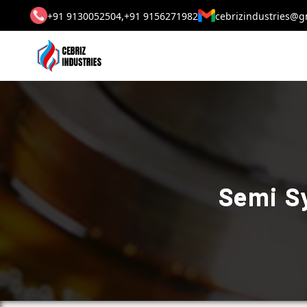
+91 9130052504,
+91 9156271982
cebrizindustries@g
Semi Sy