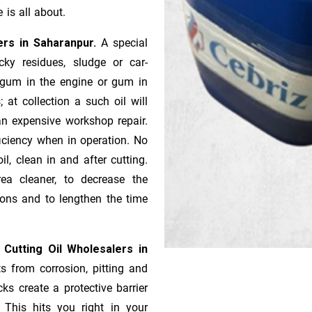
 is all about.
iers in Saharanpur.
A special
ky residues, sludge or ca­r­
e gum in the engine or gum in
 at collection a such oil will
n expensive workshop repair.
ficiency when in operation. No
l, clean in and after cutting.
ea cleaner, to decrease the
ions and to lengthen the time
 Cutting Oil Wholesalers in
ts from corrosion, pitting and
ks create a protective barrier
 This hits you right in your