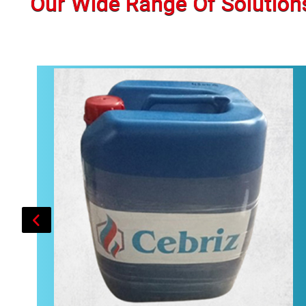
Our Wide Range Of Solution