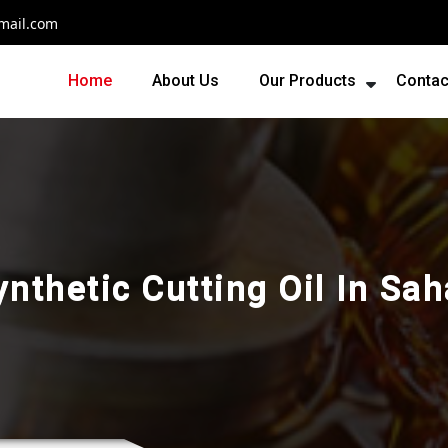
mail.com
Home
About Us
Our Products
Contac
nthetic Cutting Oil In Sa