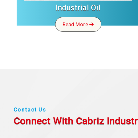
Industrial Oil
Read More
Contact Us
Connect With Cabriz
Industr