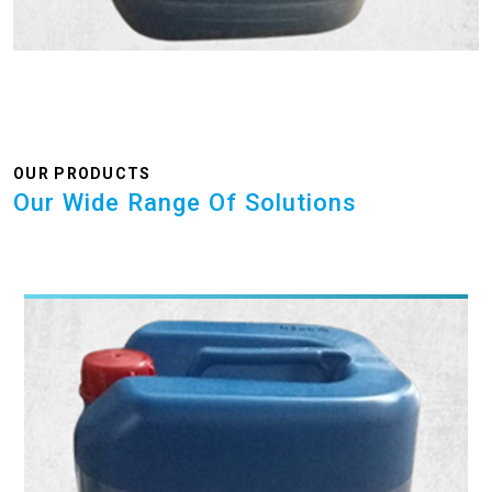
OUR PRODUCTS
Our Wide Range Of Solutions