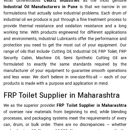
What differentiates
Cebriz Industries
as the most genuine
Industrial Oil Manufacturers in Pune
is that we narrow in on
formulations that actually solve industrial problems. Each drum of
industrial oil we produce is put through a fine treatment process to
provide thermal resistance and oxidation resistance and a long
working time. With products engineered for different applications
and environments, Industrial Lubricants offer the performance and
protection you need to get the most out of your equipment. Our
range of oils that include- Cutting Oil, Industrial Oil, FRP Toilet, FRP
Security Cabin, Machine Oil, Semi Synthetic Cutting Oil are
formulated to exactly the same standards required by the
manufacturer of your equipment to guarantee smooth operations
and less wear. We don’t believe in one-size-fits-all — each of our
products is made with a purpose and application in mind.
FRP Toilet Supplier in Maharashtra
We as the superior provider
FRP Toilet Supplier in Maharashtra
of oversee raw materials from beginning to end, while blending
processes, and packaging systems meet the requirements of every
can, drum, or bulk order. There are no discrepancies — whether