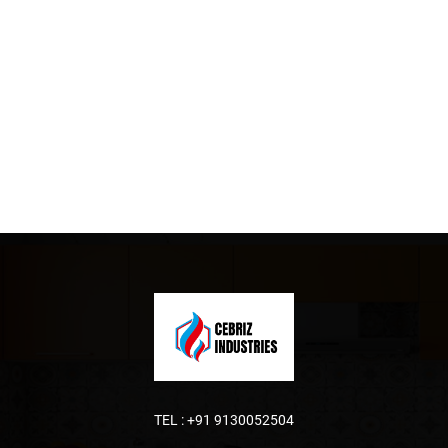
TEL :
+91 9130052504