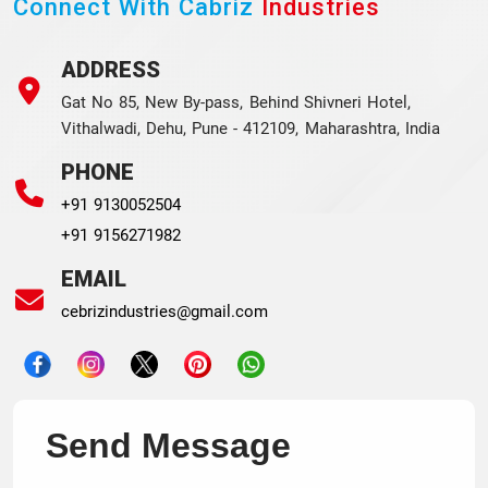
Connect With Cabriz
Industries
ADDRESS
Gat No 85, New By-pass, Behind Shivneri Hotel,
Vithalwadi, Dehu, Pune - 412109, Maharashtra, India
PHONE
+91 9130052504
+91 9156271982
EMAIL
cebrizindustries@gmail.com
Send Message