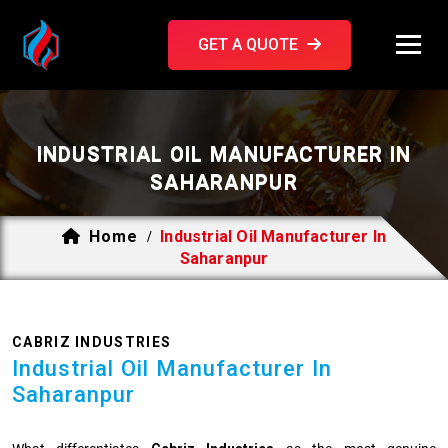
GET A QUOTE
INDUSTRIAL OIL MANUFACTURER IN
SAHARANPUR
Home
Industrial Oil Manufacturer In
/
Saharanpur
CABRIZ INDUSTRIES
Industrial Oil Manufacturer In
Saharanpur