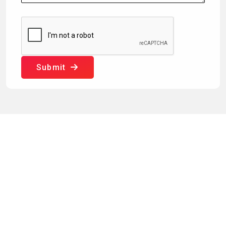
Submit