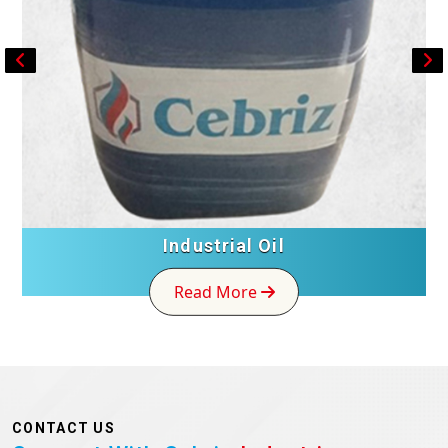
Industrial Oil
Read More
CONTACT US