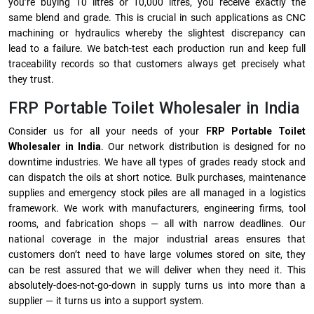
you’re buying 10 litres or 10,000 litres, you receive exactly the
same blend and grade. This is crucial in such applications as CNC
machining or hydraulics whereby the slightest discrepancy can
lead to a failure. We batch-test each production run and keep full
traceability records so that customers always get precisely what
they trust.
FRP Portable Toilet Wholesaler in India
Consider us for all your needs of your
FRP Portable Toilet
Wholesaler in India
. Our network distribution is designed for no
downtime industries. We have all types of grades ready stock and
can dispatch the oils at short notice. Bulk purchases, maintenance
supplies and emergency stock piles are all managed in a logistics
framework. We work with manufacturers, engineering firms, tool
rooms, and fabrication shops — all with narrow deadlines. Our
national coverage in the major industrial areas ensures that
customers don’t need to have large volumes stored on site, they
can be rest assured that we will deliver when they need it. This
absolutely-does-not-go-down in supply turns us into more than a
supplier — it turns us into a support system.