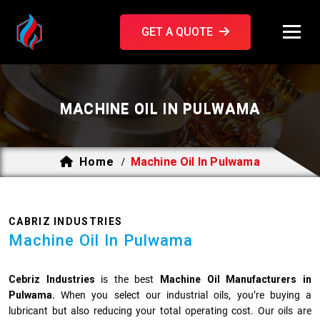
GET A QUOTE
MACHINE OIL IN PULWAMA
Home
Machine Oil In Pulwama
/
CABRIZ INDUSTRIES
Machine Oil In Pulwama
Cebriz Industries
is the best
Machine Oil Manufacturers in
Pulwama.
When you select our industrial oils, you’re buying a
lubricant but also reducing your total operating cost. Our oils are