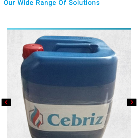
Our Wide Range Of Solutions