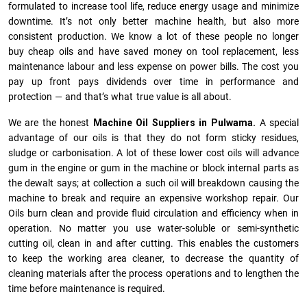
formulated to increase tool life, reduce energy usage and minimize
downtime. It’s not only better machine health, but also more
consistent production. We know a lot of these people no longer
buy cheap oils and have saved money on tool replacement, less
maintenance labour and less expense on power bills. The cost you
pay up front pays dividends over time in performance and
protection — and that’s what true value is all about.
We are the honest
Machine Oil Suppliers in Pulwama.
A special
advantage of our oils is that they do not form sticky residues,
sludge or ca­r­bonisation. A lot of these lower cost oils will advance
gum in the engine or gum in the machine or block internal parts as
the dewalt says; at collection a such oil will breakdown causing the
machine to break and require an expensive workshop repair. Our
Oils burn clean and provide fluid circulation and efficiency when in
operation. No matter you use water-soluble or semi-synthetic
cutting oil, clean in and after cutting. This enables the customers
to keep the working area cleaner, to decrease the quantity of
cleaning materials after the process operations and to lengthen the
time before maintenance is required.