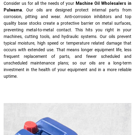
Consider us for all the needs of your
Machine Oil Wholesalers in
Pulwama.
Our oils are designed protect internal parts from
corrosion, pitting and wear. Anti-corrosion inhibitors and top
quality base stocks create a protective barrier on metal surfaces,
preventing metal-to-metal contact. This hits you right in your
machines, cutting tools, and hydraulic systems. Our oils prevent
typical moisture, high speed or temperature related damage that
occurs with extended use. That means longer equipment life, less
frequent replacement of parts, and fewer scheduled and
unscheduled maintenance plans; so our oils are a long-term
investment in the health of your equipment and in a more reliable
uptime.