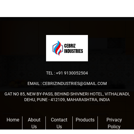
TEL :
+91 9130052504
EMAIL :
CEBRIZINDUSTRIES@GMAIL.COM
GAT NO 85, NEW BY-PASS, BEHIND SHIVNERI HOTEL, VITHALWADI,
DEHU, PUNE - 412109, MAHARASHTRA, INDIA
Home
About
Contact
Products
Privacy
Us
Us
Policy