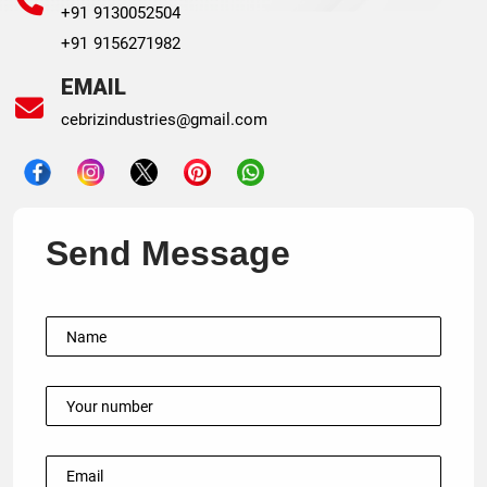
+91 9130052504
+91 9156271982
EMAIL
cebrizindustries@gmail.com
Send Message