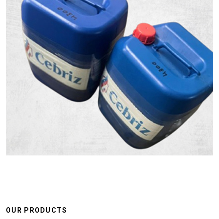
OUR PRODUCTS