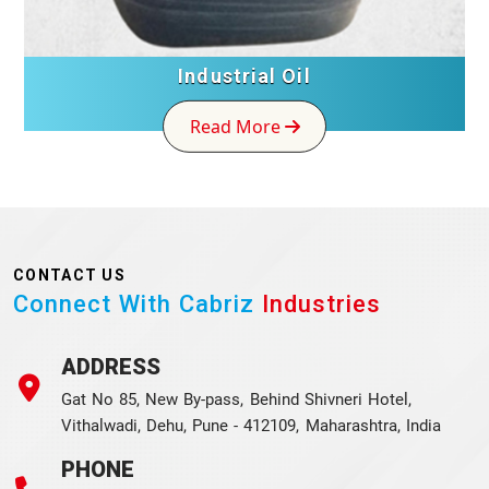
Industrial Oil
Read More
CONTACT US
Connect With Cabriz
Industries
ADDRESS
Gat No 85, New By-pass, Behind Shivneri Hotel,
Vithalwadi, Dehu, Pune - 412109, Maharashtra, India
PHONE