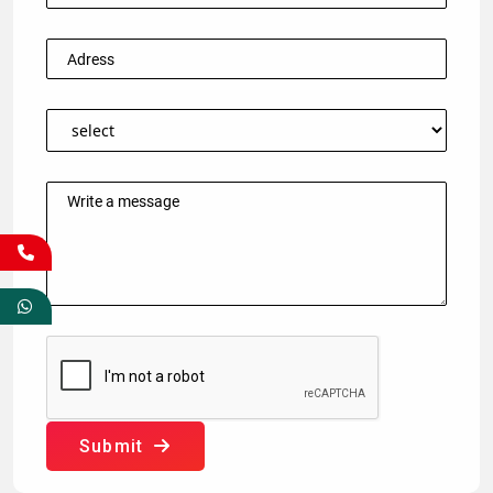
Submit