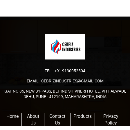
TEL :
+91 9130052504
EMAIL :
CEBRIZINDUSTRIES@GMAIL.COM
GAT NO 85, NEW BY-PASS, BEHIND SHIVNERI HOTEL, VITHALWADI,
DEHU, PUNE - 412109, MAHARASHTRA, INDIA
Home
About
Contact
Products
Privacy
Us
Us
Policy