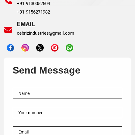
+91 9130052504
+91 9156271982
EMAIL
cebrizindustries@gmail.com
Send Message