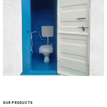
OUR PRODUCTS