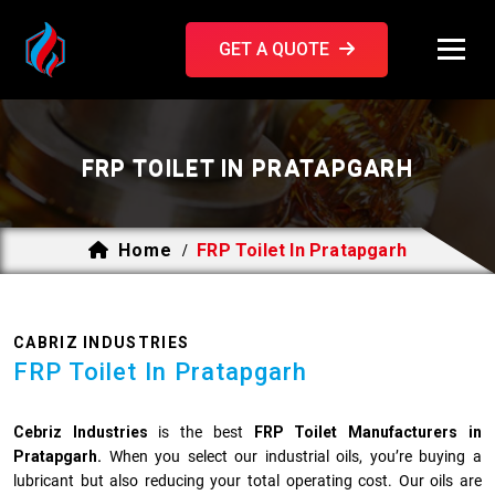
GET A QUOTE
FRP TOILET IN PRATAPGARH
Home
FRP Toilet In Pratapgarh
/
CABRIZ INDUSTRIES
FRP Toilet In Pratapgarh
Cebriz Industries
is the best
FRP Toilet Manufacturers in
Pratapgarh.
When you select our industrial oils, you’re buying a
lubricant but also reducing your total operating cost. Our oils are