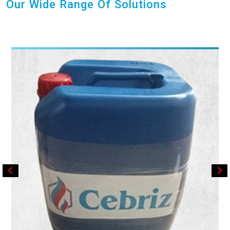
Our Wide Range Of Solutions