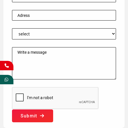
Submit