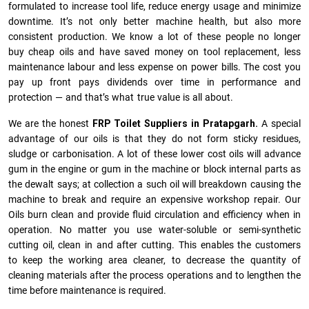
formulated to increase tool life, reduce energy usage and minimize
downtime. It’s not only better machine health, but also more
consistent production. We know a lot of these people no longer
buy cheap oils and have saved money on tool replacement, less
maintenance labour and less expense on power bills. The cost you
pay up front pays dividends over time in performance and
protection — and that’s what true value is all about.
We are the honest
FRP Toilet Suppliers in Pratapgarh.
A special
advantage of our oils is that they do not form sticky residues,
sludge or ca­r­bonisation. A lot of these lower cost oils will advance
gum in the engine or gum in the machine or block internal parts as
the dewalt says; at collection a such oil will breakdown causing the
machine to break and require an expensive workshop repair. Our
Oils burn clean and provide fluid circulation and efficiency when in
operation. No matter you use water-soluble or semi-synthetic
cutting oil, clean in and after cutting. This enables the customers
to keep the working area cleaner, to decrease the quantity of
cleaning materials after the process operations and to lengthen the
time before maintenance is required.