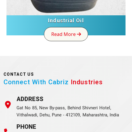
Industrial Oil
Read More
CONTACT US
Connect With Cabriz
Industries
ADDRESS
Gat No 85, New By-pass, Behind Shivneri Hotel,
Vithalwadi, Dehu, Pune - 412109, Maharashtra, India
PHONE