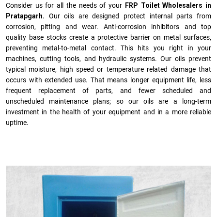
Consider us for all the needs of your
FRP Toilet Wholesalers in
Pratapgarh.
Our oils are designed protect internal parts from
corrosion, pitting and wear. Anti-corrosion inhibitors and top
quality base stocks create a protective barrier on metal surfaces,
preventing metal-to-metal contact. This hits you right in your
machines, cutting tools, and hydraulic systems. Our oils prevent
typical moisture, high speed or temperature related damage that
occurs with extended use. That means longer equipment life, less
frequent replacement of parts, and fewer scheduled and
unscheduled maintenance plans; so our oils are a long-term
investment in the health of your equipment and in a more reliable
uptime.