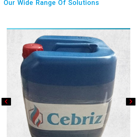
Our Wide Range Of Solutions