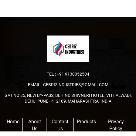
TEL :
+91 9130052504
EMAIL :
CEBRIZINDUSTRIES@GMAIL.COM
GAT NO 85, NEW BY-PASS, BEHIND SHIVNERI HOTEL, VITHALWADI,
DEHU, PUNE - 412109, MAHARASHTRA, INDIA
Home
About
Contact
Products
Privacy
Us
Us
Policy