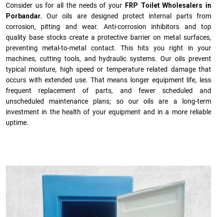
Consider us for all the needs of your
FRP Toilet Wholesalers in
Porbandar.
Our oils are designed protect internal parts from
corrosion, pitting and wear. Anti-corrosion inhibitors and top
quality base stocks create a protective barrier on metal surfaces,
preventing metal-to-metal contact. This hits you right in your
machines, cutting tools, and hydraulic systems. Our oils prevent
typical moisture, high speed or temperature related damage that
occurs with extended use. That means longer equipment life, less
frequent replacement of parts, and fewer scheduled and
unscheduled maintenance plans; so our oils are a long-term
investment in the health of your equipment and in a more reliable
uptime.