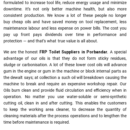
formulated to increase tool life, reduce energy usage and minimize
downtime. It’s not only better machine health, but also more
consistent production. We know a lot of these people no longer
buy cheap oils and have saved money on tool replacement, less
maintenance labour and less expense on power bills. The cost you
pay up front pays dividends over time in performance and
protection — and that’s what true value is all about.
We are the honest
FRP Toilet Suppliers in Porbandar.
A special
advantage of our oils is that they do not form sticky residues,
sludge or ca­r­bonisation. A lot of these lower cost oils will advance
gum in the engine or gum in the machine or block internal parts as
the dewalt says; at collection a such oil will breakdown causing the
machine to break and require an expensive workshop repair. Our
Oils burn clean and provide fluid circulation and efficiency when in
operation. No matter you use water-soluble or semi-synthetic
cutting oil, clean in and after cutting. This enables the customers
to keep the working area cleaner, to decrease the quantity of
cleaning materials after the process operations and to lengthen the
time before maintenance is required.