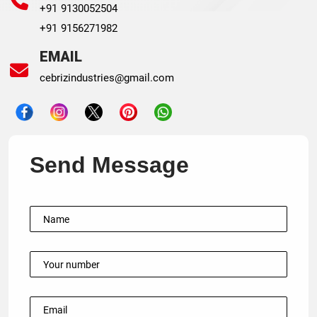
+91 9130052504
+91 9156271982
EMAIL
cebrizindustries@gmail.com
Send Message