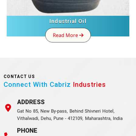
Industrial Oil
Read More
CONTACT US
Connect With Cabriz
Industries
ADDRESS
Gat No 85, New By-pass, Behind Shivneri Hotel,
Vithalwadi, Dehu, Pune - 412109, Maharashtra, India
PHONE