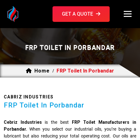
GET A QUOTE
FRP TOILET IN PORBANDAR
Home
FRP Toilet In Porbandar
/
CABRIZ INDUSTRIES
FRP Toilet In Porbandar
Cebriz Industries
is the best
FRP Toilet Manufacturers in
Porbandar.
When you select our industrial oils, you’re buying a
lubricant but also reducing your total operating cost. Our oils are