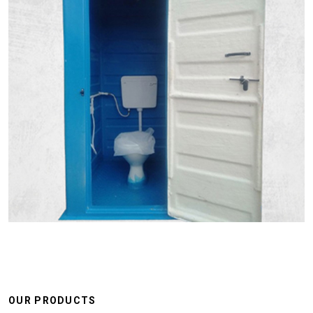
OUR PRODUCTS