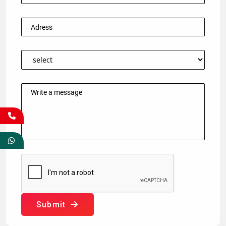
Submit