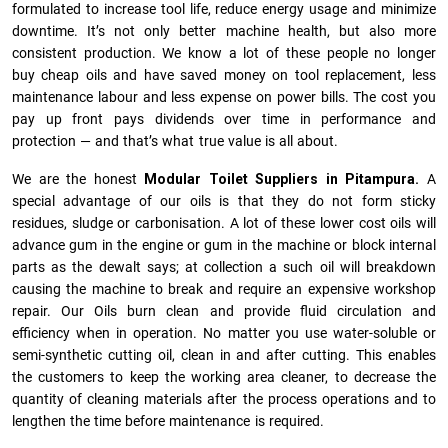
formulated to increase tool life, reduce energy usage and minimize
downtime. It’s not only better machine health, but also more
consistent production. We know a lot of these people no longer
buy cheap oils and have saved money on tool replacement, less
maintenance labour and less expense on power bills. The cost you
pay up front pays dividends over time in performance and
protection — and that’s what true value is all about.
We are the honest
Modular Toilet Suppliers in Pitampura.
A
special advantage of our oils is that they do not form sticky
residues, sludge or ca­r­bonisation. A lot of these lower cost oils will
advance gum in the engine or gum in the machine or block internal
parts as the dewalt says; at collection a such oil will breakdown
causing the machine to break and require an expensive workshop
repair. Our Oils burn clean and provide fluid circulation and
efficiency when in operation. No matter you use water-soluble or
semi-synthetic cutting oil, clean in and after cutting. This enables
the customers to keep the working area cleaner, to decrease the
quantity of cleaning materials after the process operations and to
lengthen the time before maintenance is required.