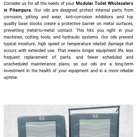
Consider us for all the needs of your
Modular Toilet Wholesalers
in Pitampura.
Our oils are designed protect internal parts from
corrosion, pitting and wear. Anti-corrosion inhibitors and top
quality base stocks create a protective barrier on metal surfaces,
preventing metal-to-metal contact. This hits you right in your
machines, cutting tools, and hydraulic systems. Our oils prevent
typical moisture, high speed or temperature related damage that
occurs with extended use. That means longer equipment life, less
frequent replacement of parts, and fewer scheduled and
unscheduled maintenance plans; so our oils are a long-term
investment in the health of your equipment and in a more reliable
uptime.