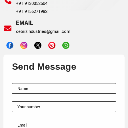
+91 9130052504
+91 9156271982
EMAIL
cebrizindustries@gmail.com
Send Message