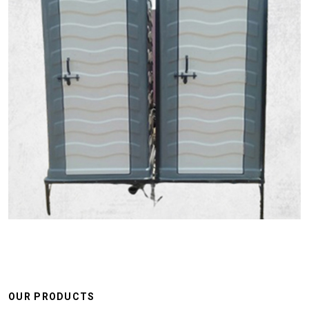
OUR PRODUCTS