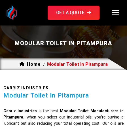
GET A QUOTE
MODULAR TOILET IN PITAMPURA
Home
Modular Toilet In Pitampura
/
CABRIZ INDUSTRIES
Modular Toilet In Pitampura
Cebriz Industries
is the best
Modular Toilet Manufacturers in
Pitampura.
When you select our industrial oils, you’re buying a
lubricant but also reducing your total operating cost. Our oils are