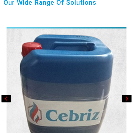
Our Wide Range Of Solutions