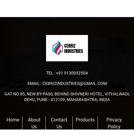
TEL :
+91 9130052504
EMAIL :
CEBRIZINDUSTRIES@GMAIL.COM
GAT NO 85, NEW BY-PASS, BEHIND SHIVNERI HOTEL, VITHALWADI,
DEHU, PUNE - 412109, MAHARASHTRA, INDIA
Home
About
Contact
Products
Privacy
Us
Us
Policy