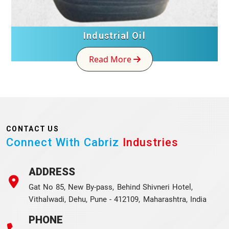
Industrial Oil
Read More
CONTACT US
Connect With Cabriz
Industries
ADDRESS
Gat No 85, New By-pass, Behind Shivneri Hotel,
Vithalwadi, Dehu, Pune - 412109, Maharashtra, India
PHONE