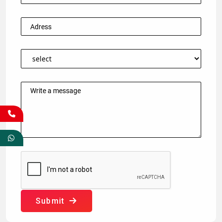
Submit