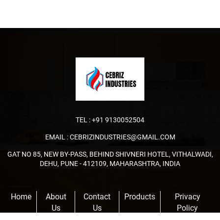
TEL :
+91 9130052504
EMAIL :
CEBRIZINDUSTRIES@GMAIL.COM
GAT NO 85, NEW BY-PASS, BEHIND SHIVNERI HOTEL, VITHALWADI,
DEHU, PUNE - 412109, MAHARASHTRA, INDIA
Home
About
Contact
Products
Privacy
Us
Us
Policy