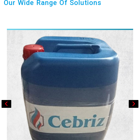
Our Wide Range Of Solutions