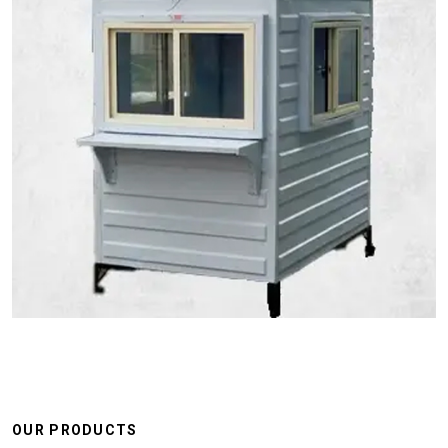
OUR PRODUCTS