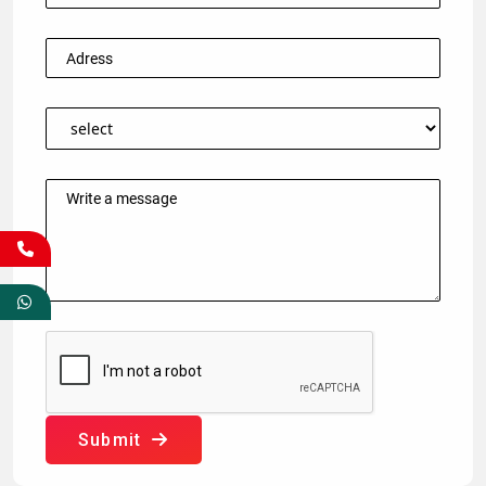
Submit