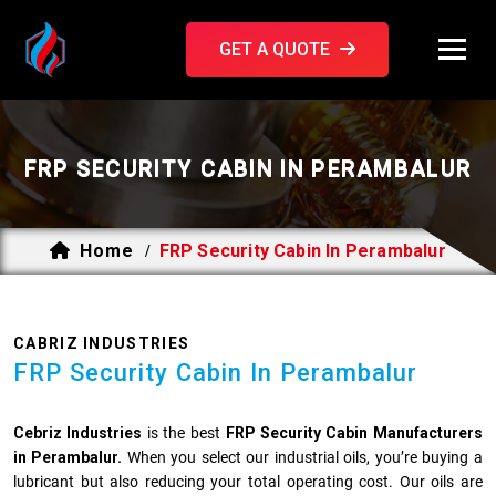
GET A QUOTE
FRP SECURITY CABIN IN PERAMBALUR
Home
FRP Security Cabin In Perambalur
/
CABRIZ INDUSTRIES
FRP Security Cabin In Perambalur
Cebriz Industries
is the best
FRP Security Cabin Manufacturers
in Perambalur.
When you select our industrial oils, you’re buying a
lubricant but also reducing your total operating cost. Our oils are