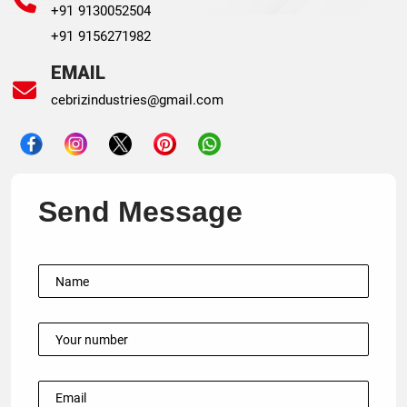
+91 9130052504
+91 9156271982
EMAIL
cebrizindustries@gmail.com
Send Message