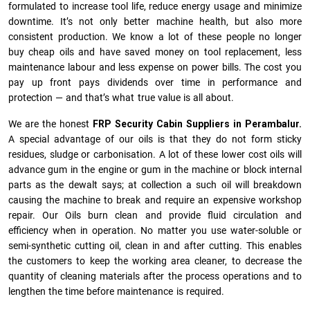
formulated to increase tool life, reduce energy usage and minimize
downtime. It’s not only better machine health, but also more
consistent production. We know a lot of these people no longer
buy cheap oils and have saved money on tool replacement, less
maintenance labour and less expense on power bills. The cost you
pay up front pays dividends over time in performance and
protection — and that’s what true value is all about.
We are the honest
FRP Security Cabin Suppliers in Perambalur.
A special advantage of our oils is that they do not form sticky
residues, sludge or ca­r­bonisation. A lot of these lower cost oils will
advance gum in the engine or gum in the machine or block internal
parts as the dewalt says; at collection a such oil will breakdown
causing the machine to break and require an expensive workshop
repair. Our Oils burn clean and provide fluid circulation and
efficiency when in operation. No matter you use water-soluble or
semi-synthetic cutting oil, clean in and after cutting. This enables
the customers to keep the working area cleaner, to decrease the
quantity of cleaning materials after the process operations and to
lengthen the time before maintenance is required.