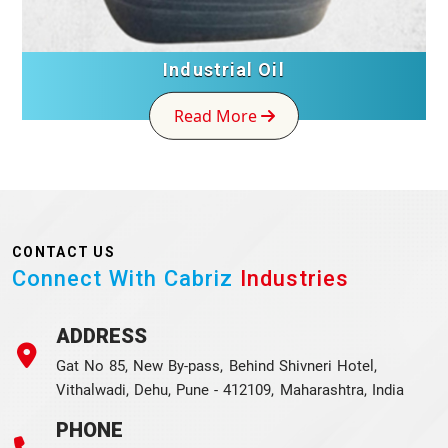
Industrial Oil
Read More
CONTACT US
Connect With Cabriz
Industries
ADDRESS
Gat No 85, New By-pass, Behind Shivneri Hotel,
Vithalwadi, Dehu, Pune - 412109, Maharashtra, India
PHONE