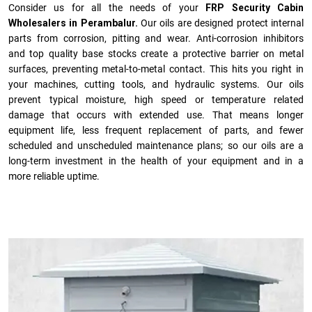
Consider us for all the needs of your
FRP Security Cabin
Wholesalers in Perambalur.
Our oils are designed protect internal
parts from corrosion, pitting and wear. Anti-corrosion inhibitors
and top quality base stocks create a protective barrier on metal
surfaces, preventing metal-to-metal contact. This hits you right in
your machines, cutting tools, and hydraulic systems. Our oils
prevent typical moisture, high speed or temperature related
damage that occurs with extended use. That means longer
equipment life, less frequent replacement of parts, and fewer
scheduled and unscheduled maintenance plans; so our oils are a
long-term investment in the health of your equipment and in a
more reliable uptime.