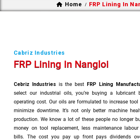
Home
FRP Lining In Na
/
Cabriz Industries
FRP Lining In Nangloi
Cebriz Industries
is the best
FRP Lining Manufactu
select our industrial oils, you’re buying a lubricant
operating cost. Our oils are formulated to increase tool
minimize downtime. It’s not only better machine heal
production. We know a lot of these people no longer b
money on tool replacement, less maintenance labou
bills. The cost you pay up front pays dividends o