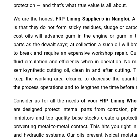
protection — and that’s what true value is all about.
We are the honest
FRP Lining Suppliers in Nangloi.
A 
is that they do not form sticky residues, sludge or ca­r­b
cost oils will advance gum in the engine or gum in t
parts as the dewalt says; at collection a such oil will
to break and require an expensive workshop repair. Ou
fluid circulation and efficiency when in operation. No m
semi-synthetic cutting oil, clean in and after cutting.
keep the working area cleaner, to decrease the quantit
the process operations and to lengthen the time before 
Consider us for all the needs of your
FRP Lining Whol
are designed protect internal parts from corrosion, pit
inhibitors and top quality base stocks create a protect
preventing metal-to-metal contact. This hits you right in
and hydraulic systems. Our oils prevent typical moistu