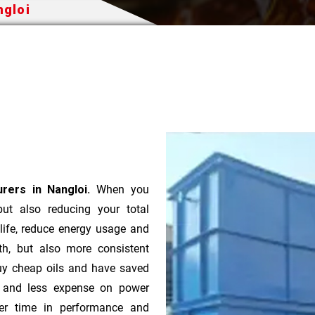
ngloi
rers in Nangloi.
When you
 but also reducing your total
 life, reduce energy usage and
th, but also more consistent
uy cheap oils and have saved
r and less expense on power
ver time in performance and