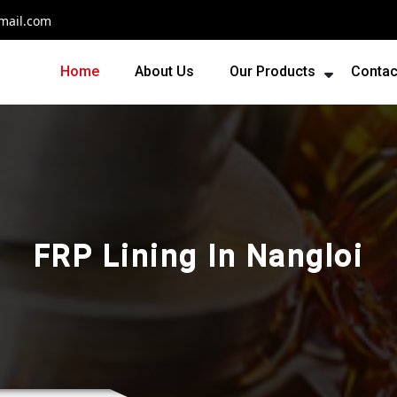
mail.com
Home
About Us
Our Products
Contac
FRP Lining In Nangloi