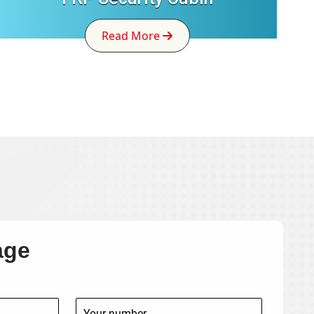
Read More
age