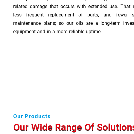
related damage that occurs with extended use. That 
less frequent replacement of parts, and fewer 
maintenance plans; so our oils are a long-term inve
equipment and in a more reliable uptime.
Our Products
Our Wide Range Of Solution