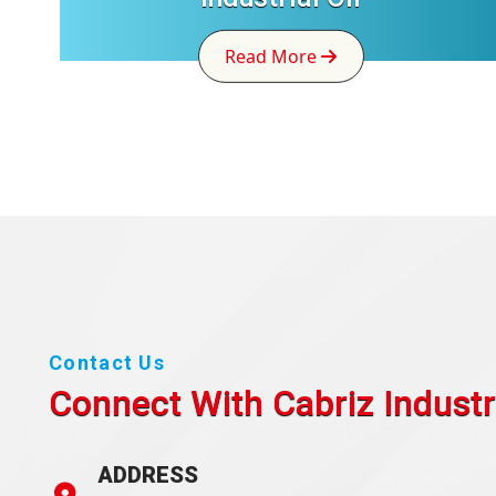
Read More
Contact Us
Connect With Cabriz
Industr
ADDRESS