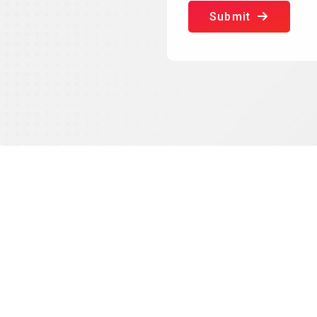
Submit