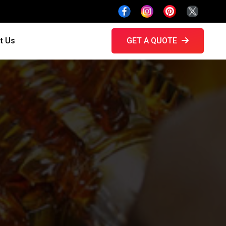
t Us
GET A QUOTE