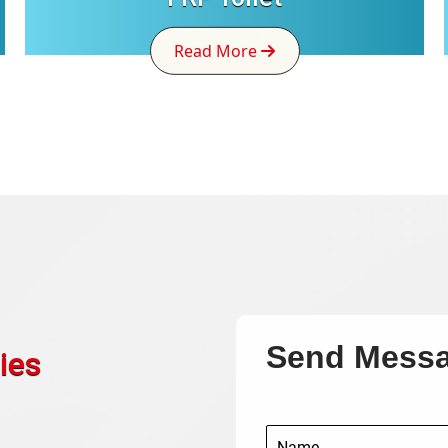
Read More
Send Mess
ies