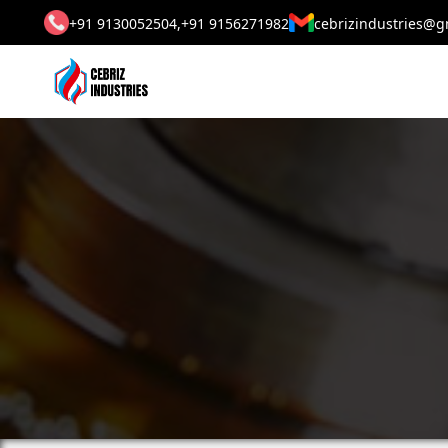
+91 9130052504,
+91 9156271982
cebrizindustries@g