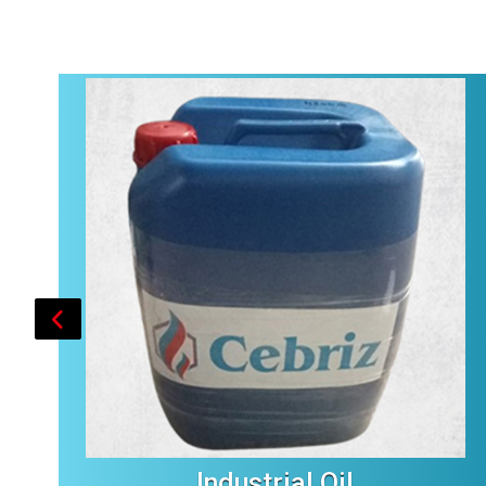
Industrial Oil