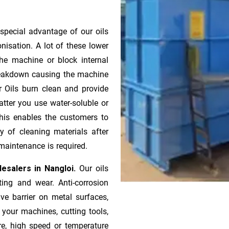
special advantage of our oils
onisation. A lot of these lower
he machine or block internal
 breakdown causing the machine
r Oils burn clean and provide
atter you use water-soluble or
 This enables the customers to
y of cleaning materials after
maintenance is required.
esalers in Nangloi.
Our oils
ting and wear. Anti-corrosion
ive barrier on metal surfaces,
 your machines, cutting tools,
re, high speed or temperature