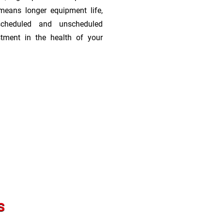
means longer equipment life,
scheduled and unscheduled
stment in the health of your
s