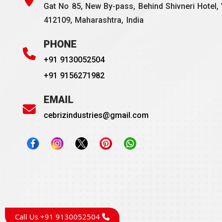
Gat No 85, New By-pass, Behind Shivneri Hotel, 
412109, Maharashtra, India
PHONE
+91 9130052504
+91 9156271982
EMAIL
cebrizindustries@gmail.com
Call Us +91 9130052504