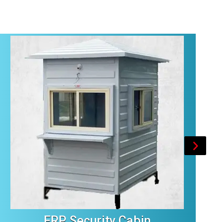
FRP Security Cabin