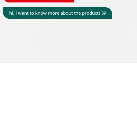
hi, i want to know more about the products