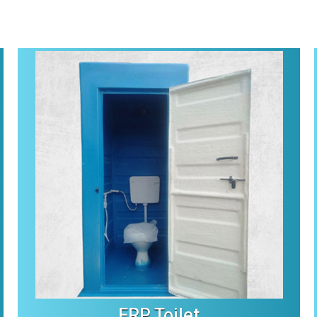
FRP Toilet