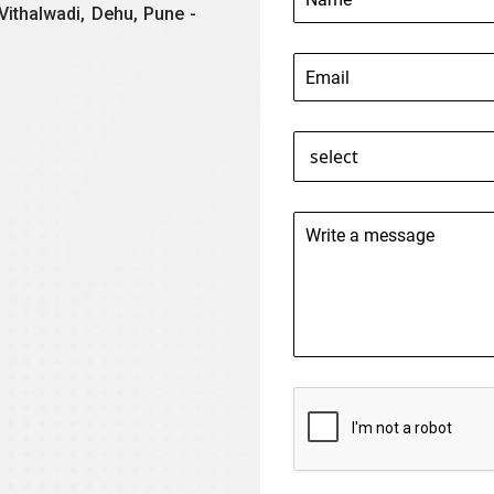
Vithalwadi, Dehu, Pune -