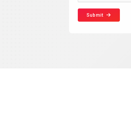
Submit