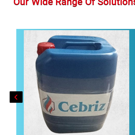
Our Wide Range Of Solution