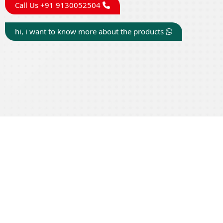
Call Us +91 9130052504
hi, i want to know more about the products