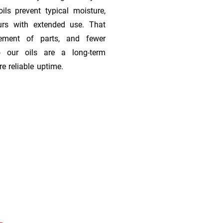
ils prevent typical moisture,
urs with extended use. That
cement of parts, and fewer
 our oils are a long-term
e reliable uptime.