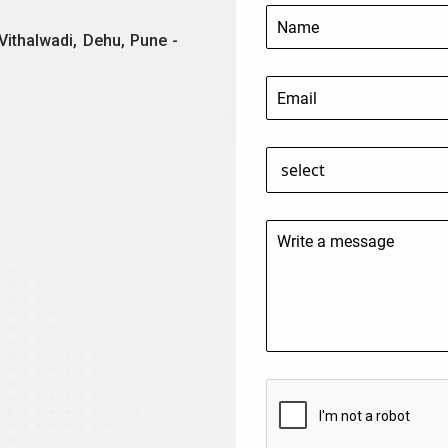
Vithalwadi, Dehu, Pune -