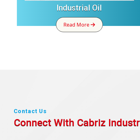
Industrial Oil
Read More
Contact Us
Connect With Cabriz
Industr