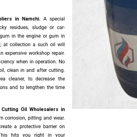
pliers in Namchi.
A special
ky residues, sludge or ca­r­
e gum in the engine or gum in
 at collection a such oil will
n expensive workshop repair.
ficiency when in operation. No
l, clean in and after cutting.
ea cleaner, to decrease the
ions and to lengthen the time
 Cutting Oil Wholesalers in
m corrosion, pitting and wear.
reate a protective barrier on
This hits you right in your