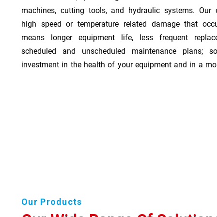
machines, cutting tools, and hydraulic systems. Our o
high speed or temperature related damage that occ
means longer equipment life, less frequent repla
scheduled and unscheduled maintenance plans; so
investment in the health of your equipment and in a mor
Our Products