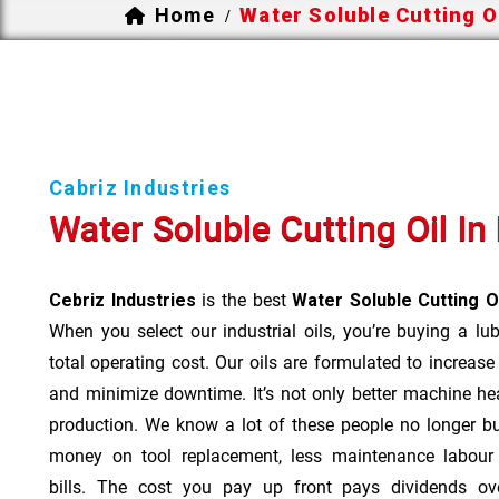
Home
Water Soluble Cutting O
/
Cabriz Industries
Water Soluble Cutting Oil I
Cebriz Industries
is the best
Water Soluble Cutting O
When you select our industrial oils, you’re buying a lu
total operating cost. Our oils are formulated to increase
and minimize downtime. It’s not only better machine hea
production. We know a lot of these people no longer b
money on tool replacement, less maintenance labou
bills. The cost you pay up front pays dividends o