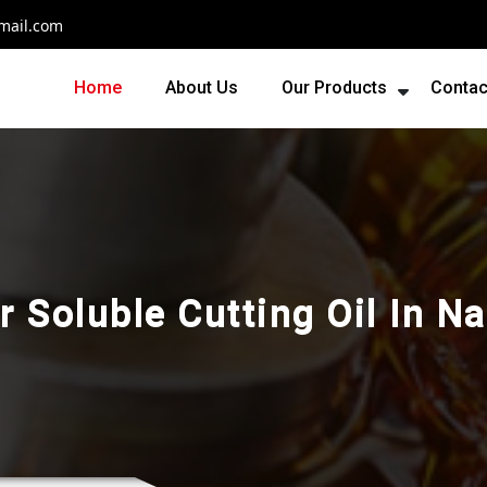
mail.com
Home
About Us
Our Products
Contac
r Soluble Cutting Oil In N