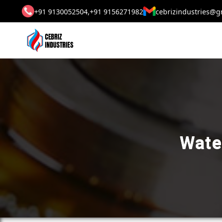
+91 9130052504,
+91 9156271982
cebrizindustries@g
Wate