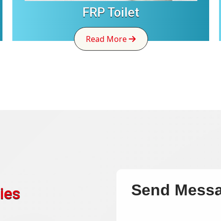
FRP Toilet
Read More
Send Mess
ies