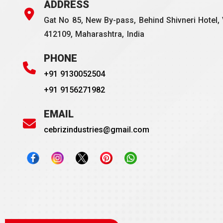
ADDRESS
Gat No 85, New By-pass, Behind Shivneri Hotel, 
412109, Maharashtra, India
PHONE
+91 9130052504
+91 9156271982
EMAIL
cebrizindustries@gmail.com