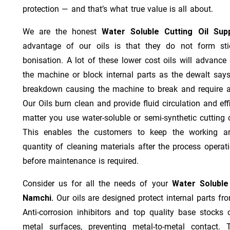
protection — and that’s what true value is all about.
We are the honest
Water Soluble Cutting Oil Sup
advantage of our oils is that they do not form stic
bonisation. A lot of these lower cost oils will advanc
the machine or block internal parts as the dewalt says;
breakdown causing the machine to break and require a
Our Oils burn clean and provide fluid circulation and ef
matter you use water-soluble or semi-synthetic cutting oi
This enables the customers to keep the working ar
quantity of cleaning materials after the process operat
before maintenance is required.
Consider us for all the needs of your
Water Soluble
Namchi.
Our oils are designed protect internal parts fro
Anti-corrosion inhibitors and top quality base stocks c
metal surfaces, preventing metal-to-metal contact. 