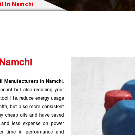
il In Namchi
n Namchi
il Manufacturers in Namchi.
bricant but also reducing your
 tool life, reduce energy usage
lth, but also more consistent
uy cheap oils and have saved
r and less expense on power
ver time in performance and