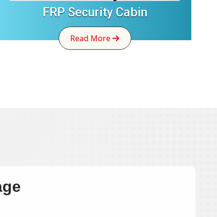
FRP Security Cabin
Read More
age