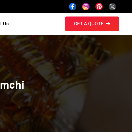
t Us
GET A QUOTE
amchi