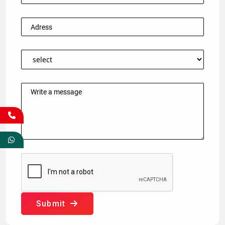
Submit