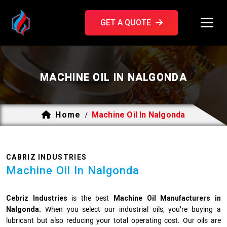
GET A QUOTE
MACHINE OIL IN NALGONDA
Home
Machine Oil In Nalgonda
/
CABRIZ INDUSTRIES
Machine Oil In Nalgonda
Cebriz Industries
is the best
Machine Oil Manufacturers in
Nalgonda.
When you select our industrial oils, you’re buying a
lubricant but also reducing your total operating cost. Our oils are