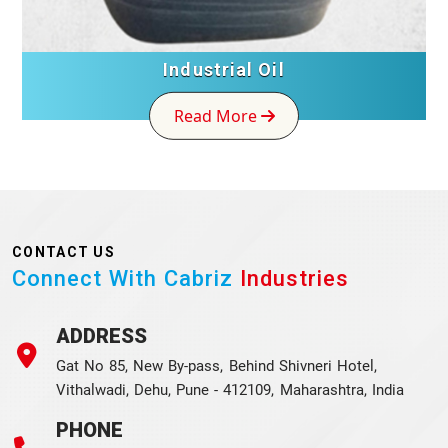
Industrial Oil
Read More
CONTACT US
Connect With Cabriz
Industries
ADDRESS
Gat No 85, New By-pass, Behind Shivneri Hotel,
Vithalwadi, Dehu, Pune - 412109, Maharashtra, India
PHONE