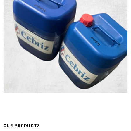
OUR PRODUCTS