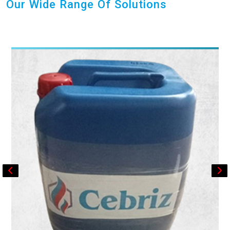
Our Wide Range Of Solutions