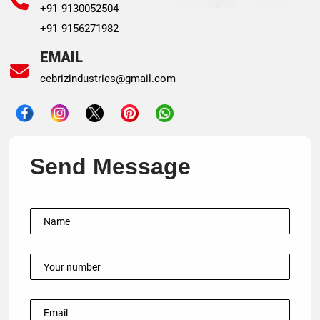
+91 9130052504
+91 9156271982
EMAIL
cebrizindustries@gmail.com
Send Message