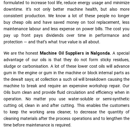
formulated to increase tool life, reduce energy usage and minimize
downtime. It’s not only better machine health, but also more
consistent production. We know a lot of these people no longer
buy cheap oils and have saved money on tool replacement, less
maintenance labour and less expense on power bills. The cost you
pay up front pays dividends over time in performance and
protection — and that’s what true value is all about.
We are the honest
Machine Oil Suppliers in Nalgonda.
A special
advantage of our oils is that they do not form sticky residues,
sludge or ca­r­bonisation. A lot of these lower cost oils will advance
gum in the engine or gum in the machine or block internal parts as
the dewalt says; at collection a such oil will breakdown causing the
machine to break and require an expensive workshop repair. Our
Oils burn clean and provide fluid circulation and efficiency when in
operation. No matter you use water-soluble or semi-synthetic
cutting oil, clean in and after cutting. This enables the customers
to keep the working area cleaner, to decrease the quantity of
cleaning materials after the process operations and to lengthen the
time before maintenance is required.