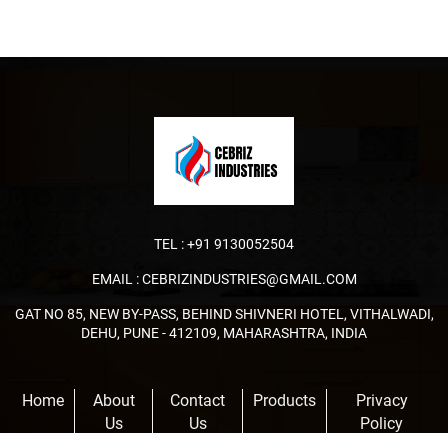
TEL :
+91 9130052504
EMAIL :
CEBRIZINDUSTRIES@GMAIL.COM
GAT NO 85, NEW BY-PASS, BEHIND SHIVNERI HOTEL, VITHALWADI,
DEHU, PUNE - 412109, MAHARASHTRA, INDIA
Home
About
Contact
Products
Privacy
Us
Us
Policy