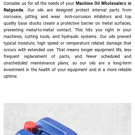
Consider us for all the needs of your
Machine Oil Wholesalers in
Nalgonda.
Our oils are designed protect internal parts from
corrosion, pitting and wear. Anti-corrosion inhibitors and top
quality base stocks create a protective barrier on metal surfaces,
preventing metal-to-metal contact. This hits you right in your
machines, cutting tools, and hydraulic systems. Our oils prevent
typical moisture, high speed or temperature related damage that
occurs with extended use. That means longer equipment life, less
frequent replacement of parts, and fewer scheduled and
unscheduled maintenance plans; so our oils are a long-term
investment in the health of your equipment and in a more reliable
uptime.