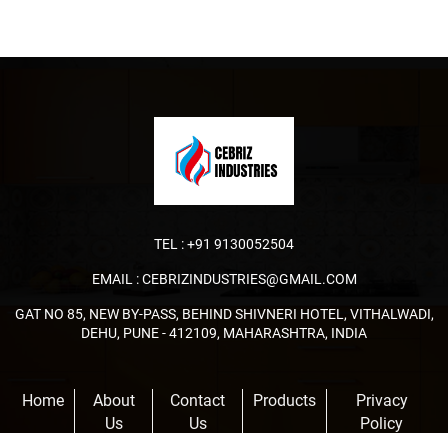
TEL :
+91 9130052504
EMAIL :
CEBRIZINDUSTRIES@GMAIL.COM
GAT NO 85, NEW BY-PASS, BEHIND SHIVNERI HOTEL, VITHALWADI,
DEHU, PUNE - 412109, MAHARASHTRA, INDIA
Home
About
Contact
Products
Privacy
Us
Us
Policy