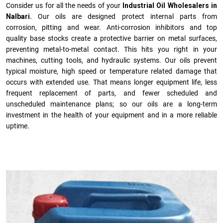
Consider us for all the needs of your
Industrial Oil Wholesalers in
Nalbari.
Our oils are designed protect internal parts from
corrosion, pitting and wear. Anti-corrosion inhibitors and top
quality base stocks create a protective barrier on metal surfaces,
preventing metal-to-metal contact. This hits you right in your
machines, cutting tools, and hydraulic systems. Our oils prevent
typical moisture, high speed or temperature related damage that
occurs with extended use. That means longer equipment life, less
frequent replacement of parts, and fewer scheduled and
unscheduled maintenance plans; so our oils are a long-term
investment in the health of your equipment and in a more reliable
uptime.