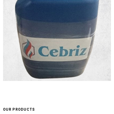
OUR PRODUCTS