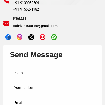
+91 9130052504
+91 9156271982
EMAIL
cebrizindustries@gmail.com
Send Message