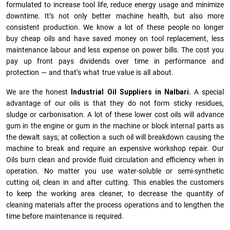
formulated to increase tool life, reduce energy usage and minimize
downtime. It’s not only better machine health, but also more
consistent production. We know a lot of these people no longer
buy cheap oils and have saved money on tool replacement, less
maintenance labour and less expense on power bills. The cost you
pay up front pays dividends over time in performance and
protection — and that’s what true value is all about.
We are the honest
Industrial Oil Suppliers in Nalbari.
A special
advantage of our oils is that they do not form sticky residues,
sludge or ca­r­bonisation. A lot of these lower cost oils will advance
gum in the engine or gum in the machine or block internal parts as
the dewalt says; at collection a such oil will breakdown causing the
machine to break and require an expensive workshop repair. Our
Oils burn clean and provide fluid circulation and efficiency when in
operation. No matter you use water-soluble or semi-synthetic
cutting oil, clean in and after cutting. This enables the customers
to keep the working area cleaner, to decrease the quantity of
cleaning materials after the process operations and to lengthen the
time before maintenance is required.