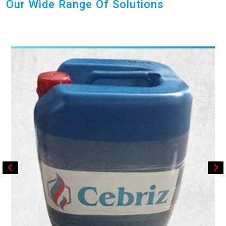
Our Wide Range Of Solutions