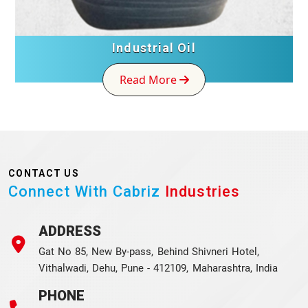
Industrial Oil
Read More
CONTACT US
Connect With Cabriz
Industries
ADDRESS
Gat No 85, New By-pass, Behind Shivneri Hotel,
Vithalwadi, Dehu, Pune - 412109, Maharashtra, India
PHONE