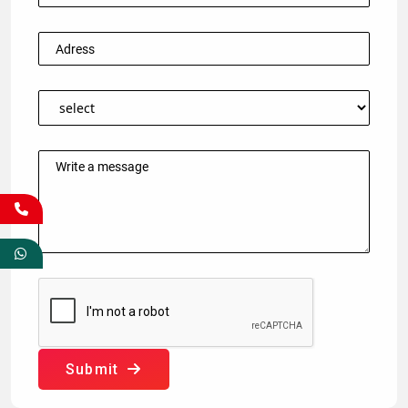
Submit