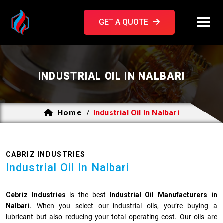
GET A QUOTE
INDUSTRIAL OIL IN NALBARI
Home
Industrial Oil In Nalbari
/
CABRIZ INDUSTRIES
Industrial Oil In Nalbari
Cebriz Industries
is the best
Industrial Oil Manufacturers in
Nalbari.
When you select our industrial oils, you’re buying a
lubricant but also reducing your total operating cost. Our oils are