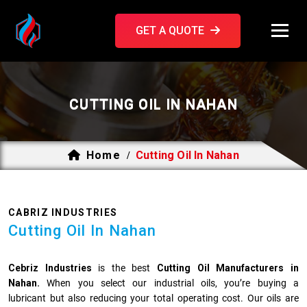
GET A QUOTE
CUTTING OIL IN NAHAN
Home
Cutting Oil In Nahan
/
CABRIZ INDUSTRIES
Cutting Oil In Nahan
Cebriz Industries
is the best
Cutting Oil Manufacturers in
Nahan.
When you select our industrial oils, you’re buying a
lubricant but also reducing your total operating cost. Our oils are