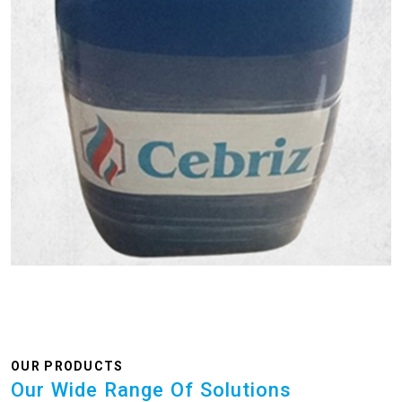
OUR PRODUCTS
Our Wide Range Of Solutions