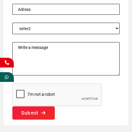
Submit