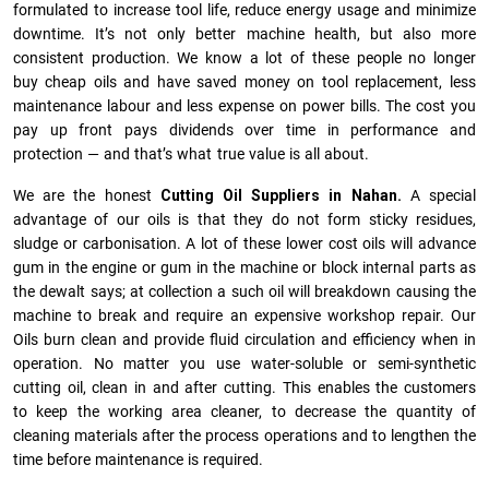
formulated to increase tool life, reduce energy usage and minimize
downtime. It’s not only better machine health, but also more
consistent production. We know a lot of these people no longer
buy cheap oils and have saved money on tool replacement, less
maintenance labour and less expense on power bills. The cost you
pay up front pays dividends over time in performance and
protection — and that’s what true value is all about.
We are the honest
Cutting Oil Suppliers in Nahan.
A special
advantage of our oils is that they do not form sticky residues,
sludge or ca­r­bonisation. A lot of these lower cost oils will advance
gum in the engine or gum in the machine or block internal parts as
the dewalt says; at collection a such oil will breakdown causing the
machine to break and require an expensive workshop repair. Our
Oils burn clean and provide fluid circulation and efficiency when in
operation. No matter you use water-soluble or semi-synthetic
cutting oil, clean in and after cutting. This enables the customers
to keep the working area cleaner, to decrease the quantity of
cleaning materials after the process operations and to lengthen the
time before maintenance is required.