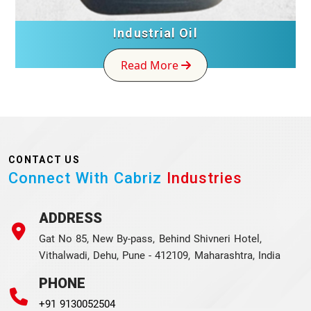
Industrial Oil
Read More
CONTACT US
Connect With Cabriz
Industries
ADDRESS
Gat No 85, New By-pass, Behind Shivneri Hotel,
Vithalwadi, Dehu, Pune - 412109, Maharashtra, India
PHONE
+91 9130052504