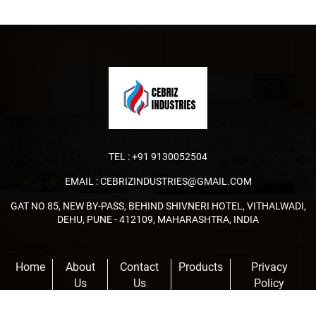
TEL :
+91 9130052504
EMAIL :
CEBRIZINDUSTRIES@GMAIL.COM
GAT NO 85, NEW BY-PASS, BEHIND SHIVNERI HOTEL, VITHALWADI,
DEHU, PUNE - 412109, MAHARASHTRA, INDIA
Home
About
Contact
Products
Privacy
Us
Us
Policy