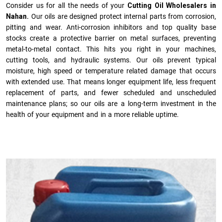
Consider us for all the needs of your
Cutting Oil Wholesalers in
Nahan.
Our oils are designed protect internal parts from corrosion,
pitting and wear. Anti-corrosion inhibitors and top quality base
stocks create a protective barrier on metal surfaces, preventing
metal-to-metal contact. This hits you right in your machines,
cutting tools, and hydraulic systems. Our oils prevent typical
moisture, high speed or temperature related damage that occurs
with extended use. That means longer equipment life, less frequent
replacement of parts, and fewer scheduled and unscheduled
maintenance plans; so our oils are a long-term investment in the
health of your equipment and in a more reliable uptime.