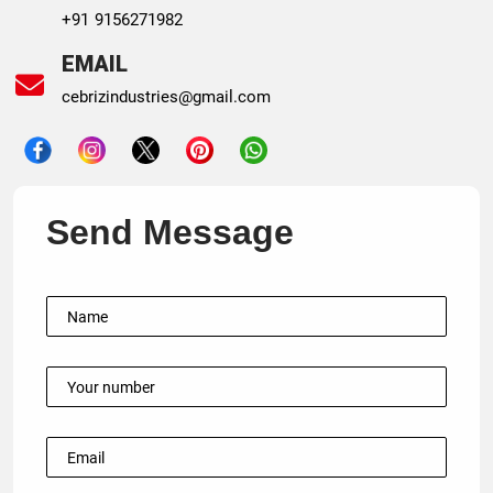
+91 9156271982
EMAIL
cebrizindustries@gmail.com
Send Message