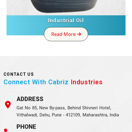
Industrial Oil
Read More
CONTACT US
Connect With Cabriz
Industries
ADDRESS
Gat No 85, New By-pass, Behind Shivneri Hotel,
Vithalwadi, Dehu, Pune - 412109, Maharashtra, India
PHONE