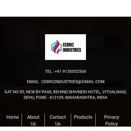
TEL :
+91 9130052504
EMAIL :
CEBRIZINDUSTRIES@GMAIL.COM
GAT NO 85, NEW BY-PASS, BEHIND SHIVNERI HOTEL, VITHALWADI,
DEHU, PUNE - 412109, MAHARASHTRA, INDIA
Home
About
Contact
Products
Privacy
Us
Us
Policy