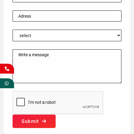
Submit