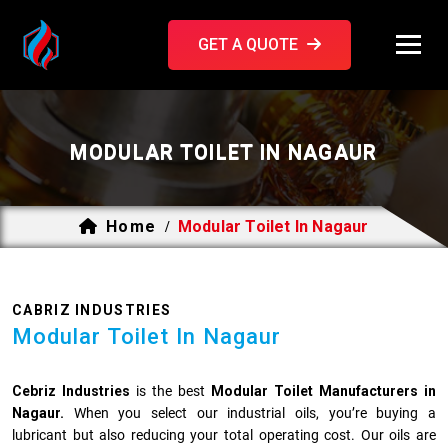
GET A QUOTE
MODULAR TOILET IN NAGAUR
Home
Modular Toilet In Nagaur
/
CABRIZ INDUSTRIES
Modular Toilet In Nagaur
Cebriz Industries
is the best
Modular Toilet Manufacturers in
Nagaur.
When you select our industrial oils, you’re buying a
lubricant but also reducing your total operating cost. Our oils are