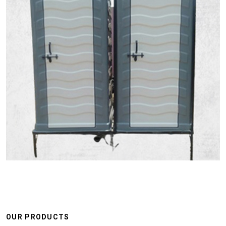
OUR PRODUCTS