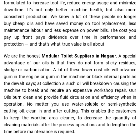
formulated to increase tool life, reduce energy usage and minimize
downtime. It’s not only better machine health, but also more
consistent production. We know a lot of these people no longer
buy cheap oils and have saved money on tool replacement, less
maintenance labour and less expense on power bills. The cost you
pay up front pays dividends over time in performance and
protection — and that’s what true value is all about.
We are the honest
Modular Toilet Suppliers in Nagaur.
A special
advantage of our oils is that they do not form sticky residues,
sludge or ca­r­bonisation. A lot of these lower cost oils will advance
gum in the engine or gum in the machine or block internal parts as
the dewalt says; at collection a such oil will breakdown causing the
machine to break and require an expensive workshop repair. Our
Oils burn clean and provide fluid circulation and efficiency when in
operation. No matter you use water-soluble or semi-synthetic
cutting oil, clean in and after cutting. This enables the customers
to keep the working area cleaner, to decrease the quantity of
cleaning materials after the process operations and to lengthen the
time before maintenance is required.