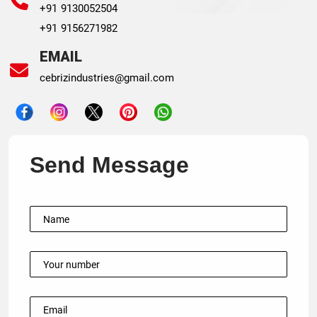
+91 9130052504
+91 9156271982
EMAIL
cebrizindustries@gmail.com
Send Message