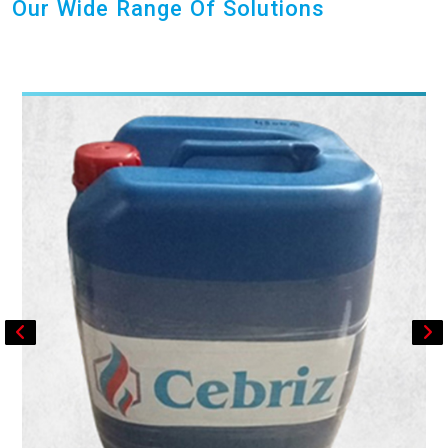
Our Wide Range Of Solutions