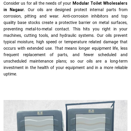
Consider us for all the needs of your
Modular Toilet Wholesalers
in Nagaur.
Our oils are designed protect internal parts from
corrosion, pitting and wear. Anti-corrosion inhibitors and top
quality base stocks create a protective barrier on metal surfaces,
preventing metal-to-metal contact. This hits you right in your
machines, cutting tools, and hydraulic systems. Our oils prevent
typical moisture, high speed or temperature related damage that
occurs with extended use. That means longer equipment life, less
frequent replacement of parts, and fewer scheduled and
unscheduled maintenance plans; so our oils are a long-term
investment in the health of your equipment and in a more reliable
uptime.