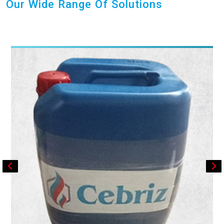
Our Wide Range Of Solutions