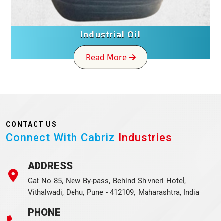
Industrial Oil
Read More
CONTACT US
Connect With Cabriz
Industries
ADDRESS
Gat No 85, New By-pass, Behind Shivneri Hotel,
Vithalwadi, Dehu, Pune - 412109, Maharashtra, India
PHONE