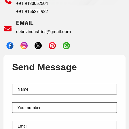
+91 9130052504
+91 9156271982
EMAIL
cebrizindustries@gmail.com
Send Message