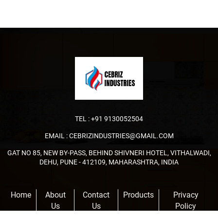
TEL :
+91 9130052504
EMAIL :
CEBRIZINDUSTRIES@GMAIL.COM
GAT NO 85, NEW BY-PASS, BEHIND SHIVNERI HOTEL, VITHALWADI,
DEHU, PUNE - 412109, MAHARASHTRA, INDIA
Home
About
Contact
Products
Privacy
Us
Us
Policy