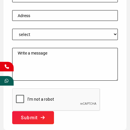
Submit