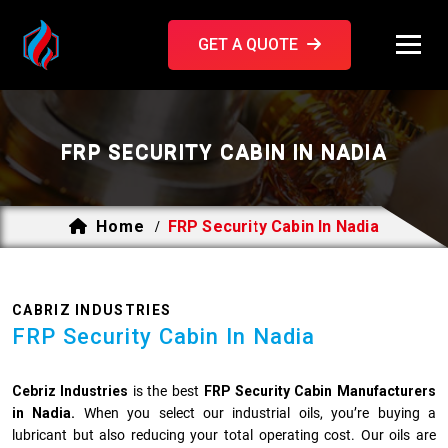
GET A QUOTE
FRP SECURITY CABIN IN NADIA
Home
FRP Security Cabin In Nadia
/
CABRIZ INDUSTRIES
FRP Security Cabin In Nadia
Cebriz Industries
is the best
FRP Security Cabin Manufacturers
in Nadia.
When you select our industrial oils, you’re buying a
lubricant but also reducing your total operating cost. Our oils are