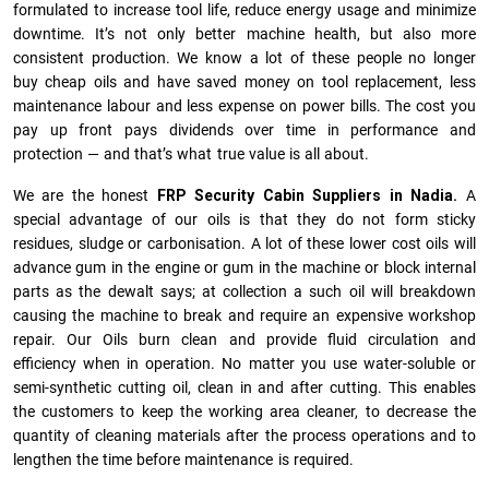
formulated to increase tool life, reduce energy usage and minimize
downtime. It’s not only better machine health, but also more
consistent production. We know a lot of these people no longer
buy cheap oils and have saved money on tool replacement, less
maintenance labour and less expense on power bills. The cost you
pay up front pays dividends over time in performance and
protection — and that’s what true value is all about.
We are the honest
FRP Security Cabin Suppliers in Nadia.
A
special advantage of our oils is that they do not form sticky
residues, sludge or ca­r­bonisation. A lot of these lower cost oils will
advance gum in the engine or gum in the machine or block internal
parts as the dewalt says; at collection a such oil will breakdown
causing the machine to break and require an expensive workshop
repair. Our Oils burn clean and provide fluid circulation and
efficiency when in operation. No matter you use water-soluble or
semi-synthetic cutting oil, clean in and after cutting. This enables
the customers to keep the working area cleaner, to decrease the
quantity of cleaning materials after the process operations and to
lengthen the time before maintenance is required.