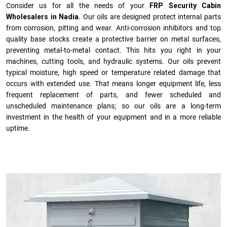
Consider us for all the needs of your
FRP Security Cabin
Wholesalers in Nadia.
Our oils are designed protect internal parts
from corrosion, pitting and wear. Anti-corrosion inhibitors and top
quality base stocks create a protective barrier on metal surfaces,
preventing metal-to-metal contact. This hits you right in your
machines, cutting tools, and hydraulic systems. Our oils prevent
typical moisture, high speed or temperature related damage that
occurs with extended use. That means longer equipment life, less
frequent replacement of parts, and fewer scheduled and
unscheduled maintenance plans; so our oils are a long-term
investment in the health of your equipment and in a more reliable
uptime.