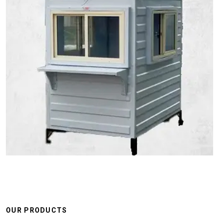
OUR PRODUCTS