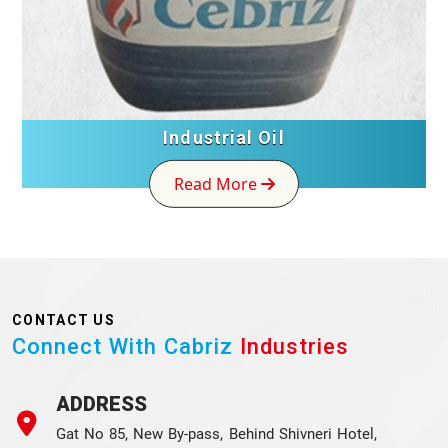
Industrial Oil
Read More
CONTACT US
Connect With Cabriz
Industries
ADDRESS
Gat No 85, New By-pass, Behind Shivneri Hotel,