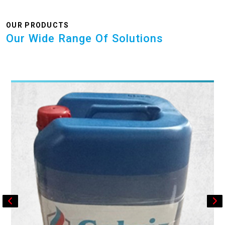
OUR PRODUCTS
Our Wide Range Of Solutions