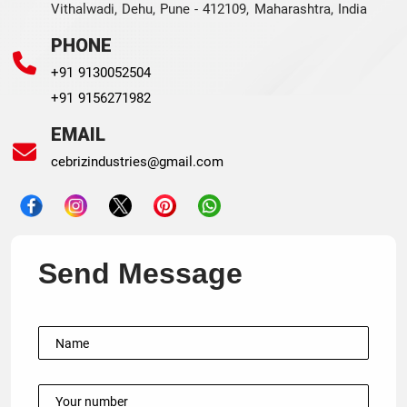
Vithalwadi, Dehu, Pune - 412109, Maharashtra, India
PHONE
+91 9130052504
+91 9156271982
EMAIL
cebrizindustries@gmail.com
Send Message