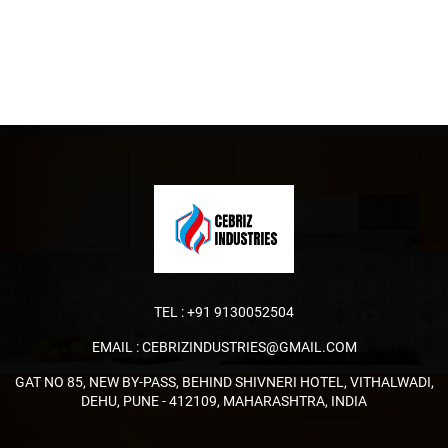
TEL :
+91 9130052504
EMAIL :
CEBRIZINDUSTRIES@GMAIL.COM
GAT NO 85, NEW BY-PASS, BEHIND SHIVNERI HOTEL, VITHALWADI,
DEHU, PUNE - 412109, MAHARASHTRA, INDIA