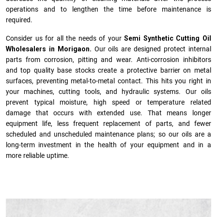
operations and to lengthen the time before maintenance is
required.
Consider us for all the needs of your
Semi Synthetic Cutting Oil
Wholesalers in Morigaon.
Our oils are designed protect internal
parts from corrosion, pitting and wear. Anti-corrosion inhibitors
and top quality base stocks create a protective barrier on metal
surfaces, preventing metal-to-metal contact. This hits you right in
your machines, cutting tools, and hydraulic systems. Our oils
prevent typical moisture, high speed or temperature related
damage that occurs with extended use. That means longer
equipment life, less frequent replacement of parts, and fewer
scheduled and unscheduled maintenance plans; so our oils are a
long-term investment in the health of your equipment and in a
more reliable uptime.