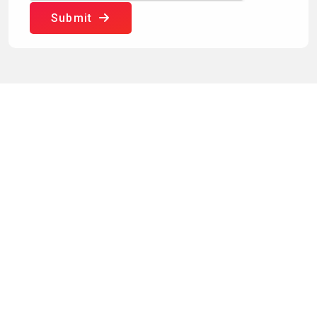
Submit