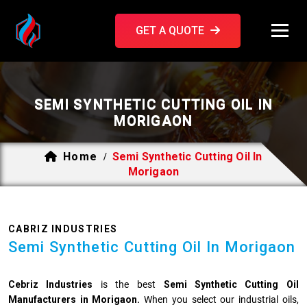
GET A QUOTE
SEMI SYNTHETIC CUTTING OIL IN
MORIGAON
Home
Semi Synthetic Cutting Oil In
/
Morigaon
CABRIZ INDUSTRIES
Semi Synthetic Cutting Oil In Morigaon
Cebriz Industries
is the best
Semi Synthetic Cutting Oil
Manufacturers in Morigaon.
When you select our industrial oils,