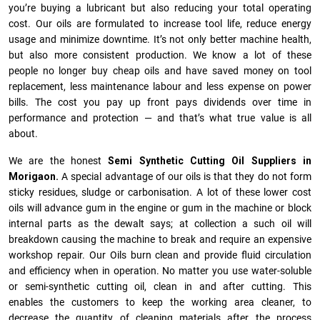
you’re buying a lubricant but also reducing your total operating
cost. Our oils are formulated to increase tool life, reduce energy
usage and minimize downtime. It’s not only better machine health,
but also more consistent production. We know a lot of these
people no longer buy cheap oils and have saved money on tool
replacement, less maintenance labour and less expense on power
bills. The cost you pay up front pays dividends over time in
performance and protection — and that’s what true value is all
about.
We are the honest
Semi Synthetic Cutting Oil Suppliers in
Morigaon.
A special advantage of our oils is that they do not form
sticky residues, sludge or ca­r­bonisation. A lot of these lower cost
oils will advance gum in the engine or gum in the machine or block
internal parts as the dewalt says; at collection a such oil will
breakdown causing the machine to break and require an expensive
workshop repair. Our Oils burn clean and provide fluid circulation
and efficiency when in operation. No matter you use water-soluble
or semi-synthetic cutting oil, clean in and after cutting. This
enables the customers to keep the working area cleaner, to
decrease the quantity of cleaning materials after the process