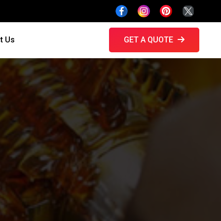
t Us
GET A QUOTE