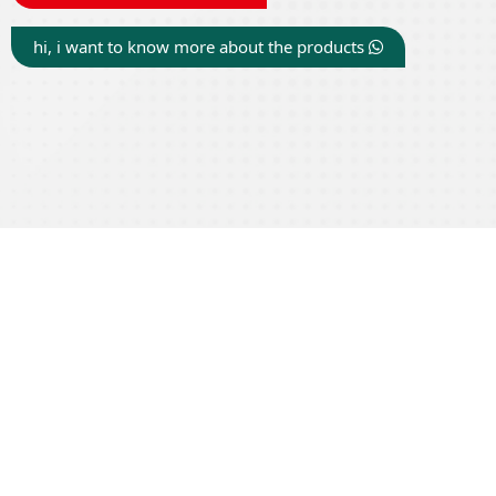
hi, i want to know more about the products