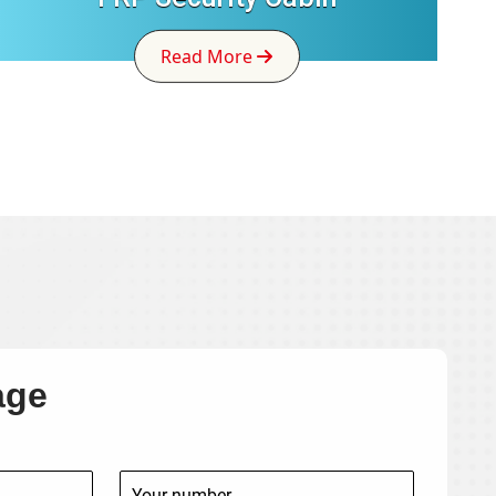
Read More
age