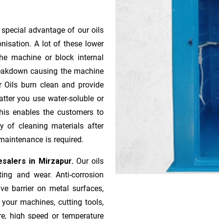
 special advantage of our oils
onisation. A lot of these lower
he machine or block internal
 breakdown causing the machine
r Oils burn clean and provide
atter you use water-soluble or
 This enables the customers to
y of cleaning materials after
maintenance is required.
salers in Mirzapur.
Our oils
ting and wear. Anti-corrosion
ive barrier on metal surfaces,
 your machines, cutting tools,
re, high speed or temperature