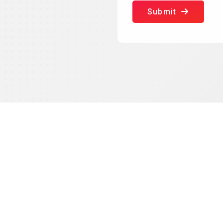
Submit