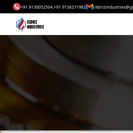
+91 9130052504,
+91 9156271982
cebrizindustries@g