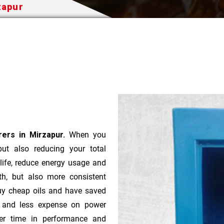
zapur
ers in Mirzapur.
When you
 but also reducing your total
 life, reduce energy usage and
th, but also more consistent
uy cheap oils and have saved
r and less expense on power
ver time in performance and