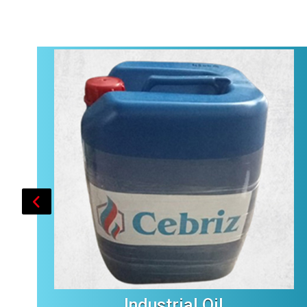
Industrial Oil