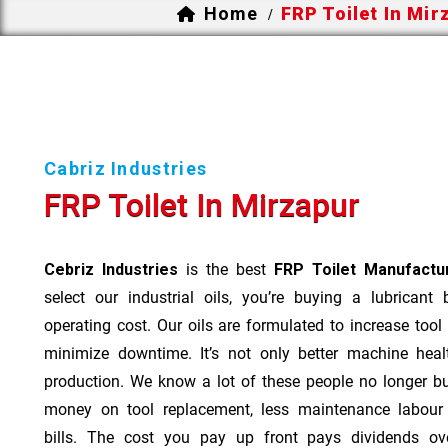
Home
FRP Toilet In Mir
/
Cabriz Industries
FRP Toilet In Mirzapur
Cebriz Industries
is the best
FRP Toilet Manufactur
select our industrial oils, you’re buying a lubricant
operating cost. Our oils are formulated to increase tool
minimize downtime. It’s not only better machine heal
production. We know a lot of these people no longer b
money on tool replacement, less maintenance labou
bills. The cost you pay up front pays dividends o