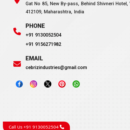
Gat No 85, New By-pass, Behind Shivneri Hotel, 
412109, Maharashtra, India
PHONE
+91 9130052504
+91 9156271982
EMAIL
cebrizindustries@gmail.com
Call Us +91 9130052504