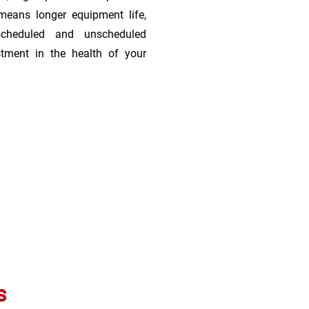
means longer equipment life,
scheduled and unscheduled
stment in the health of your
s