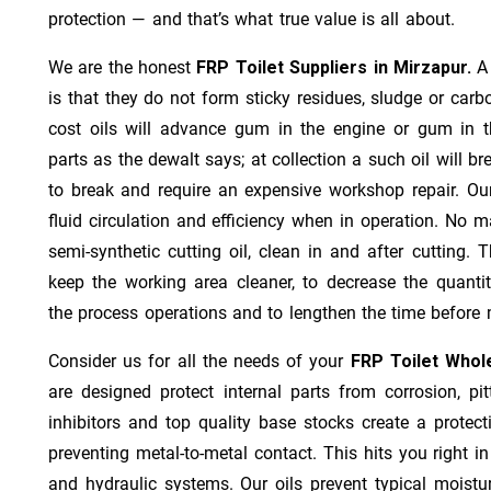
protection — and that’s what true value is all about.
We are the honest
FRP Toilet Suppliers in Mirzapur.
A
is that they do not form sticky residues, sludge or ca­r­b
cost oils will advance gum in the engine or gum in t
parts as the dewalt says; at collection a such oil will
to break and require an expensive workshop repair. Ou
fluid circulation and efficiency when in operation. No m
semi-synthetic cutting oil, clean in and after cutting.
keep the working area cleaner, to decrease the quantit
the process operations and to lengthen the time before 
Consider us for all the needs of your
FRP Toilet Whole
are designed protect internal parts from corrosion, pit
inhibitors and top quality base stocks create a protect
preventing metal-to-metal contact. This hits you right in
and hydraulic systems. Our oils prevent typical moistu