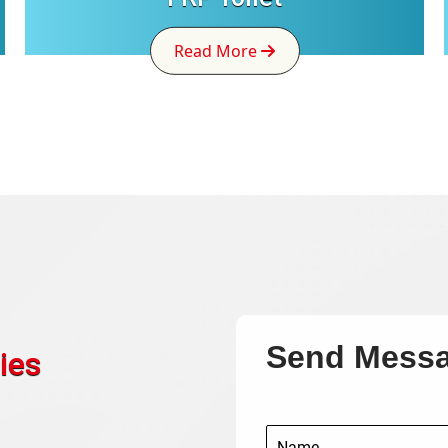
Read More
Send Mess
ies