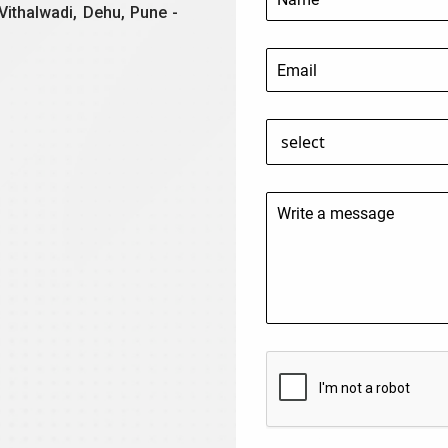
Vithalwadi, Dehu, Pune -