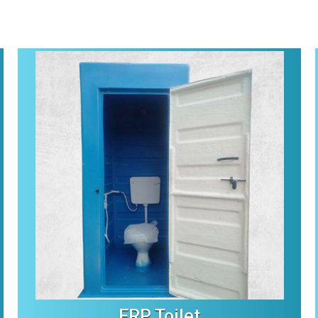
FRP Toilet