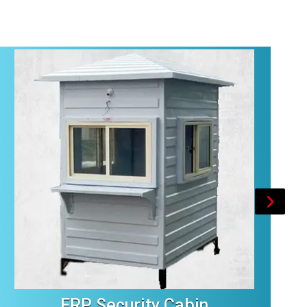
FRP Security Cabin