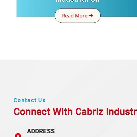
Read More
Contact Us
Connect With Cabriz
Industr
ADDRESS