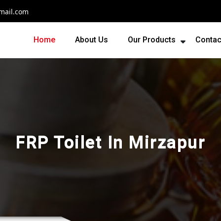
mail.com
Home
About Us
Our Products
Contac
FRP Toilet In Mirzapur