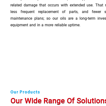
related damage that occurs with extended use. That 
less frequent replacement of parts, and fewer 
maintenance plans; so our oils are a long-term inve
equipment and in a more reliable uptime.
Our Products
Our Wide Range Of Solution